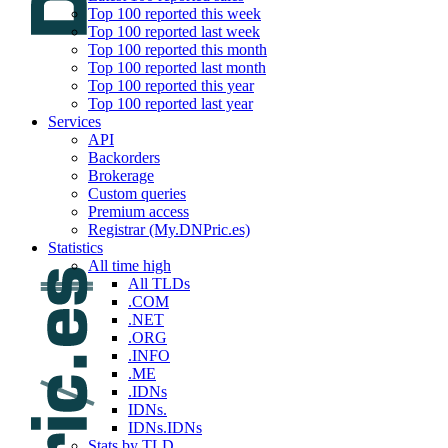
Top 100 reported this week
Top 100 reported last week
Top 100 reported this month
Top 100 reported last month
Top 100 reported this year
Top 100 reported last year
Services
API
Backorders
Brokerage
Custom queries
Premium access
Registrar (My.DNPric.es)
Statistics
All time high
All TLDs
.COM
.NET
.ORG
.INFO
.ME
.IDNs
IDNs.
IDNs.IDNs
Stats by TLD