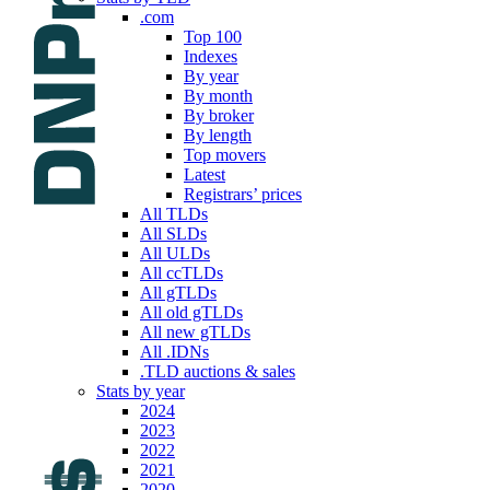
.com
Top 100
Indexes
By year
By month
By broker
By length
Top movers
Latest
Registrars’ prices
All TLDs
All SLDs
All ULDs
All ccTLDs
All gTLDs
All old gTLDs
All new gTLDs
All .IDNs
.TLD auctions & sales
Stats by year
2024
2023
2022
2021
2020