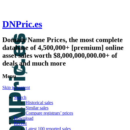
DNPric.es
Domain Name Prices, the most complete
database of 4,500,000+ [premium] online
asset sales worth $8,000,000,000.00+ of
deals and much more
Menu
Skip to content
Search
Historical sales
Similar sales
Compare registrars’ prices
Download
Recent
Latest 100 reported sales