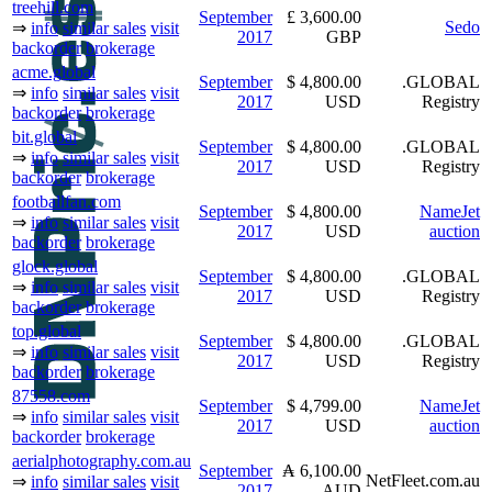
treehill.com
September
£ 3,600.00
Sedo
⇒
info
similar sales
visit
2017
GBP
backorder
brokerage
acme.global
September
$ 4,800.00
.GLOBAL
⇒
info
similar sales
visit
2017
USD
Registry
backorder
brokerage
bit.global
September
$ 4,800.00
.GLOBAL
⇒
info
similar sales
visit
2017
USD
Registry
backorder
brokerage
footballfan.com
September
$ 4,800.00
NameJet
⇒
info
similar sales
visit
2017
USD
auction
backorder
brokerage
glock.global
September
$ 4,800.00
.GLOBAL
⇒
info
similar sales
visit
2017
USD
Registry
backorder
brokerage
top.global
September
$ 4,800.00
.GLOBAL
⇒
info
similar sales
visit
2017
USD
Registry
backorder
brokerage
87558.com
September
$ 4,799.00
NameJet
⇒
info
similar sales
visit
2017
USD
auction
backorder
brokerage
aerialphotography.com.au
September
₳ 6,100.00
NetFleet.com.au
⇒
info
similar sales
visit
2017
AUD