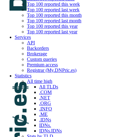
Top 100 reported this week
Top 100 reported last week
Top 100 reported this month
Top 100 reported last month
Top 100 reported this year
Top 100 reported last year
Services
API
Backorders
Brokerage
Custom queries
Premium access
Registrar (My.DNPric.es)
Statistics
All time high
All TLDs
.COM
.NET
.ORG
.INFO
.ME
.IDNs
IDNs.
IDNs.IDNs
Stats by TLD