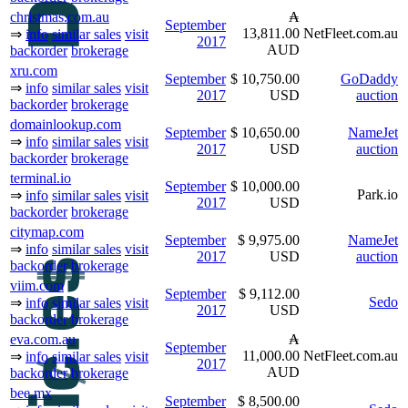
christmas.com.au
₳
September
13,811.00
NetFleet.com.au
⇒
info
similar sales
visit
2017
AUD
backorder
brokerage
xru.com
September
$ 10,750.00
GoDaddy
⇒
info
similar sales
visit
2017
USD
auction
backorder
brokerage
domainlookup.com
September
$ 10,650.00
NameJet
⇒
info
similar sales
visit
2017
USD
auction
backorder
brokerage
terminal.io
September
$ 10,000.00
Park.io
⇒
info
similar sales
visit
2017
USD
backorder
brokerage
citymap.com
September
$ 9,975.00
NameJet
⇒
info
similar sales
visit
2017
USD
auction
backorder
brokerage
viim.com
September
$ 9,112.00
Sedo
⇒
info
similar sales
visit
2017
USD
backorder
brokerage
eva.com.au
₳
September
11,000.00
NetFleet.com.au
⇒
info
similar sales
visit
2017
AUD
backorder
brokerage
bee.mx
September
$ 8,500.00