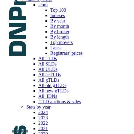
.com
Top 100
Indexes
By year
By month
By broker
By length
Top movers
Latest
Registrars’ prices
All TLDs
All SLDs
All ULDs
All ccTLDs
All gTLDs
All old gTLDs
All new gTLDs
All .IDNs
.TLD auctions & sales
Stats by year
2024
2023
2022
2021
2020