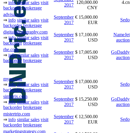
120,000.00
4.cn
⇒
info
similar sales
visit
2017
CNY
backorder
brokerage
advisa.com
September
€ 15,000.00
Sedo
⇒
info
similar sales
visit
2017
EUR
backorder
brokerage
digitalphotography.com
September
$ 17,100.00
NameJet
⇒
info
similar sales
visit
2017
USD
auction
backorder
brokerage
rhe.com
September
$ 17,005.00
GoDaddy
⇒
info
similar sales
visit
2017
USD
auction
backorder
brokerage
myxr.com
September
$ 17,000.00
Sedo
⇒
info
similar sales
visit
2017
USD
backorder
brokerage
simetrix.com
September
$ 15,250.00
GoDaddy
⇒
info
similar sales
visit
2017
USD
auction
backorder
brokerage
mistertrip.com
September
€ 12,500.00
Sedo
⇒
info
similar sales
visit
2017
EUR
backorder
brokerage
marketingstrategy.com