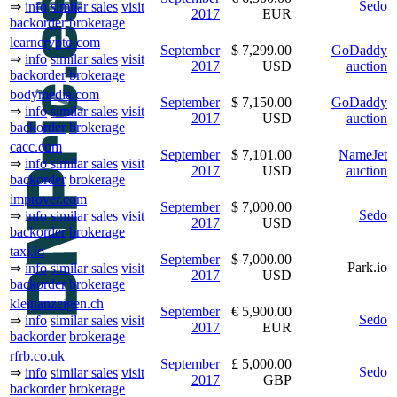
Sedo
⇒
info
similar sales
visit
2017
EUR
backorder
brokerage
learncrypto.com
September
$ 7,299.00
GoDaddy
⇒
info
similar sales
visit
2017
USD
auction
backorder
brokerage
bodymedia.com
September
$ 7,150.00
GoDaddy
⇒
info
similar sales
visit
2017
USD
auction
backorder
brokerage
cacc.com
September
$ 7,101.00
NameJet
⇒
info
similar sales
visit
2017
USD
auction
backorder
brokerage
improver.com
September
$ 7,000.00
Sedo
⇒
info
similar sales
visit
2017
USD
backorder
brokerage
taxi.io
September
$ 7,000.00
Park.io
⇒
info
similar sales
visit
2017
USD
backorder
brokerage
kleinanzeigen.ch
September
€ 5,900.00
Sedo
⇒
info
similar sales
visit
2017
EUR
backorder
brokerage
rfrb.co.uk
September
£ 5,000.00
Sedo
⇒
info
similar sales
visit
2017
GBP
backorder
brokerage