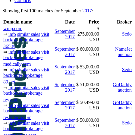
Contacts
Showing first 100 matches for September
2017
:
Domain name
Date
Price
Broker
wmp.com
$
September
275,000.00
Sedo
⇒
info
similar sales
visit
2017
USD
backorder
brokerage
365.tv
September
$ 60,000.00
NameJet
⇒
info
similar sales
visit
2017
USD
auction
backorder
brokerage
medically.com
September
$ 53,000.00
Sedo
⇒
info
similar sales
visit
2017
USD
backorder
brokerage
89.net
September
$ 51,000.00
GoDaddy
⇒
info
similar sales
visit
2017
USD
auction
backorder
brokerage
rey.com
September
$ 50,499.00
GoDaddy
⇒
info
similar sales
visit
2017
USD
auction
backorder
brokerage
resolution.com
September
$ 50,000.00
Sedo
⇒
info
similar sales
visit
2017
USD
backorder
brokerage