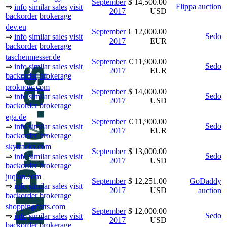
September
$ 14,500.00
Flippa auction
⇒
info
similar sales
visit
2017
USD
backorder
brokerage
dev.eu
September
€ 12,000.00
Sedo
⇒
info
similar sales
visit
2017
EUR
backorder
brokerage
taschenmesser.de
September
€ 11,900.00
Sedo
⇒
info
similar sales
visit
2017
EUR
backorder
brokerage
proknow.com
September
$ 14,000.00
Sedo
⇒
info
similar sales
visit
2017
USD
backorder
brokerage
ega.de
September
€ 11,900.00
Sedo
⇒
info
similar sales
visit
2017
EUR
backorder
brokerage
skytracks.com
September
$ 13,000.00
Sedo
⇒
info
similar sales
visit
2017
USD
backorder
brokerage
juqian.com
September
$ 12,251.00
GoDaddy
⇒
info
similar sales
visit
2017
USD
auction
backorder
brokerage
shoppingcarts.com
September
$ 12,000.00
Sedo
⇒
info
similar sales
visit
2017
USD
backorder
brokerage