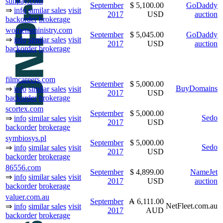
sunpay.com
September
$ 5,100.00
GoDaddy
⇒
info
similar sales
visit
2017
USD
auction
backorder
brokerage
womensministry.com
September
$ 5,045.00
GoDaddy
⇒
info
similar sales
visit
2017
USD
auction
backorder
brokerage
filmcareers.com
September
$ 5,000.00
BuyDomains
⇒
info
similar sales
visit
2017
USD
backorder
brokerage
scortex.com
September
$ 5,000.00
Sedo
⇒
info
similar sales
visit
2017
USD
backorder
brokerage
symbiosys.pl
September
$ 5,000.00
Sedo
⇒
info
similar sales
visit
2017
USD
backorder
brokerage
86556.com
September
$ 4,899.00
NameJet
⇒
info
similar sales
visit
2017
USD
auction
backorder
brokerage
valuer.com.au
September
₳ 6,111.00
NetFleet.com.au
⇒
info
similar sales
visit
2017
AUD
backorder
brokerage