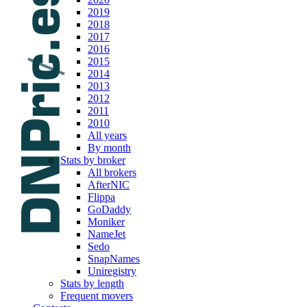
2019
2018
2017
2016
2015
2014
2013
2012
2011
2010
All years
By month
Stats by broker
All brokers
AfterNIC
Flippa
GoDaddy
Moniker
NameJet
Sedo
SnapNames
Uniregistry
Stats by length
Frequent movers