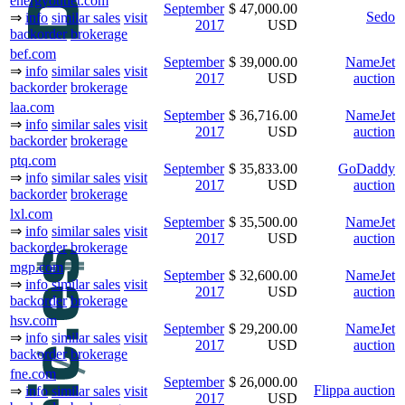
energyoutlet.com
September
$ 47,000.00
Sedo
⇒
info
similar sales
visit
2017
USD
backorder
brokerage
bef.com
September
$ 39,000.00
NameJet
⇒
info
similar sales
visit
2017
USD
auction
backorder
brokerage
laa.com
September
$ 36,716.00
NameJet
⇒
info
similar sales
visit
2017
USD
auction
backorder
brokerage
ptq.com
September
$ 35,833.00
GoDaddy
⇒
info
similar sales
visit
2017
USD
auction
backorder
brokerage
lxl.com
September
$ 35,500.00
NameJet
⇒
info
similar sales
visit
2017
USD
auction
backorder
brokerage
mgp.com
September
$ 32,600.00
NameJet
⇒
info
similar sales
visit
2017
USD
auction
backorder
brokerage
hsv.com
September
$ 29,200.00
NameJet
⇒
info
similar sales
visit
2017
USD
auction
backorder
brokerage
fne.com
September
$ 26,000.00
Flippa auction
⇒
info
similar sales
visit
2017
USD