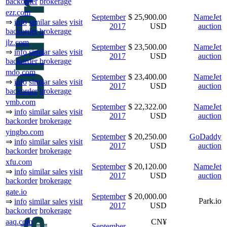
backorder
brokerage
ezr.com
September
$ 25,900.00
NameJet
⇒
info
similar sales
visit
2017
USD
auction
backorder
brokerage
jlz.com
September
$ 23,500.00
NameJet
⇒
info
similar sales
visit
2017
USD
auction
backorder
brokerage
mdo.com
September
$ 23,400.00
NameJet
⇒
info
similar sales
visit
2017
USD
auction
backorder
brokerage
vmb.com
September
$ 22,322.00
NameJet
⇒
info
similar sales
visit
2017
USD
auction
backorder
brokerage
yingbo.com
September
$ 20,250.00
GoDaddy
⇒
info
similar sales
visit
2017
USD
auction
backorder
brokerage
xfu.com
September
$ 20,120.00
NameJet
⇒
info
similar sales
visit
2017
USD
auction
backorder
brokerage
gate.io
September
$ 20,000.00
Park.io
⇒
info
similar sales
visit
2017
USD
backorder
brokerage
aaq.com
CN¥
September