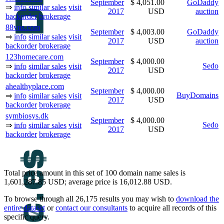
September
$ 4,051.00
GoDaddy
⇒
info
similar sales
visit
2017
USD
auction
backorder
brokerage
88vns.com
September
$ 4,003.00
GoDaddy
⇒
info
similar sales
visit
2017
USD
auction
backorder
brokerage
123homecare.com
September
$ 4,000.00
Sedo
⇒
info
similar sales
visit
2017
USD
backorder
brokerage
ahealthyplace.com
September
$ 4,000.00
BuyDomains
⇒
info
similar sales
visit
2017
USD
backorder
brokerage
symbiosys.dk
September
$ 4,000.00
Sedo
⇒
info
similar sales
visit
2017
USD
backorder
brokerage
Total price amount in this set of 100 domain name sales is
1,601,287.85 USD; average price is 16,012.88 USD.
To browse through all 26,175 results you may wish to
download the
entire dataset
or
contact our consultants
to acquire all records of this
specific query.