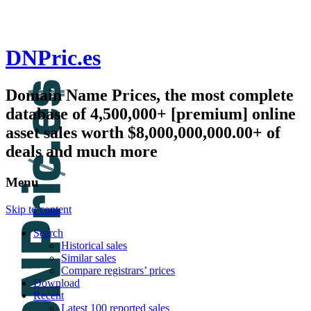
DNPric.es
Domain Name Prices, the most complete
database of 4,500,000+ [premium] online
asset sales worth $8,000,000,000.00+ of
deals and much more
Menu
Skip to content
Search
Historical sales
Similar sales
Compare registrars’ prices
Download
Recent
Latest 100 reported sales