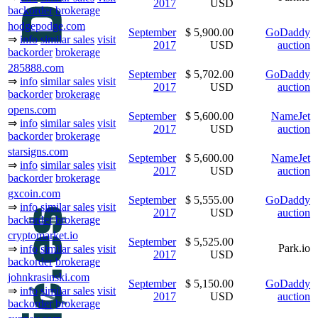
2017
USD
backorder
brokerage
hodgepodge.com
September
$ 5,900.00
GoDaddy
⇒
info
similar sales
visit
2017
USD
auction
backorder
brokerage
285888.com
September
$ 5,702.00
GoDaddy
⇒
info
similar sales
visit
2017
USD
auction
backorder
brokerage
opens.com
September
$ 5,600.00
NameJet
⇒
info
similar sales
visit
2017
USD
auction
backorder
brokerage
starsigns.com
September
$ 5,600.00
NameJet
⇒
info
similar sales
visit
2017
USD
auction
backorder
brokerage
gxcoin.com
September
$ 5,555.00
GoDaddy
⇒
info
similar sales
visit
2017
USD
auction
backorder
brokerage
cryptomarket.io
September
$ 5,525.00
Park.io
⇒
info
similar sales
visit
2017
USD
backorder
brokerage
johnkrasinski.com
September
$ 5,150.00
GoDaddy
⇒
info
similar sales
visit
2017
USD
auction
backorder
brokerage