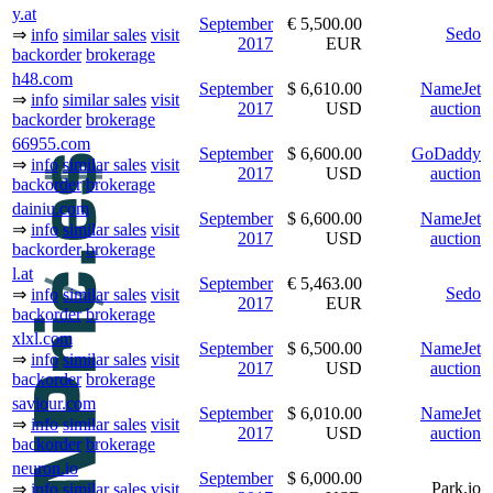
y.at
September
€ 5,500.00
Sedo
⇒
info
similar sales
visit
2017
EUR
backorder
brokerage
h48.com
September
$ 6,610.00
NameJet
⇒
info
similar sales
visit
2017
USD
auction
backorder
brokerage
66955.com
September
$ 6,600.00
GoDaddy
⇒
info
similar sales
visit
2017
USD
auction
backorder
brokerage
dainiu.com
September
$ 6,600.00
NameJet
⇒
info
similar sales
visit
2017
USD
auction
backorder
brokerage
l.at
September
€ 5,463.00
Sedo
⇒
info
similar sales
visit
2017
EUR
backorder
brokerage
xlxl.com
September
$ 6,500.00
NameJet
⇒
info
similar sales
visit
2017
USD
auction
backorder
brokerage
saviour.com
September
$ 6,010.00
NameJet
⇒
info
similar sales
visit
2017
USD
auction
backorder
brokerage
neuron.io
September
$ 6,000.00
Park.io
⇒
info
similar sales
visit