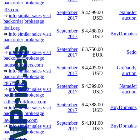
backorder
brokerage
j93.com
September
$ 4,599.00
NameJet
⇒
info
similar sales
visit
2017
USD
auction
backorder
brokerage
iball.org
September
$ 4,488.00
BuyDomains
⇒
info
similar sales
visit
2017
USD
backorder
brokerage
j.at
September
€ 3,750.00
Sedo
⇒
info
similar sales
visit
2017
EUR
backorder
brokerage
industryleaders.com
September
$ 4,405.00
GoDaddy
⇒
info
similar sales
visit
2017
USD
auction
backorder
brokerage
28677.com
September
$ 4,399.00
NameJet
⇒
info
similar sales
visit
2017
USD
auction
backorder
brokerage
skilledworkforce.com
September
$ 4,388.00
BuyDomains
⇒
info
similar sales
visit
2017
USD
backorder
brokerage
lawncarepro.com
September
$ 4,191.00
BuyDomains
⇒
info
similar sales
visit
2017
USD
backorder
brokerage
sentrix.com