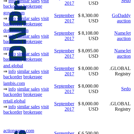
Sedo
⇒
info
similar sales
visit
2017
USD
backorder
brokerage
gowin.com
September
$ 8,300.00
GoDaddy
⇒
info
similar sales
visit
2017
USD
auction
backorder
brokerage
dotcoms.com
September
$ 8,108.00
NameJet
⇒
info
similar sales
visit
2017
USD
auction
backorder
brokerage
reps.com
September
$ 8,095.00
NameJet
⇒
info
similar sales
visit
2017
USD
auction
backorder
brokerage
and.global
September
$ 8,000.00
.GLOBAL
⇒
info
similar sales
visit
2017
USD
Registry
backorder
brokerage
lambis.com
September
$ 8,000.00
Sedo
⇒
info
similar sales
visit
2017
USD
backorder
brokerage
retail.global
September
$ 8,000.00
.GLOBAL
⇒
info
similar sales
visit
2017
USD
Registry
backorder
brokerage
actiongame.com
September
€ 6,500.00