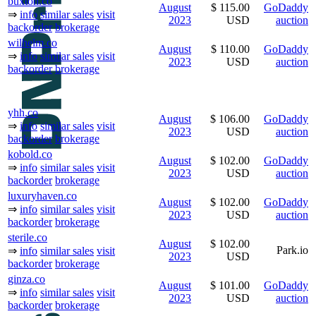
buxton.co
August
$ 115.00
GoDaddy
⇒
info
similar sales
visit
2023
USD
auction
backorder
brokerage
wilhelm.co
August
$ 110.00
GoDaddy
⇒
info
similar sales
visit
2023
USD
auction
backorder
brokerage
yhh.co
August
$ 106.00
GoDaddy
⇒
info
similar sales
visit
2023
USD
auction
backorder
brokerage
kobold.co
August
$ 102.00
GoDaddy
⇒
info
similar sales
visit
2023
USD
auction
backorder
brokerage
luxuryhaven.co
August
$ 102.00
GoDaddy
⇒
info
similar sales
visit
2023
USD
auction
backorder
brokerage
sterile.co
August
$ 102.00
Park.io
⇒
info
similar sales
visit
2023
USD
backorder
brokerage
ginza.co
August
$ 101.00
GoDaddy
⇒
info
similar sales
visit
2023
USD
auction
backorder
brokerage