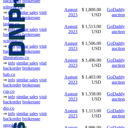
backorder
brokerage
gilmore.co
August
$ 1,800.00
GoDaddy
⇒
info
similar sales
visit
2023
USD
auction
backorder
brokerage
lashes.co
August
$ 1,513.00
GoDaddy
⇒
info
similar sales
visit
2023
USD
auction
backorder
brokerage
winston.co
August
$ 1,506.00
GoDaddy
⇒
info
similar sales
visit
2023
USD
auction
backorder
brokerage
illustrations.co
August
$ 1,496.00
GoDaddy
⇒
info
similar sales
visit
2023
USD
auction
backorder
brokerage
hab.co
August
$ 1,403.00
GoDaddy
⇒
info
similar sales
visit
2023
USD
auction
backorder
brokerage
csp.co
August
$ 1,358.00
GoDaddy
⇒
info
similar sales
visit
2023
USD
auction
backorder
brokerage
dio.co
August
$ 1,113.00
GoDaddy
⇒
info
similar sales
visit
2023
USD
auction
backorder
brokerage
spooky.co
August
$ 996.00
GoDaddy