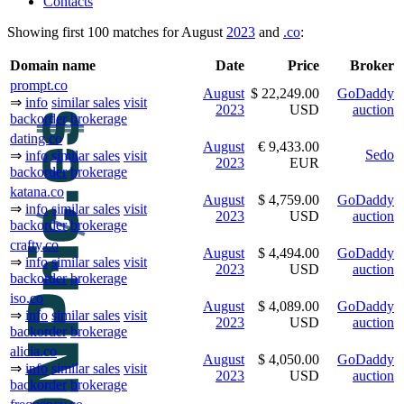
Contacts
Showing first 100 matches for August
2023
and
.co
:
Domain name
Date
Price
Broker
prompt.co
August
$ 22,249.00
GoDaddy
⇒
info
similar sales
visit
2023
USD
auction
backorder
brokerage
dating.co
August
€ 9,433.00
Sedo
⇒
info
similar sales
visit
2023
EUR
backorder
brokerage
katana.co
August
$ 4,759.00
GoDaddy
⇒
info
similar sales
visit
2023
USD
auction
backorder
brokerage
crafty.co
August
$ 4,494.00
GoDaddy
⇒
info
similar sales
visit
2023
USD
auction
backorder
brokerage
iso.co
August
$ 4,089.00
GoDaddy
⇒
info
similar sales
visit
2023
USD
auction
backorder
brokerage
alicia.co
August
$ 4,050.00
GoDaddy
⇒
info
similar sales
visit
2023
USD
auction
backorder
brokerage