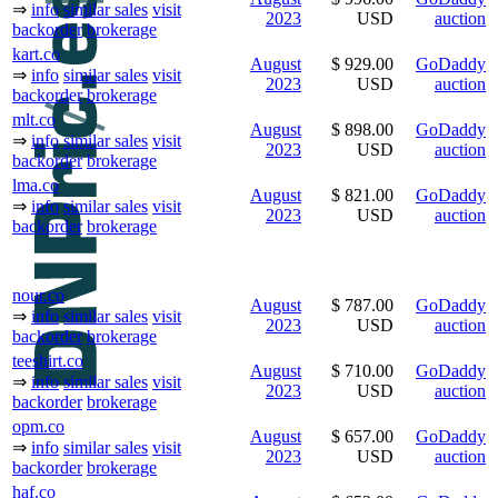
⇒
info
similar sales
visit
2023
USD
auction
backorder
brokerage
kart.co
August
$ 929.00
GoDaddy
⇒
info
similar sales
visit
2023
USD
auction
backorder
brokerage
mlt.co
August
$ 898.00
GoDaddy
⇒
info
similar sales
visit
2023
USD
auction
backorder
brokerage
lma.co
August
$ 821.00
GoDaddy
⇒
info
similar sales
visit
2023
USD
auction
backorder
brokerage
nour.co
August
$ 787.00
GoDaddy
⇒
info
similar sales
visit
2023
USD
auction
backorder
brokerage
teeshirt.co
August
$ 710.00
GoDaddy
⇒
info
similar sales
visit
2023
USD
auction
backorder
brokerage
opm.co
August
$ 657.00
GoDaddy
⇒
info
similar sales
visit
2023
USD
auction
backorder
brokerage
haf.co