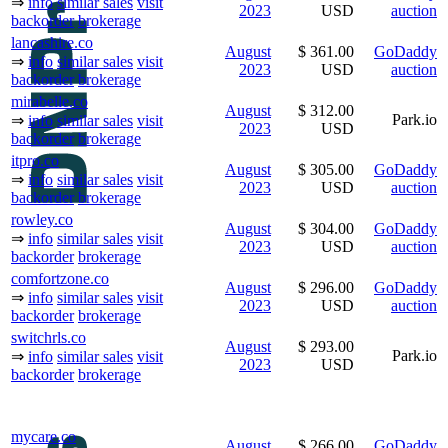
⇒
info
similar sales
visit
2023
USD
auction
backorder
brokerage
lancashire.co
August
$ 361.00
GoDaddy
⇒
info
similar sales
visit
2023
USD
auction
backorder
brokerage
mirabelle.co
August
$ 312.00
Park.io
⇒
info
similar sales
visit
2023
USD
backorder
brokerage
itpro.co
August
$ 305.00
GoDaddy
⇒
info
similar sales
visit
2023
USD
auction
backorder
brokerage
rowley.co
August
$ 304.00
GoDaddy
⇒
info
similar sales
visit
2023
USD
auction
backorder
brokerage
comfortzone.co
August
$ 296.00
GoDaddy
⇒
info
similar sales
visit
2023
USD
auction
backorder
brokerage
switchrls.co
August
$ 293.00
Park.io
⇒
info
similar sales
visit
2023
USD
backorder
brokerage
mycare.co
August
$ 266.00
GoDaddy