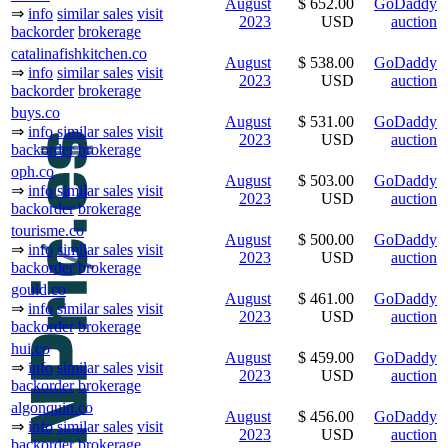
August
$ 652.00
GoDaddy
⇒
info
similar sales
visit
2023
USD
auction
backorder
brokerage
catalinafishkitchen.co
August
$ 538.00
GoDaddy
⇒
info
similar sales
visit
2023
USD
auction
backorder
brokerage
buys.co
August
$ 531.00
GoDaddy
⇒
info
similar sales
visit
2023
USD
auction
backorder
brokerage
oph.co
August
$ 503.00
GoDaddy
⇒
info
similar sales
visit
2023
USD
auction
backorder
brokerage
tourisme.co
August
$ 500.00
GoDaddy
⇒
info
similar sales
visit
2023
USD
auction
backorder
brokerage
gould.co
August
$ 461.00
GoDaddy
⇒
info
similar sales
visit
2023
USD
auction
backorder
brokerage
hui.co
August
$ 459.00
GoDaddy
⇒
info
similar sales
visit
2023
USD
auction
backorder
brokerage
algonquin.co
August
$ 456.00
GoDaddy
⇒
info
similar sales
visit
2023
USD
auction
backorder
brokerage