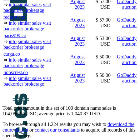
August
$ 57.00
GoDaddy
⇒
info
similar sales
visit
2023
USD
auction
backorder
brokerage
redcrow.co
August
$ 57.00
GoDaddy
⇒
info
similar sales
visit
2023
USD
auction
backorder
brokerage
paris999.co
August
$ 53.00
GoDaddy
⇒
info
similar sales
visit
2023
USD
auction
backorder
brokerage
carga.co
August
$ 50.00
GoDaddy
⇒
info
similar sales
visit
2023
USD
auction
backorder
brokerage
lionscrest.co
August
$ 50.00
GoDaddy
⇒
info
similar sales
visit
2023
USD
auction
backorder
brokerage
Total price amount in this set of 100 domain name sales is
104,086.96 USD; average price is 1,040.87 USD.
To browse through all 1,224 results you may wish to
download the
entire dataset
or
contact our consultants
to acquire all records of this
specific query.