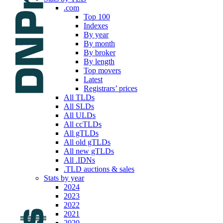
.com
Top 100
Indexes
By year
By month
By broker
By length
Top movers
Latest
Registrars’ prices
All TLDs
All SLDs
All ULDs
All ccTLDs
All gTLDs
All old gTLDs
All new gTLDs
All .IDNs
.TLD auctions & sales
Stats by year
2024
2023
2022
2021
2020