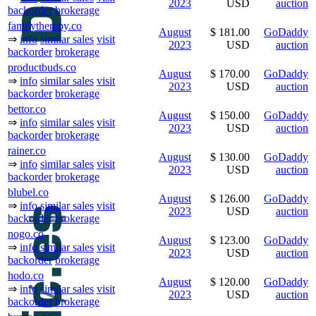
2023
USD
auction
backorder
brokerage
familytherapy.co
August
$ 181.00
GoDaddy
⇒
info
similar sales
visit
2023
USD
auction
backorder
brokerage
productbuds.co
August
$ 170.00
GoDaddy
⇒
info
similar sales
visit
2023
USD
auction
backorder
brokerage
bettor.co
August
$ 150.00
GoDaddy
⇒
info
similar sales
visit
2023
USD
auction
backorder
brokerage
rainer.co
August
$ 130.00
GoDaddy
⇒
info
similar sales
visit
2023
USD
auction
backorder
brokerage
blubel.co
August
$ 126.00
GoDaddy
⇒
info
similar sales
visit
2023
USD
auction
backorder
brokerage
nogo.co
August
$ 123.00
GoDaddy
⇒
info
similar sales
visit
2023
USD
auction
backorder
brokerage
hodo.co
August
$ 120.00
GoDaddy
⇒
info
similar sales
visit
2023
USD
auction
backorder
brokerage