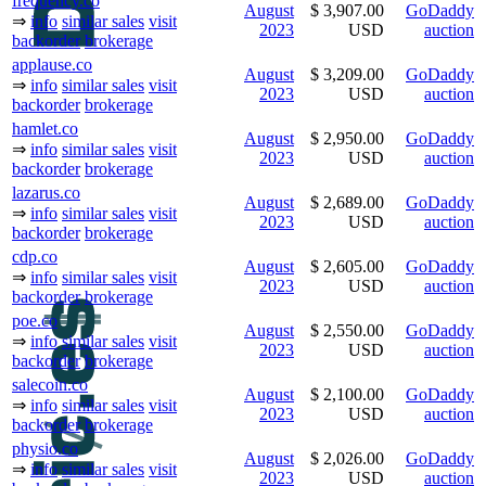
frequency.co
August
$ 3,907.00
GoDaddy
⇒
info
similar sales
visit
2023
USD
auction
backorder
brokerage
applause.co
August
$ 3,209.00
GoDaddy
⇒
info
similar sales
visit
2023
USD
auction
backorder
brokerage
hamlet.co
August
$ 2,950.00
GoDaddy
⇒
info
similar sales
visit
2023
USD
auction
backorder
brokerage
lazarus.co
August
$ 2,689.00
GoDaddy
⇒
info
similar sales
visit
2023
USD
auction
backorder
brokerage
cdp.co
August
$ 2,605.00
GoDaddy
⇒
info
similar sales
visit
2023
USD
auction
backorder
brokerage
poe.co
August
$ 2,550.00
GoDaddy
⇒
info
similar sales
visit
2023
USD
auction
backorder
brokerage
salecoin.co
August
$ 2,100.00
GoDaddy
⇒
info
similar sales
visit
2023
USD
auction
backorder
brokerage
physio.co
August
$ 2,026.00
GoDaddy
⇒
info
similar sales
visit
2023
USD
auction