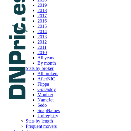
2019
2018
2017
2016
2015
2014
2013
2012
2011
2010
All years
By month
Stats by broker
All brokers
AfterNIC
Flippa
GoDaddy
Moniker
NameJet
Sedo
SnapNames
Uniregistry
Stats by length
Frequent movers