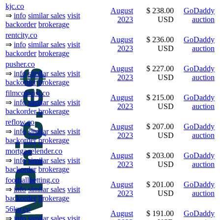
kjc.co
August
$ 238.00
GoDaddy
⇒
info
similar sales
visit
2023
USD
auction
backorder
brokerage
rentcity.co
August
$ 236.00
GoDaddy
⇒
info
similar sales
visit
2023
USD
auction
backorder
brokerage
pusher.co
August
$ 227.00
GoDaddy
⇒
info
similar sales
visit
2023
USD
auction
backorder
brokerage
filmcolorist.co
August
$ 215.00
GoDaddy
⇒
info
similar sales
visit
2023
USD
auction
backorder
brokerage
reflow.co
August
$ 207.00
GoDaddy
⇒
info
similar sales
visit
2023
USD
auction
backorder
brokerage
mortgagelender.co
August
$ 203.00
GoDaddy
⇒
info
similar sales
visit
2023
USD
auction
backorder
brokerage
footballbetting.co
August
$ 201.00
GoDaddy
⇒
info
similar sales
visit
2023
USD
auction
backorder
brokerage
56ku.co
August
$ 191.00
GoDaddy
⇒
info
similar sales
visit