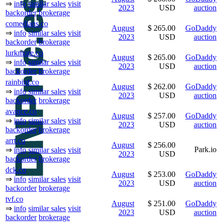
⇒
info
similar sales
visit
2023
USD
auction
backorder
brokerage
comedians.co
August
$ 265.00
GoDaddy
⇒
info
similar sales
visit
2023
USD
auction
backorder
brokerage
lurkmore.co
August
$ 265.00
GoDaddy
⇒
info
similar sales
visit
2023
USD
auction
backorder
brokerage
rainbird.co
August
$ 262.00
GoDaddy
⇒
info
similar sales
visit
2023
USD
auction
backorder
brokerage
avance.co
August
$ 257.00
GoDaddy
⇒
info
similar sales
visit
2023
USD
auction
backorder
brokerage
arrt.co
August
$ 256.00
Park.io
⇒
info
similar sales
visit
2023
USD
backorder
brokerage
dck.co
August
$ 253.00
GoDaddy
⇒
info
similar sales
visit
2023
USD
auction
backorder
brokerage
tvf.co
August
$ 251.00
GoDaddy
⇒
info
similar sales
visit
2023
USD
auction
backorder
brokerage