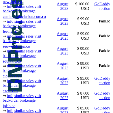
newshub.co
August
$ 100.00
GoDaddy
⇒
info
similar sales
visit
2023
USD
auction
backorder
brokerage
caminoalainclusion.com.co
August
$ 99.00
Park.io
⇒
info
similar sales
visit
2023
USD
backorder
brokerage
feedly.co
August
$ 99.00
Park.io
⇒
info
similar sales
visit
2023
USD
backorder
brokerage
seowebdesign.co
August
$ 99.00
Park.io
⇒
info
similar sales
visit
2023
USD
backorder
brokerage
squiggly.co
August
$ 99.00
Park.io
⇒
info
similar sales
visit
2023
USD
backorder
brokerage
cloudpix.co
August
$ 95.00
GoDaddy
⇒
info
similar sales
visit
2023
USD
auction
backorder
brokerage
azores.co
August
$ 87.00
GoDaddy
⇒
info
similar sales
visit
2023
USD
auction
backorder
brokerage
iplab.co
August
$ 85.00
GoDaddy
⇒
info
similar sales
visit
2023
USD
auction