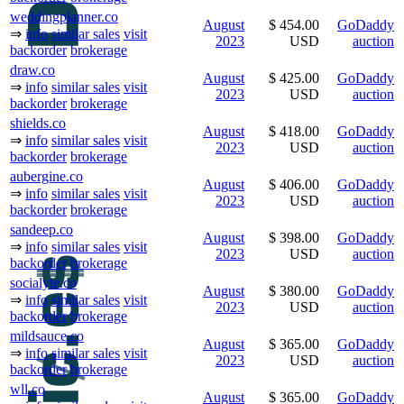
weddingplanner.co
August
$ 454.00
GoDaddy
⇒
info
similar sales
visit
2023
USD
auction
backorder
brokerage
draw.co
August
$ 425.00
GoDaddy
⇒
info
similar sales
visit
2023
USD
auction
backorder
brokerage
shields.co
August
$ 418.00
GoDaddy
⇒
info
similar sales
visit
2023
USD
auction
backorder
brokerage
aubergine.co
August
$ 406.00
GoDaddy
⇒
info
similar sales
visit
2023
USD
auction
backorder
brokerage
sandeep.co
August
$ 398.00
GoDaddy
⇒
info
similar sales
visit
2023
USD
auction
backorder
brokerage
socialyte.co
August
$ 380.00
GoDaddy
⇒
info
similar sales
visit
2023
USD
auction
backorder
brokerage
mildsauce.co
August
$ 365.00
GoDaddy
⇒
info
similar sales
visit
2023
USD
auction
backorder
brokerage
wll.co
August
$ 365.00
GoDaddy