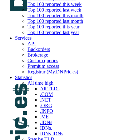
Top 100 reported this week
Top 100 reported last week
Top 100 reported this month
Top 100 reported last month
Top 100 reported this year
Top 100 reported last year
Services
API
Backorders
Brokerage
Custom queries
Premium access
Registrar (My.DNPric.es)
Statistics
All time high
All TLDs
.COM
.NET
.ORG
.INFO
.ME
.IDNs
IDNs.
IDNs.IDNs
Stats by TLD