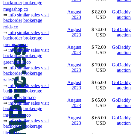
backorder
brokerage
megashop.co
August
$ 82.00
GoDaddy
⇒
info
similar sales
visit
2023
USD
auction
backorder
brokerage
roids.co
August
$ 74.00
GoDaddy
⇒
info
similar sales
visit
2023
USD
auction
backorder
brokerage
premiums.co
August
$ 72.00
GoDaddy
⇒
info
similar sales
visit
2023
USD
auction
backorder
brokerage
greenstudio.co
August
$ 70.00
GoDaddy
⇒
info
similar sales
visit
2023
USD
auction
backorder
brokerage
zales.co
August
$ 66.00
GoDaddy
⇒
info
similar sales
visit
2023
USD
auction
backorder
brokerage
dataprotection.co
August
$ 65.00
GoDaddy
⇒
info
similar sales
visit
2023
USD
auction
backorder
brokerage
inretrospect.co
August
$ 65.00
GoDaddy
⇒
info
similar sales
visit
2023
USD
auction
backorder
brokerage
literati.co