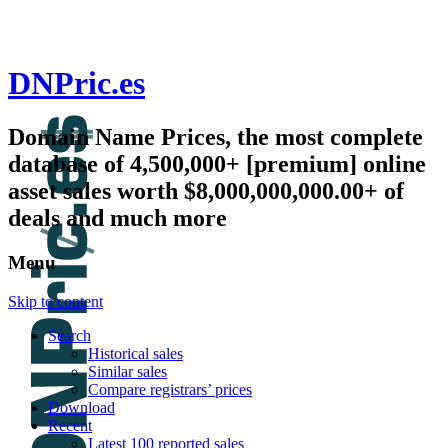
DNPric.es
Domain Name Prices, the most complete
database of 4,500,000+ [premium] online
asset sales worth $8,000,000,000.00+ of
deals and much more
Menu
Skip to content
Search
Historical sales
Similar sales
Compare registrars’ prices
Download
Recent
Latest 100 reported sales