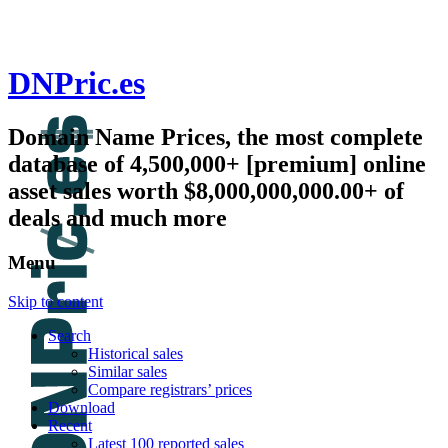
DNPric.es
Domain Name Prices, the most complete
database of 4,500,000+ [premium] online
asset sales worth $8,000,000,000.00+ of
deals and much more
Menu
Skip to content
Search
Historical sales
Similar sales
Compare registrars’ prices
Download
Recent
Latest 100 reported sales