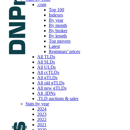
.com
Top 100
Indexes
By year
By month
By broker
By length
Top movers
Latest
Registrars’ prices
All TLDs
All SLDs
All ULDs
All ccTLDs
All gTLDs
All old gTLDs
All new gTLDs
All .IDNs
.TLD auctions & sales
Stats by year
2024
2023
2022
2021
2020