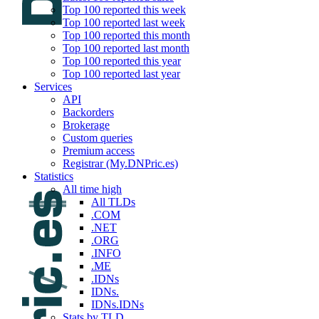
Top 100 reported this week
Top 100 reported last week
Top 100 reported this month
Top 100 reported last month
Top 100 reported this year
Top 100 reported last year
Services
API
Backorders
Brokerage
Custom queries
Premium access
Registrar (My.DNPric.es)
Statistics
All time high
All TLDs
.COM
.NET
.ORG
.INFO
.ME
.IDNs
IDNs.
IDNs.IDNs
Stats by TLD