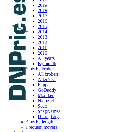
2019
2018
2017
2016
2015
2014
2013
2012
2011
2010
All years
By month
Stats by broker
All brokers
AfterNIC
Flippa
GoDaddy
Moniker
NameJet
Sedo
SnapNames
Uniregistry
Stats by length
Frequent movers