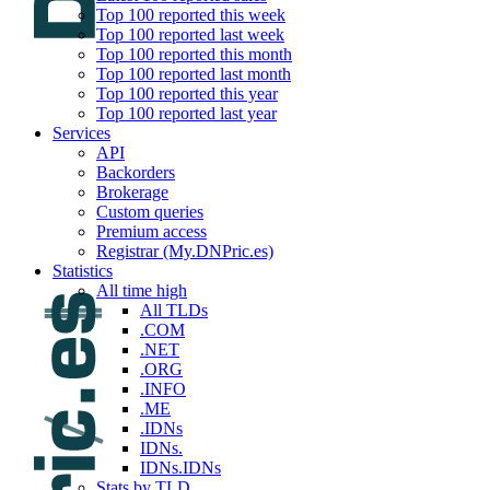
Top 100 reported this week
Top 100 reported last week
Top 100 reported this month
Top 100 reported last month
Top 100 reported this year
Top 100 reported last year
Services
API
Backorders
Brokerage
Custom queries
Premium access
Registrar (My.DNPric.es)
Statistics
All time high
All TLDs
.COM
.NET
.ORG
.INFO
.ME
.IDNs
IDNs.
IDNs.IDNs
Stats by TLD