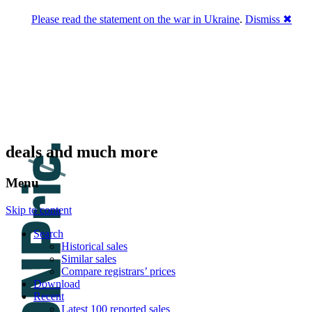
Please read the statement on the war in Ukraine
.
Dismiss ✖
DNPric.es
Domain Name Prices, the most complete
database of 4,500,000+ [premium] online
asset sales worth $8,000,000,000.00+ of
deals and much more
Menu
Skip to content
Search
Historical sales
Similar sales
Compare registrars’ prices
Download
Recent
Latest 100 reported sales