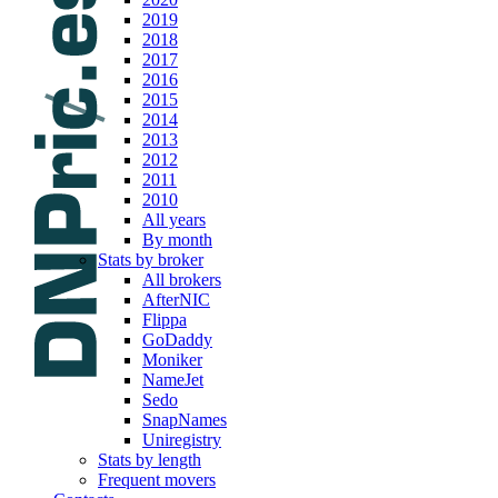
2019
2018
2017
2016
2015
2014
2013
2012
2011
2010
All years
By month
Stats by broker
All brokers
AfterNIC
Flippa
GoDaddy
Moniker
NameJet
Sedo
SnapNames
Uniregistry
Stats by length
Frequent movers