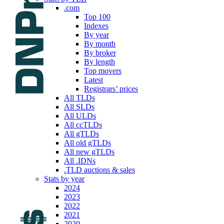
.com
Top 100
Indexes
By year
By month
By broker
By length
Top movers
Latest
Registrars’ prices
All TLDs
All SLDs
All ULDs
All ccTLDs
All gTLDs
All old gTLDs
All new gTLDs
All .IDNs
.TLD auctions & sales
Stats by year
2024
2023
2022
2021
2020