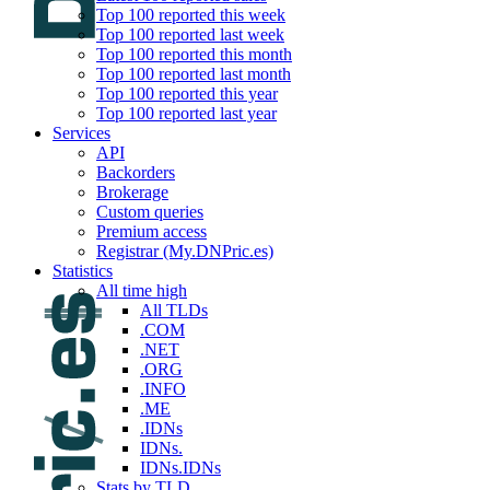
Top 100 reported this week
Top 100 reported last week
Top 100 reported this month
Top 100 reported last month
Top 100 reported this year
Top 100 reported last year
Services
API
Backorders
Brokerage
Custom queries
Premium access
Registrar (My.DNPric.es)
Statistics
All time high
All TLDs
.COM
.NET
.ORG
.INFO
.ME
.IDNs
IDNs.
IDNs.IDNs
Stats by TLD