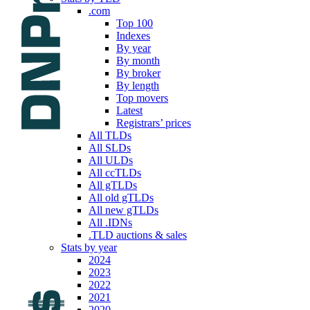
.com
Top 100
Indexes
By year
By month
By broker
By length
Top movers
Latest
Registrars’ prices
All TLDs
All SLDs
All ULDs
All ccTLDs
All gTLDs
All old gTLDs
All new gTLDs
All .IDNs
.TLD auctions & sales
Stats by year
2024
2023
2022
2021
2020