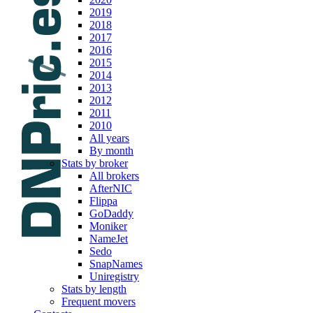
2019
2018
2017
2016
2015
2014
2013
2012
2011
2010
All years
By month
Stats by broker
All brokers
AfterNIC
Flippa
GoDaddy
Moniker
NameJet
Sedo
SnapNames
Uniregistry
Stats by length
Frequent movers