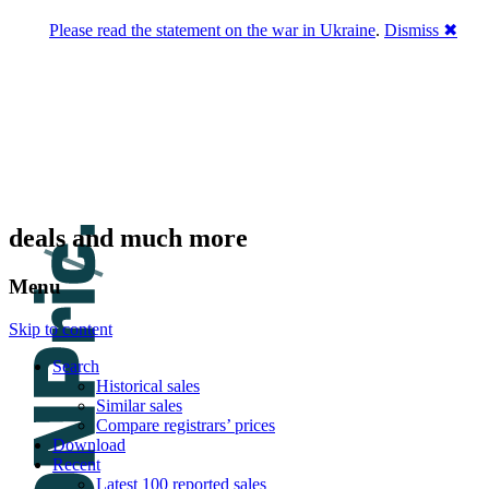
Please read the statement on the war in Ukraine
.
Dismiss ✖
DNPric.es
Domain Name Prices, the most complete
database of 4,500,000+ [premium] online
asset sales worth $8,000,000,000.00+ of
deals and much more
Menu
Skip to content
Search
Historical sales
Similar sales
Compare registrars’ prices
Download
Recent
Latest 100 reported sales