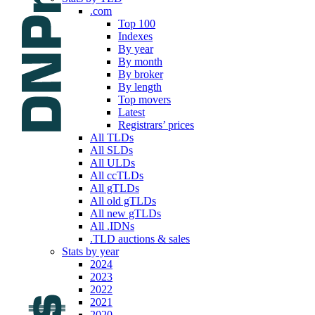
.com
Top 100
Indexes
By year
By month
By broker
By length
Top movers
Latest
Registrars’ prices
All TLDs
All SLDs
All ULDs
All ccTLDs
All gTLDs
All old gTLDs
All new gTLDs
All .IDNs
.TLD auctions & sales
Stats by year
2024
2023
2022
2021
2020