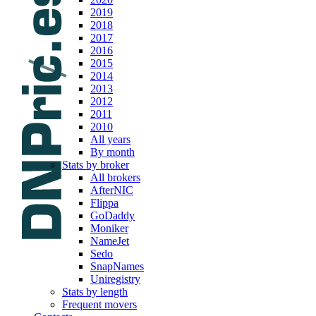
2019
2018
2017
2016
2015
2014
2013
2012
2011
2010
All years
By month
Stats by broker
All brokers
AfterNIC
Flippa
GoDaddy
Moniker
NameJet
Sedo
SnapNames
Uniregistry
Stats by length
Frequent movers