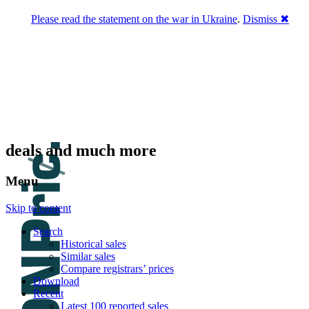
Please read the statement on the war in Ukraine
.
Dismiss ✖
DNPric.es
Domain Name Prices, the most complete
database of 4,500,000+ [premium] online
asset sales worth $8,000,000,000.00+ of
deals and much more
Menu
Skip to content
Search
Historical sales
Similar sales
Compare registrars’ prices
Download
Recent
Latest 100 reported sales