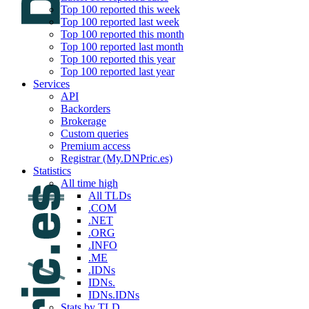
Top 100 reported this week
Top 100 reported last week
Top 100 reported this month
Top 100 reported last month
Top 100 reported this year
Top 100 reported last year
Services
API
Backorders
Brokerage
Custom queries
Premium access
Registrar (My.DNPric.es)
Statistics
All time high
All TLDs
.COM
.NET
.ORG
.INFO
.ME
.IDNs
IDNs.
IDNs.IDNs
Stats by TLD