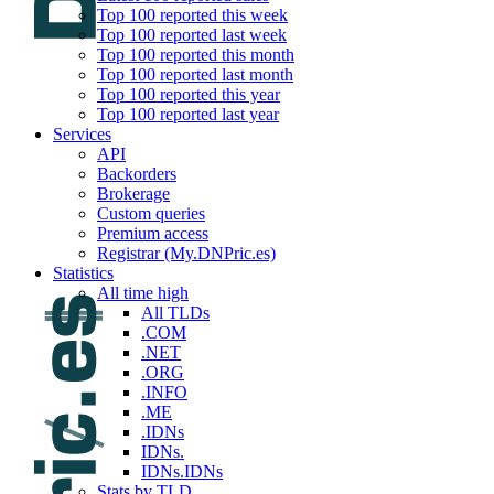
Top 100 reported this week
Top 100 reported last week
Top 100 reported this month
Top 100 reported last month
Top 100 reported this year
Top 100 reported last year
Services
API
Backorders
Brokerage
Custom queries
Premium access
Registrar (My.DNPric.es)
Statistics
All time high
All TLDs
.COM
.NET
.ORG
.INFO
.ME
.IDNs
IDNs.
IDNs.IDNs
Stats by TLD