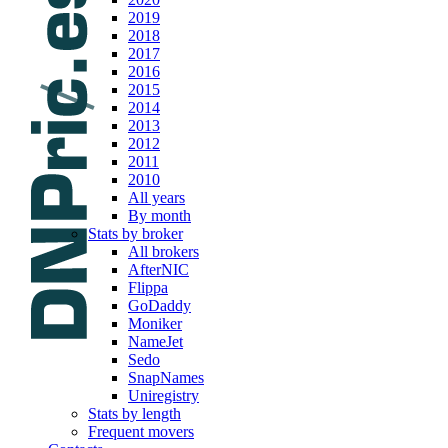
2019
2018
2017
2016
2015
2014
2013
2012
2011
2010
All years
By month
Stats by broker
All brokers
AfterNIC
Flippa
GoDaddy
Moniker
NameJet
Sedo
SnapNames
Uniregistry
Stats by length
Frequent movers