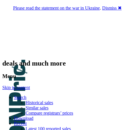
Please read the statement on the war in Ukraine
.
Dismiss ✖
DNPric.es
Domain Name Prices, the most complete
database of 4,500,000+ [premium] online
asset sales worth $8,000,000,000.00+ of
deals and much more
Menu
Skip to content
Search
Historical sales
Similar sales
Compare registrars’ prices
Download
Recent
Latest 100 reported sales