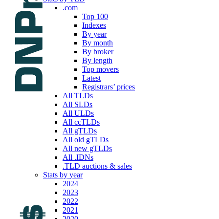
.com
Top 100
Indexes
By year
By month
By broker
By length
Top movers
Latest
Registrars’ prices
All TLDs
All SLDs
All ULDs
All ccTLDs
All gTLDs
All old gTLDs
All new gTLDs
All .IDNs
.TLD auctions & sales
Stats by year
2024
2023
2022
2021
2020