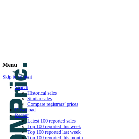
DNPric.es
Domain Name Prices, the most complete dat
and much more
Menu
Skip to content
Search
Historical sales
Similar sales
Compare registrars’ prices
Download
Recent
Latest 100 reported sales
Top 100 reported this week
Top 100 reported last week
Top 100 reported this month