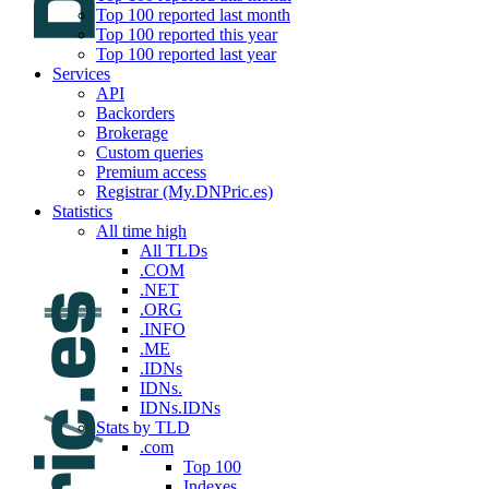
Top 100 reported last month
Top 100 reported this year
Top 100 reported last year
Services
API
Backorders
Brokerage
Custom queries
Premium access
Registrar (My.DNPric.es)
Statistics
All time high
All TLDs
.COM
.NET
.ORG
.INFO
.ME
.IDNs
IDNs.
IDNs.IDNs
Stats by TLD
.com
Top 100
Indexes