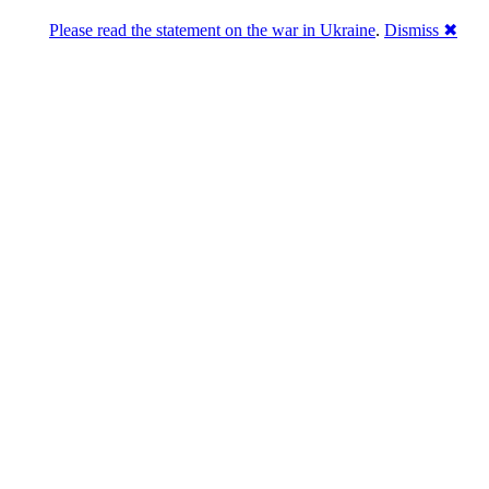
Please read the statement on the war in Ukraine
.
Dismiss ✖
abase of 4,500,000+ [premium] online asset 