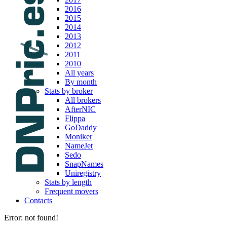
2016
2015
2014
2013
2012
2011
2010
All years
By month
Stats by broker
All brokers
AfterNIC
Flippa
GoDaddy
Moniker
NameJet
Sedo
SnapNames
Uniregistry
Stats by length
Frequent movers
Contacts
Error: not found!