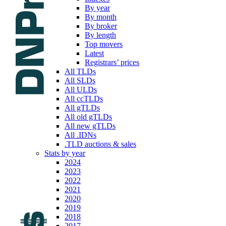
By year
By month
By broker
By length
Top movers
Latest
Registrars’ prices
All TLDs
All SLDs
All ULDs
All ccTLDs
All gTLDs
All old gTLDs
All new gTLDs
All .IDNs
.TLD auctions & sales
Stats by year
2024
2023
2022
2021
2020
2019
2018
2017