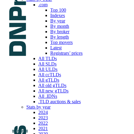
.com
Top 100
Indexes
By year
By month
By broker
By length
Top movers
Latest
Registrars’ prices
All TLDs
All SLDs
All ULDs
All ccTLDs
All gTLDs
All old gTLDs
All new gTLDs
All .IDNs
.TLD auctions & sales
Stats by year
2024
2023
2022
2021
2020