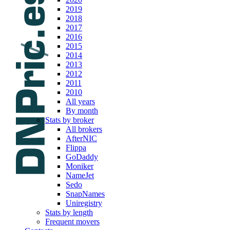
2019
2018
2017
2016
2015
2014
2013
2012
2011
2010
All years
By month
Stats by broker
All brokers
AfterNIC
Flippa
GoDaddy
Moniker
NameJet
Sedo
SnapNames
Uniregistry
Stats by length
Frequent movers