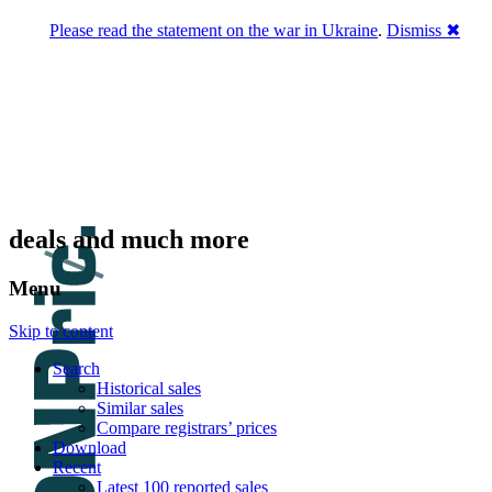
Please read the statement on the war in Ukraine
.
Dismiss ✖
DNPric.es
Domain Name Prices, the most complete
database of 4,500,000+ [premium] online
asset sales worth $8,000,000,000.00+ of
deals and much more
Menu
Skip to content
Search
Historical sales
Similar sales
Compare registrars’ prices
Download
Recent
Latest 100 reported sales