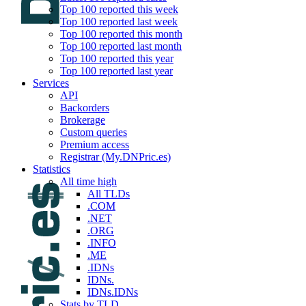
Top 100 reported this week
Top 100 reported last week
Top 100 reported this month
Top 100 reported last month
Top 100 reported this year
Top 100 reported last year
Services
API
Backorders
Brokerage
Custom queries
Premium access
Registrar (My.DNPric.es)
Statistics
All time high
All TLDs
.COM
.NET
.ORG
.INFO
.ME
.IDNs
IDNs.
IDNs.IDNs
Stats by TLD