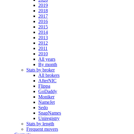
2019
2018
2017
2016
2015
2014
2013
2012
2011
2010
All years
By month
Stats by broker
All brokers
AfterNIC
Flippa
GoDaddy
Moniker
NameJet
Sedo
SnapNames
Uniregistry
Stats by length
Frequent movers