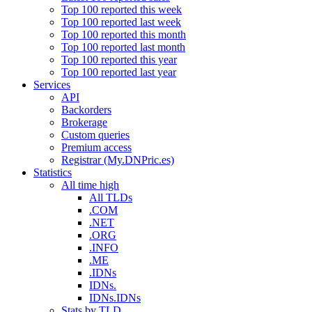
Top 100 reported this week
Top 100 reported last week
Top 100 reported this month
Top 100 reported last month
Top 100 reported this year
Top 100 reported last year
Services
API
Backorders
Brokerage
Custom queries
Premium access
Registrar (My.DNPric.es)
Statistics
All time high
All TLDs
.COM
.NET
.ORG
.INFO
.ME
.IDNs
IDNs.
IDNs.IDNs
Stats by TLD