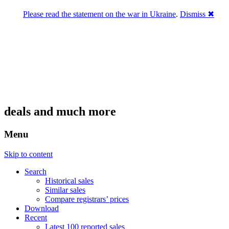
Please read the statement on the war in Ukraine
.
Dismiss ✖
DNPric.es
Domain Name Prices, the most complete
database of 4,500,000+ [premium] online
asset sales worth $8,000,000,000.00+ of
deals and much more
Menu
Skip to content
Search
Historical sales
Similar sales
Compare registrars’ prices
Download
Recent
Latest 100 reported sales