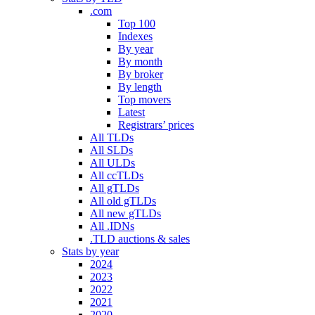
.com
Top 100
Indexes
By year
By month
By broker
By length
Top movers
Latest
Registrars’ prices
All TLDs
All SLDs
All ULDs
All ccTLDs
All gTLDs
All old gTLDs
All new gTLDs
All .IDNs
.TLD auctions & sales
Stats by year
2024
2023
2022
2021
2020