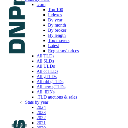
.com
Top 100
Indexes
By year
By month
By broker
By length
Top movers
Latest
Registrars’ prices
All TLDs
All SLDs
All ULDs
All ccTLDs
All gTLDs
All old gTLDs
All new gTLDs
All .IDNs
.TLD auctions & sales
Stats by year
2024
2023
2022
2021
2020