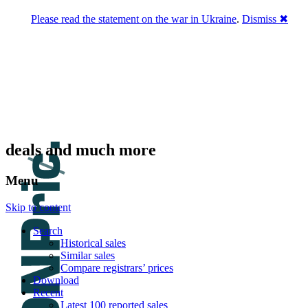
Please read the statement on the war in Ukraine
.
Dismiss ✖
DNPric.es
Domain Name Prices, the most complete
database of 4,500,000+ [premium] online
asset sales worth $8,000,000,000.00+ of
deals and much more
Menu
Skip to content
Search
Historical sales
Similar sales
Compare registrars’ prices
Download
Recent
Latest 100 reported sales