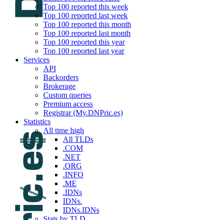
Top 100 reported this week
Top 100 reported last week
Top 100 reported this month
Top 100 reported last month
Top 100 reported this year
Top 100 reported last year
Services
API
Backorders
Brokerage
Custom queries
Premium access
Registrar (My.DNPric.es)
Statistics
All time high
All TLDs
.COM
.NET
.ORG
.INFO
.ME
.IDNs
IDNs.
IDNs.IDNs
Stats by TLD