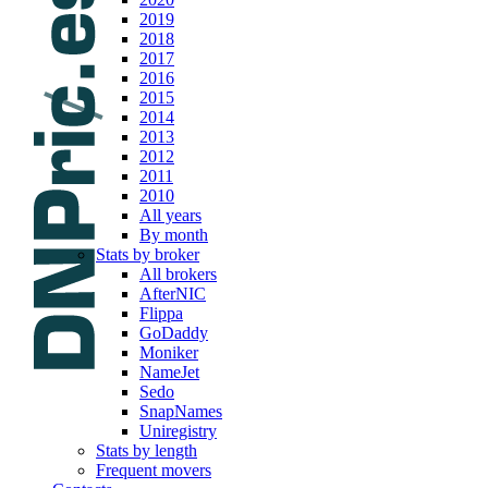
2019
2018
2017
2016
2015
2014
2013
2012
2011
2010
All years
By month
Stats by broker
All brokers
AfterNIC
Flippa
GoDaddy
Moniker
NameJet
Sedo
SnapNames
Uniregistry
Stats by length
Frequent movers