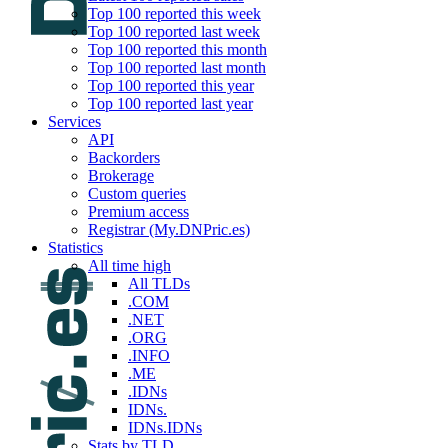
Top 100 reported this week
Top 100 reported last week
Top 100 reported this month
Top 100 reported last month
Top 100 reported this year
Top 100 reported last year
Services
API
Backorders
Brokerage
Custom queries
Premium access
Registrar (My.DNPric.es)
Statistics
All time high
All TLDs
.COM
.NET
.ORG
.INFO
.ME
.IDNs
IDNs.
IDNs.IDNs
Stats by TLD