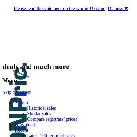
Please read the statement on the war in Ukraine
.
Dismiss ✖
DNPric.es
Domain Name Prices, the most complete
database of 4,500,000+ [premium] online
asset sales worth $8,000,000,000.00+ of
deals and much more
Menu
Skip to content
Search
Historical sales
Similar sales
Compare registrars’ prices
Download
Recent
Latest 100 reported sales