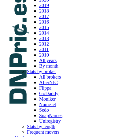
2019
2018
2017
2016
2015
2014
2013
2012
2011
2010
All years
By month
Stats by broker
All brokers
AfterNIC
Flippa
GoDaddy
Moniker
NameJet
Sedo
SnapNames
Uniregistry
Stats by length
Frequent movers