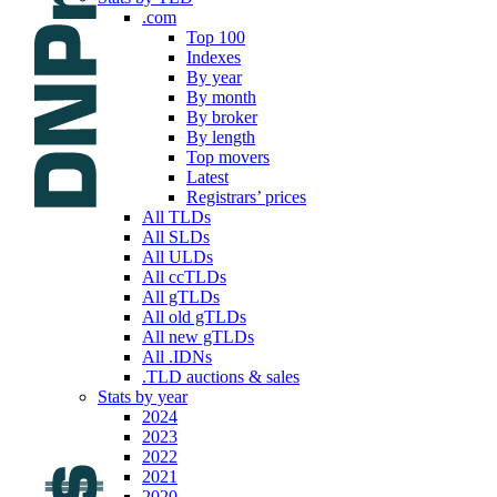
.com
Top 100
Indexes
By year
By month
By broker
By length
Top movers
Latest
Registrars’ prices
All TLDs
All SLDs
All ULDs
All ccTLDs
All gTLDs
All old gTLDs
All new gTLDs
All .IDNs
.TLD auctions & sales
Stats by year
2024
2023
2022
2021
2020