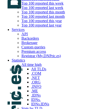
Top 100 reported this week
Top 100 reported last week
Top 100 reported this month
Top 100 reported last month
Top 100 reported this year
Top 100 reported last year
Services
API
Backorders
Brokerage
Custom queries
Premium access
Registrar (My.DNPric.es)
Statistics
All time high
All TLDs
.COM
.NET
.ORG
.INFO
.ME
.IDNs
IDNs.
IDNs.IDNs
Stats by TLD