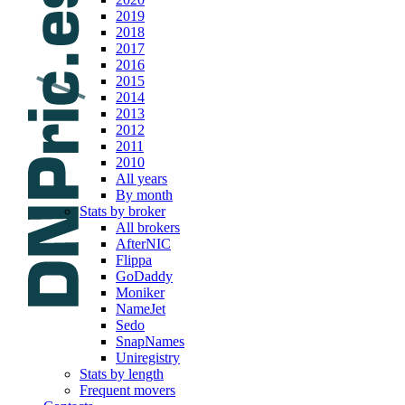
2019
2018
2017
2016
2015
2014
2013
2012
2011
2010
All years
By month
Stats by broker
All brokers
AfterNIC
Flippa
GoDaddy
Moniker
NameJet
Sedo
SnapNames
Uniregistry
Stats by length
Frequent movers