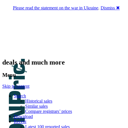
Please read the statement on the war in Ukraine
.
Dismiss ✖
DNPric.es
Domain Name Prices, the most complete
database of 4,500,000+ [premium] online
asset sales worth $8,000,000,000.00+ of
deals and much more
Menu
Skip to content
Search
Historical sales
Similar sales
Compare registrars’ prices
Download
Recent
Latest 100 reported sales