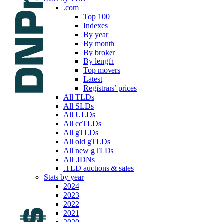
.com
Top 100
Indexes
By year
By month
By broker
By length
Top movers
Latest
Registrars’ prices
All TLDs
All SLDs
All ULDs
All ccTLDs
All gTLDs
All old gTLDs
All new gTLDs
All .IDNs
.TLD auctions & sales
Stats by year
2024
2023
2022
2021
2020