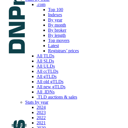
.com
Top 100
Indexes
By year
By month
By broker
By length
Top movers
Latest
Registrars’ prices
All TLDs
All SLDs
All ULDs
All ccTLDs
All gTLDs
All old gTLDs
All new gTLDs
All .IDNs
.TLD auctions & sales
Stats by year
2024
2023
2022
2021
2020