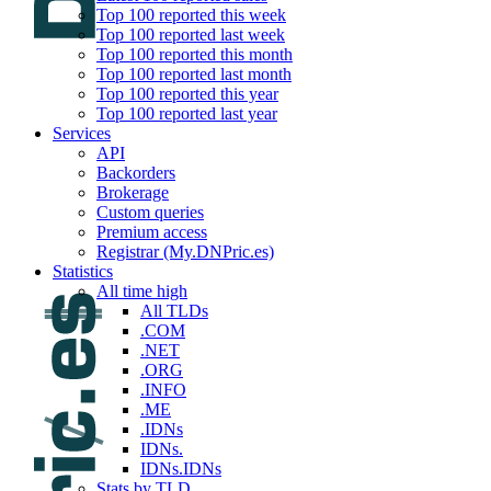
Top 100 reported this week
Top 100 reported last week
Top 100 reported this month
Top 100 reported last month
Top 100 reported this year
Top 100 reported last year
Services
API
Backorders
Brokerage
Custom queries
Premium access
Registrar (My.DNPric.es)
Statistics
All time high
All TLDs
.COM
.NET
.ORG
.INFO
.ME
.IDNs
IDNs.
IDNs.IDNs
Stats by TLD