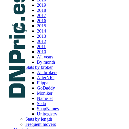
2019
2018
2017
2016
2015
2014
2013
2012
2011
2010
All years
By month
Stats by broker
All brokers
AfterNIC
Flippa
GoDaddy
Moniker
NameJet
Sedo
SnapNames
Uniregistry
Stats by length
Frequent movers