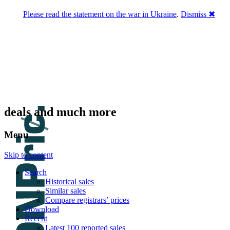
Please read the statement on the war in Ukraine
.
Dismiss ✖
DNPric.es
Domain Name Prices, the most complete
database of 4,500,000+ [premium] online
asset sales worth $8,000,000,000.00+ of
deals and much more
Menu
Skip to content
Search
Historical sales
Similar sales
Compare registrars’ prices
Download
Recent
Latest 100 reported sales