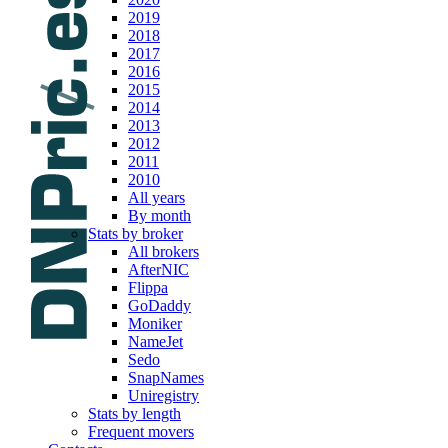
2019
2018
2017
2016
2015
2014
2013
2012
2011
2010
All years
By month
Stats by broker
All brokers
AfterNIC
Flippa
GoDaddy
Moniker
NameJet
Sedo
SnapNames
Uniregistry
Stats by length
Frequent movers