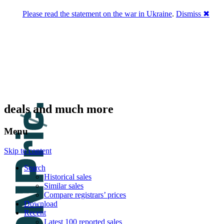
Please read the statement on the war in Ukraine
.
Dismiss ✖
DNPric.es
Domain Name Prices, the most complete
database of 4,500,000+ [premium] online
asset sales worth $8,000,000,000.00+ of
deals and much more
Menu
Skip to content
Search
Historical sales
Similar sales
Compare registrars’ prices
Download
Recent
Latest 100 reported sales