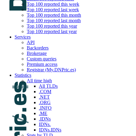
Top 100 reported this week
Top 100 reported last week
Top 100 reported this month
Top 100 reported last month
Top 100 reported this year
Top 100 reported last year
Services
API
Backorders
Brokerage
Custom queries
Premium access
Registrar (My.DNPric.es)
Statistics
All time high
All TLDs
.COM
.NET
.ORG
.INFO
.ME
.IDNs
IDNs.
IDNs.IDNs
Stats by TLD