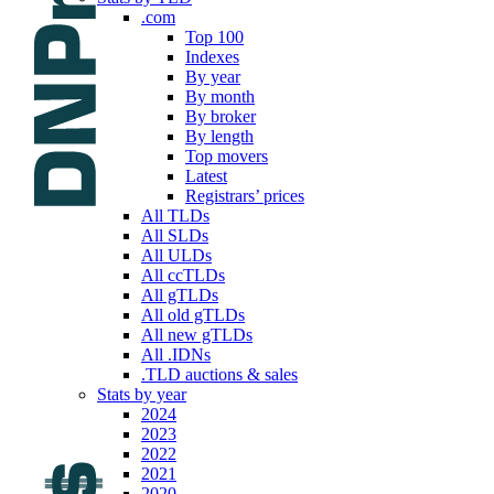
.com
Top 100
Indexes
By year
By month
By broker
By length
Top movers
Latest
Registrars’ prices
All TLDs
All SLDs
All ULDs
All ccTLDs
All gTLDs
All old gTLDs
All new gTLDs
All .IDNs
.TLD auctions & sales
Stats by year
2024
2023
2022
2021
2020