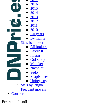
2016
2015
2014
2013
2012
2011
2010
All years
By month
Stats by broker
All brokers
AfterNIC
Flippa
GoDaddy
Moniker
NameJet
Sedo
SnapNames
Uniregistry
Stats by length
Frequent movers
Contacts
Error: not found!