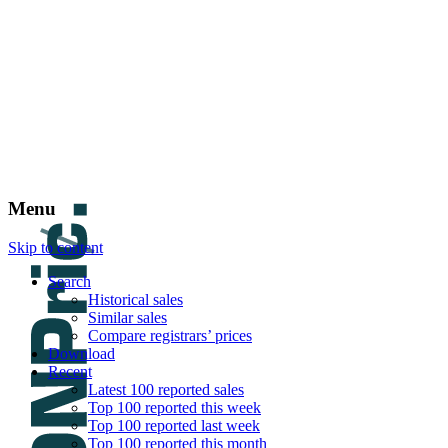
DNPric.es
Domain Name Prices, the most complete dat
and much more
Menu
Skip to content
Search
Historical sales
Similar sales
Compare registrars’ prices
Download
Recent
Latest 100 reported sales
Top 100 reported this week
Top 100 reported last week
Top 100 reported this month