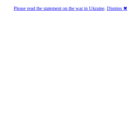
Please read the statement on the war in Ukraine
.
Dismiss ✖
abase of 4,500,000+ [premium] online asset 