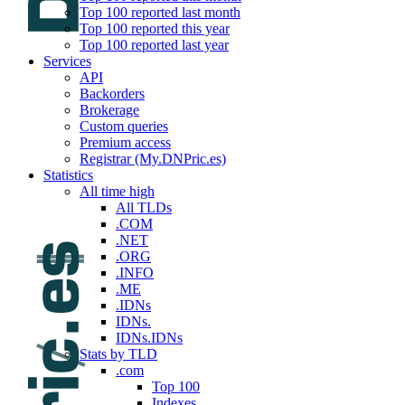
Top 100 reported last month
Top 100 reported this year
Top 100 reported last year
Services
API
Backorders
Brokerage
Custom queries
Premium access
Registrar (My.DNPric.es)
Statistics
All time high
All TLDs
.COM
.NET
.ORG
.INFO
.ME
.IDNs
IDNs.
IDNs.IDNs
Stats by TLD
.com
Top 100
Indexes