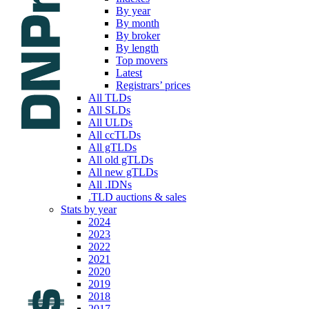
By year
By month
By broker
By length
Top movers
Latest
Registrars’ prices
All TLDs
All SLDs
All ULDs
All ccTLDs
All gTLDs
All old gTLDs
All new gTLDs
All .IDNs
.TLD auctions & sales
Stats by year
2024
2023
2022
2021
2020
2019
2018
2017