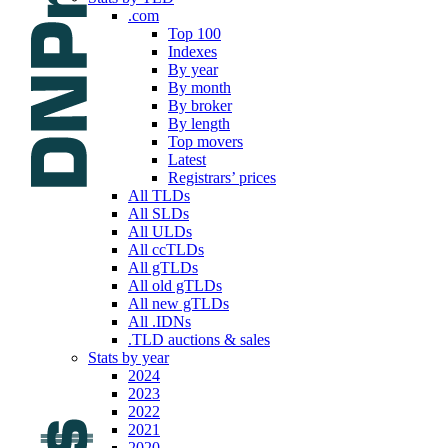
.com
Top 100
Indexes
By year
By month
By broker
By length
Top movers
Latest
Registrars’ prices
All TLDs
All SLDs
All ULDs
All ccTLDs
All gTLDs
All old gTLDs
All new gTLDs
All .IDNs
.TLD auctions & sales
Stats by year
2024
2023
2022
2021
2020