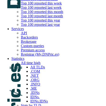
Top 100 reported this week
Top 100 reported last week
Top 100 reported this month
Top 100 reported last month
Top 100 reported this year
Top 100 reported last year
Services
API
Backorders
Brokerage
Custom queries
Premium access
Registrar (My.DNPric.es)
Statistics
All time high
All TLDs
.COM
.NET
.ORG
.INFO
.ME
.IDNs
IDNs.
IDNs.IDNs
Stats by TLD