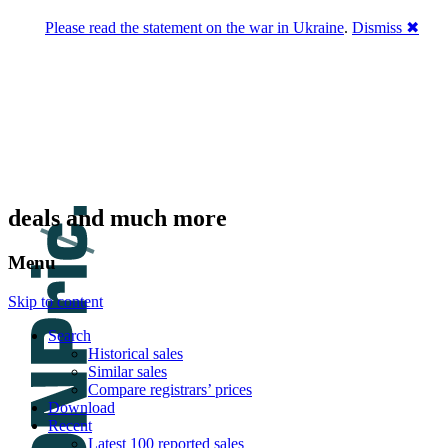
Please read the statement on the war in Ukraine
.
Dismiss ✖
DNPric.es
Domain Name Prices, the most complete
database of 4,500,000+ [premium] online
asset sales worth $8,000,000,000.00+ of
deals and much more
Menu
Skip to content
Search
Historical sales
Similar sales
Compare registrars’ prices
Download
Recent
Latest 100 reported sales