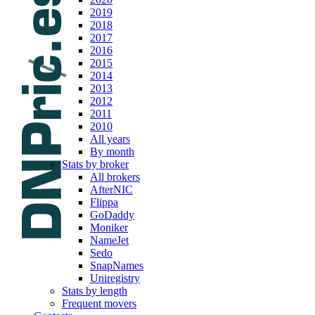
2019
2018
2017
2016
2015
2014
2013
2012
2011
2010
All years
By month
Stats by broker
All brokers
AfterNIC
Flippa
GoDaddy
Moniker
NameJet
Sedo
SnapNames
Uniregistry
Stats by length
Frequent movers