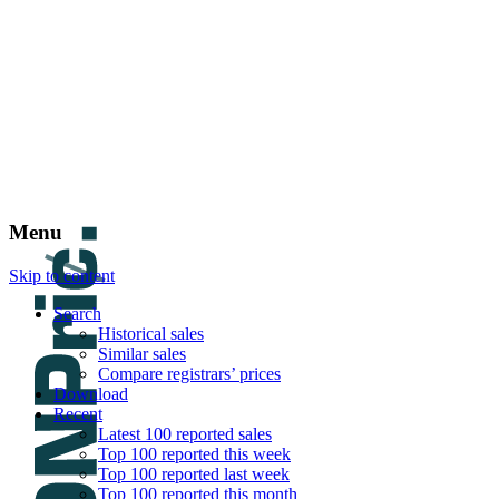
DNPric.es
Domain Name Prices, the most complete dat
and much more
Menu
Skip to content
Search
Historical sales
Similar sales
Compare registrars’ prices
Download
Recent
Latest 100 reported sales
Top 100 reported this week
Top 100 reported last week
Top 100 reported this month