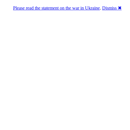
Please read the statement on the war in Ukraine
.
Dismiss ✖
abase of 4,500,000+ [premium] online asset 