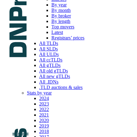
By year
By month
By broker
By length
Top movers
Latest
Registrars’ prices
All TLDs
All SLDs
All ULDs
All ccTLDs
All gTLDs
All old gTLDs
All new gTLDs
All .IDNs
.TLD auctions & sales
Stats by year
2024
2023
2022
2021
2020
2019
2018
2017