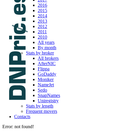
2016
2015
2014
2013
2012
2011
2010
All years
By month
Stats by broker
All brokers
AfterNIC
Flippa
GoDaddy
Moniker
NameJet
Sedo
SnapNames
Uniregistry
Stats by length
Frequent movers
Contacts
Error: not found!