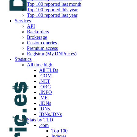
Top 100 reported last month
Top 100 reported this year
Top 100 reported last year
Services
API
Backorders
Brokerage
Custom queries
Premium access
Registrar (My.DNPric.es)
Statistics
All time high
All TLDs
.COM
.NET
.ORG
.INFO
.ME
.IDNs
IDNs.
IDNs.IDNs
Stats by TLD
.com
Top 100
Indexes