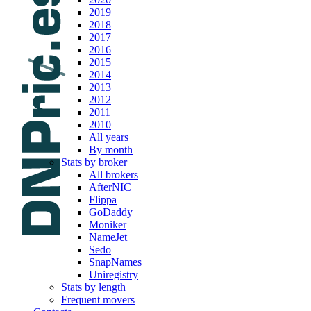
2019
2018
2017
2016
2015
2014
2013
2012
2011
2010
All years
By month
Stats by broker
All brokers
AfterNIC
Flippa
GoDaddy
Moniker
NameJet
Sedo
SnapNames
Uniregistry
Stats by length
Frequent movers