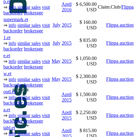
p.et
April
$ 6,500.00
Claim.Club/
Flippa
⇒
info
similar sales
visit
2016
USD
backorder
brokerage
supermark.et
$ 160.00
July
2015
Flippa auction
⇒
info
similar sales
visit
USD
backorder
brokerage
1.et
$ 835.00
July
2015
Flippa auction
⇒
info
similar sales
visit
USD
backorder
brokerage
e.et
$ 1,050.00
May
2015
Flippa auction
⇒
info
similar sales
visit
USD
backorder
brokerage
w.et
$ 2,300.00
May
2015
Flippa auction
⇒
info
similar sales
visit
USD
backorder
brokerage
outl.et
April
$ 1,500.00
Flippa auction
⇒
info
similar sales
visit
2015
USD
backorder
brokerage
a.et
April
$ 2,250.00
Flippa auction
⇒
info
similar sales
visit
2015
USD
backorder
brokerage
tabl.et
April
$ 815.00
Flippa auction
⇒
info
similar sales
visit
2015
USD