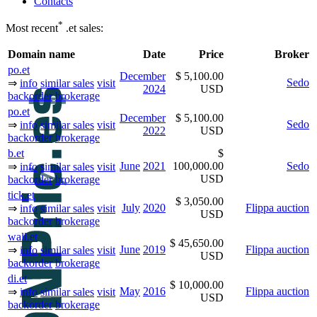
Contacts
*
Most recent
.et sales:
Domain name
Date
Price
Broker
po.et
December
$ 5,100.00
Sedo
⇒
info
similar sales
visit
2024
USD
backorder
brokerage
po.et
December
$ 5,100.00
Sedo
⇒
info
similar sales
visit
2022
USD
backorder
brokerage
b.et
$
June
2021
100,000.00
Sedo
⇒
info
similar sales
visit
USD
backorder
brokerage
tick.et
$ 3,050.00
July
2020
Flippa auction
⇒
info
similar sales
visit
USD
backorder
brokerage
wall.et
$ 45,650.00
June
2019
Flippa auction
⇒
info
similar sales
visit
USD
backorder
brokerage
di.et
$ 10,000.00
May
2016
Flippa auction
⇒
info
similar sales
visit
USD
backorder
brokerage