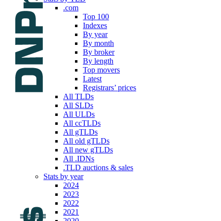
.com
Top 100
Indexes
By year
By month
By broker
By length
Top movers
Latest
Registrars’ prices
All TLDs
All SLDs
All ULDs
All ccTLDs
All gTLDs
All old gTLDs
All new gTLDs
All .IDNs
.TLD auctions & sales
Stats by year
2024
2023
2022
2021
2020