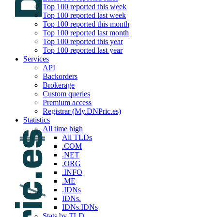
Top 100 reported this week
Top 100 reported last week
Top 100 reported this month
Top 100 reported last month
Top 100 reported this year
Top 100 reported last year
Services
API
Backorders
Brokerage
Custom queries
Premium access
Registrar (My.DNPric.es)
Statistics
All time high
All TLDs
.COM
.NET
.ORG
.INFO
.ME
.IDNs
IDNs.
IDNs.IDNs
Stats by TLD