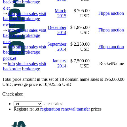
backorder
brokerage
d.et
March
$ 705.00
Flippa auction
⇒
info
similar sales
visit
2015
USD
backorder
brokerage
rock.et
December
$ 1,895.00
Flippa auction
⇒
info
similar sales
visit
2014
USD
backorder
brokerage
m.et
September
$ 2,250.00
Flippa auction
⇒
info
similar sales
visit
2014
USD
backorder
brokerage
pock.et
January
$ 7,500.00
RocketNa.me
⇒
info
similar sales
visit
2014
USD
backorder
brokerage
Total price amount in this set of 18 domain name sales is 196,660.00
USD; average price is 10,925.56 USD.
Check also:
latest sales
Registra.rs: .et
registration
renewal
transfer
prices