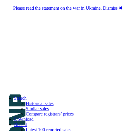
Please read the statement on the war in Ukraine
.
Dismiss ✖
DNPric.es
Domain Name Prices, the most complete
database of 4,500,000+ [premium] online
asset sales worth $8,000,000,000.00+ of
deals and much more
Menu
Skip to content
Search
Historical sales
Similar sales
Compare registrars’ prices
Download
Recent
Latest 100 reported sales