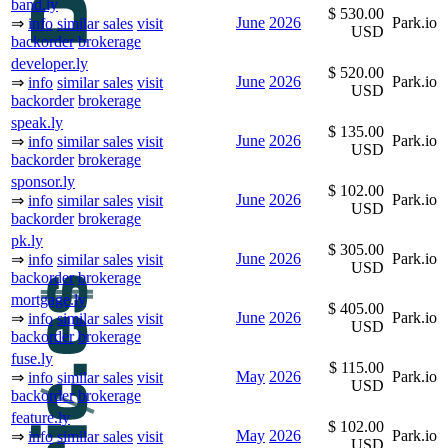
band.ly
$ 530.00
June
2026
Park.io
⇒
info
similar sales
visit
USD
backorder
brokerage
developer.ly
$ 520.00
June
2026
Park.io
⇒
info
similar sales
visit
USD
backorder
brokerage
speak.ly
$ 135.00
June
2026
Park.io
⇒
info
similar sales
visit
USD
backorder
brokerage
sponsor.ly
$ 102.00
June
2026
Park.io
⇒
info
similar sales
visit
USD
backorder
brokerage
pk.ly
$ 305.00
June
2026
Park.io
⇒
info
similar sales
visit
USD
backorder
brokerage
mortgage.ly
$ 405.00
June
2026
Park.io
⇒
info
similar sales
visit
USD
backorder
brokerage
fuse.ly
$ 115.00
May
2026
Park.io
⇒
info
similar sales
visit
USD
backorder
brokerage
feature.ly
$ 102.00
May
2026
Park.io
⇒
info
similar sales
visit
USD