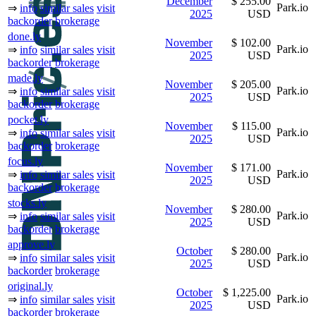
December
$ 255.00
Park.io
⇒
info
similar sales
visit
2025
USD
backorder
brokerage
done.ly
November
$ 102.00
Park.io
⇒
info
similar sales
visit
2025
USD
backorder
brokerage
made.ly
November
$ 205.00
Park.io
⇒
info
similar sales
visit
2025
USD
backorder
brokerage
pocket.ly
November
$ 115.00
Park.io
⇒
info
similar sales
visit
2025
USD
backorder
brokerage
focus.ly
November
$ 171.00
Park.io
⇒
info
similar sales
visit
2025
USD
backorder
brokerage
stocks.ly
November
$ 280.00
Park.io
⇒
info
similar sales
visit
2025
USD
backorder
brokerage
approve.ly
October
$ 280.00
Park.io
⇒
info
similar sales
visit
2025
USD
backorder
brokerage
original.ly
October
$ 1,225.00
Park.io
⇒
info
similar sales
visit
2025
USD
backorder
brokerage