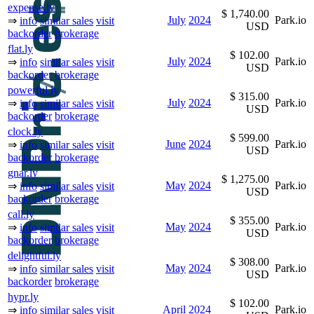
expense.ly
$ 1,740.00
July
2024
Park.io
⇒
info
similar sales
visit
USD
backorder
brokerage
flat.ly
$ 102.00
July
2024
Park.io
⇒
info
similar sales
visit
USD
backorder
brokerage
powerful.ly
$ 315.00
July
2024
Park.io
⇒
info
similar sales
visit
USD
backorder
brokerage
clock.ly
$ 599.00
June
2024
Park.io
⇒
info
similar sales
visit
USD
backorder
brokerage
gnar.ly
$ 1,275.00
May
2024
Park.io
⇒
info
similar sales
visit
USD
backorder
brokerage
call.ly
$ 355.00
May
2024
Park.io
⇒
info
similar sales
visit
USD
backorder
brokerage
delightful.ly
$ 308.00
May
2024
Park.io
⇒
info
similar sales
visit
USD
backorder
brokerage
hypr.ly
$ 102.00
April
2024
Park.io
⇒
info
similar sales
visit