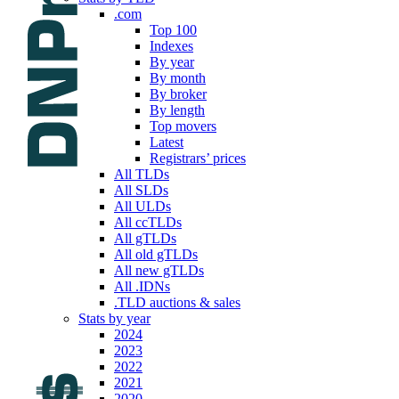
.com
Top 100
Indexes
By year
By month
By broker
By length
Top movers
Latest
Registrars’ prices
All TLDs
All SLDs
All ULDs
All ccTLDs
All gTLDs
All old gTLDs
All new gTLDs
All .IDNs
.TLD auctions & sales
Stats by year
2024
2023
2022
2021
2020