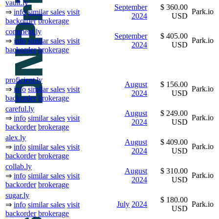
vault.ly
September
$ 360.00
Park.io
⇒
info
similar sales
visit
2024
USD
backorder
brokerage
comment.ly
September
$ 405.00
Park.io
⇒
info
similar sales
visit
2024
USD
backorder
brokerage
proficient.ly
August
$ 156.00
Park.io
⇒
info
similar sales
visit
2024
USD
backorder
brokerage
careful.ly
August
$ 249.00
Park.io
⇒
info
similar sales
visit
2024
USD
backorder
brokerage
alex.ly
August
$ 409.00
Park.io
⇒
info
similar sales
visit
2024
USD
backorder
brokerage
collab.ly
August
$ 310.00
Park.io
⇒
info
similar sales
visit
2024
USD
backorder
brokerage
sugar.ly
$ 180.00
July
2024
Park.io
⇒
info
similar sales
visit
USD
backorder
brokerage