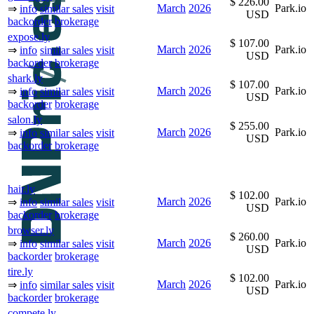
$ 226.00
March
2026
Park.io
⇒
info
similar sales
visit
USD
backorder
brokerage
expose.ly
$ 107.00
March
2026
Park.io
⇒
info
similar sales
visit
USD
backorder
brokerage
shark.ly
$ 107.00
March
2026
Park.io
⇒
info
similar sales
visit
USD
backorder
brokerage
salon.ly
$ 255.00
March
2026
Park.io
⇒
info
similar sales
visit
USD
backorder
brokerage
hair.ly
$ 102.00
March
2026
Park.io
⇒
info
similar sales
visit
USD
backorder
brokerage
browser.ly
$ 260.00
March
2026
Park.io
⇒
info
similar sales
visit
USD
backorder
brokerage
tire.ly
$ 102.00
March
2026
Park.io
⇒
info
similar sales
visit
USD
backorder
brokerage
compete.ly