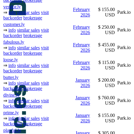
backorder
brokerage
vendor.ly
February
$ 155.00
Park.io
⇒
info
similar sales
visit
2026
USD
backorder
brokerage
customer.ly
February
$ 250.00
Park.io
⇒
info
similar sales
visit
2026
USD
backorder
brokerage
fabulous.ly
February
$ 455.00
Park.io
⇒
info
similar sales
visit
2026
USD
backorder
brokerage
loose.ly
February
$ 115.00
Park.io
⇒
info
similar sales
visit
2026
USD
backorder
brokerage
butter.ly
January
$ 200.00
Park.io
⇒
info
similar sales
visit
2026
USD
backorder
brokerage
divine.ly
January
$ 760.00
Park.io
⇒
info
similar sales
visit
2026
USD
backorder
brokerage
prime.ly
January
$ 155.00
Park.io
⇒
info
similar sales
visit
2026
USD
backorder
brokerage
playful.ly
January
$ 305.00