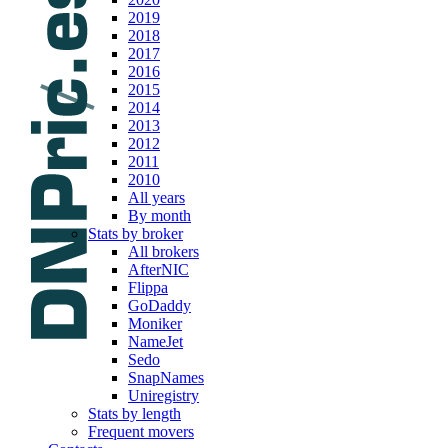
2019
2018
2017
2016
2015
2014
2013
2012
2011
2010
All years
By month
Stats by broker
All brokers
AfterNIC
Flippa
GoDaddy
Moniker
NameJet
Sedo
SnapNames
Uniregistry
Stats by length
Frequent movers