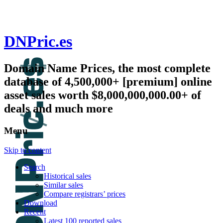
DNPric.es
Domain Name Prices, the most complete
database of 4,500,000+ [premium] online
asset sales worth $8,000,000,000.00+ of
deals and much more
Menu
Skip to content
Search
Historical sales
Similar sales
Compare registrars’ prices
Download
Recent
Latest 100 reported sales