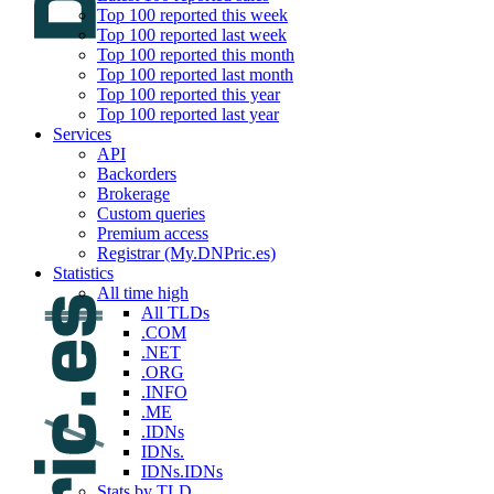
Top 100 reported this week
Top 100 reported last week
Top 100 reported this month
Top 100 reported last month
Top 100 reported this year
Top 100 reported last year
Services
API
Backorders
Brokerage
Custom queries
Premium access
Registrar (My.DNPric.es)
Statistics
All time high
All TLDs
.COM
.NET
.ORG
.INFO
.ME
.IDNs
IDNs.
IDNs.IDNs
Stats by TLD