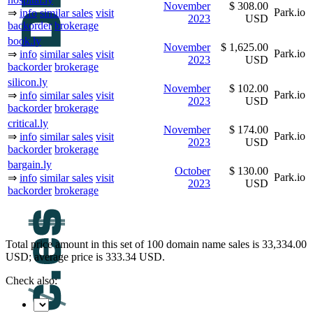
November
$ 308.00
Park.io
⇒
info
similar sales
visit
2023
USD
backorder
brokerage
book.ly
November
$ 1,625.00
Park.io
⇒
info
similar sales
visit
2023
USD
backorder
brokerage
silicon.ly
November
$ 102.00
Park.io
⇒
info
similar sales
visit
2023
USD
backorder
brokerage
critical.ly
November
$ 174.00
Park.io
⇒
info
similar sales
visit
2023
USD
backorder
brokerage
bargain.ly
October
$ 130.00
Park.io
⇒
info
similar sales
visit
2023
USD
backorder
brokerage
Total price amount in this set of 100 domain name sales is 33,334.00
USD; average price is 333.34 USD.
Check also: