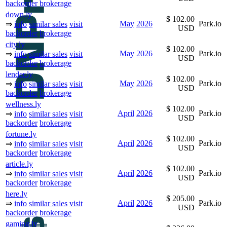
backorder
brokerage
down.ly
$ 102.00
May
2026
Park.io
⇒
info
similar sales
visit
USD
backorder
brokerage
city.ly
$ 102.00
May
2026
Park.io
⇒
info
similar sales
visit
USD
backorder
brokerage
lender.ly
$ 102.00
May
2026
Park.io
⇒
info
similar sales
visit
USD
backorder
brokerage
wellness.ly
$ 102.00
April
2026
Park.io
⇒
info
similar sales
visit
USD
backorder
brokerage
fortune.ly
$ 102.00
April
2026
Park.io
⇒
info
similar sales
visit
USD
backorder
brokerage
article.ly
$ 102.00
April
2026
Park.io
⇒
info
similar sales
visit
USD
backorder
brokerage
here.ly
$ 205.00
April
2026
Park.io
⇒
info
similar sales
visit
USD
backorder
brokerage
gaming.ly