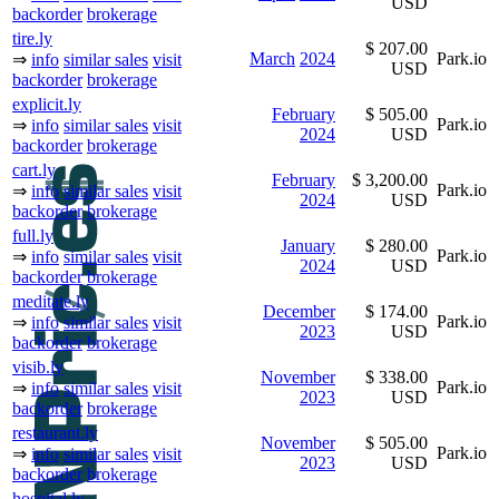
USD
backorder
brokerage
tire.ly
$ 207.00
March
2024
Park.io
⇒
info
similar sales
visit
USD
backorder
brokerage
explicit.ly
February
$ 505.00
Park.io
⇒
info
similar sales
visit
2024
USD
backorder
brokerage
cart.ly
February
$ 3,200.00
Park.io
⇒
info
similar sales
visit
2024
USD
backorder
brokerage
full.ly
January
$ 280.00
Park.io
⇒
info
similar sales
visit
2024
USD
backorder
brokerage
meditate.ly
December
$ 174.00
Park.io
⇒
info
similar sales
visit
2023
USD
backorder
brokerage
visib.ly
November
$ 338.00
Park.io
⇒
info
similar sales
visit
2023
USD
backorder
brokerage
restaurant.ly
November
$ 505.00
Park.io
⇒
info
similar sales
visit
2023
USD
backorder
brokerage
hospital.ly