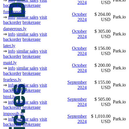
⇒
info
similar sales
visit
2024
USD
backorder
brokerage
functional.ly
October
$ 204.00
Park.io
⇒
info
similar sales
visit
2024
USD
backorder
brokerage
dangerous.ly
October
$ 305.00
Park.io
⇒
info
similar sales
visit
2024
USD
backorder
brokerage
later.ly
October
$ 156.00
Park.io
⇒
info
similar sales
visit
2024
USD
backorder
brokerage
maid.ly
October
$ 200.00
Park.io
⇒
info
similar sales
visit
2024
USD
backorder
brokerage
fearless.ly
September
$ 155.00
Park.io
⇒
info
similar sales
visit
2024
USD
backorder
brokerage
html.ly
September
$ 505.00
Park.io
⇒
info
similar sales
visit
2024
USD
backorder
brokerage
impossib.ly
September
$ 1,010.00
Park.io
⇒
info
similar sales
visit
2024
USD
backorder
brokerage