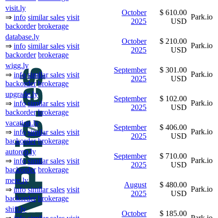
visit.ly
October
$ 610.00
Park.io
⇒
info
similar sales
visit
2025
USD
backorder
brokerage
database.ly
October
$ 210.00
Park.io
⇒
info
similar sales
visit
2025
USD
backorder
brokerage
wigg.ly
September
$ 301.00
Park.io
⇒
info
similar sales
visit
2025
USD
backorder
brokerage
upgrade.ly
September
$ 102.00
Park.io
⇒
info
similar sales
visit
2025
USD
backorder
brokerage
vacation.ly
September
$ 406.00
Park.io
⇒
info
similar sales
visit
2025
USD
backorder
brokerage
autorep.ly
September
$ 710.00
Park.io
⇒
info
similar sales
visit
2025
USD
backorder
brokerage
mere.ly
August
$ 480.00
Park.io
⇒
info
similar sales
visit
2025
USD
backorder
brokerage
shift.ly
October
$ 185.00
Park.io