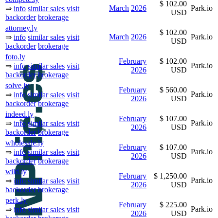
$ 102.00
March
2026
Park.io
⇒
info
similar sales
visit
USD
backorder
brokerage
attorney.ly
$ 102.00
March
2026
Park.io
⇒
info
similar sales
visit
USD
backorder
brokerage
foto.ly
February
$ 102.00
Park.io
⇒
info
similar sales
visit
2026
USD
backorder
brokerage
solve.ly
February
$ 560.00
Park.io
⇒
info
similar sales
visit
2026
USD
backorder
brokerage
indeed.ly
February
$ 107.00
Park.io
⇒
info
similar sales
visit
2026
USD
backorder
brokerage
wholesale.ly
February
$ 107.00
Park.io
⇒
info
similar sales
visit
2026
USD
backorder
brokerage
wild.ly
February
$ 1,250.00
Park.io
⇒
info
similar sales
visit
2026
USD
backorder
brokerage
perk.ly
February
$ 225.00
Park.io
⇒
info
similar sales
visit
2026
USD