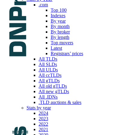
.com
Top 100
Indexes
By year
By month
By broker
By length
Top movers
Latest
Registrars’ prices
All TLDs
All SLDs
All ULDs
All ccTLDs
All gTLDs
All old gTLDs
All new gTLDs
All .IDNs
.TLD auctions & sales
Stats by year
2024
2023
2022
2021
2020