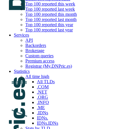
Top 100 reported this week
Top 100 reported last week
Top 100 reported this month
Top 100 reported last month
Top 100 reported this year
Top 100 reported last year
Services
API
Backorders
Brokerage
Custom queries
Premium access
Registrar (My.DNPric.es)
Statistics
All time high
All TLDs
.COM
.NET
.ORG
.INFO
.ME
.IDNs
IDNs.
IDNs.IDNs
Stats by TLD