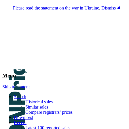
Please read the statement on the war in Ukraine
.
Dismiss ✖
DNPric.es
Domain Name Prices, the most complete
database of 4,500,000+ [premium] online
asset sales worth $8,000,000,000.00+ of
deals and much more
Menu
Skip to content
Search
Historical sales
Similar sales
Compare registrars’ prices
Download
Recent
Latest 100 reported sales