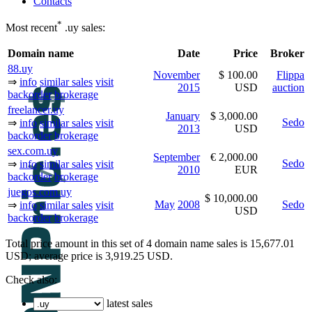
Contacts
*
Most recent
.uy sales:
Domain name
Date
Price
Broker
88.uy
November
$ 100.00
Flippa
⇒
info
similar sales
visit
2015
USD
auction
backorder
brokerage
freelancer.uy
January
$ 3,000.00
Sedo
⇒
info
similar sales
visit
2013
USD
backorder
brokerage
sex.com.uy
September
€ 2,000.00
Sedo
⇒
info
similar sales
visit
2010
EUR
backorder
brokerage
juegos.com.uy
$ 10,000.00
May
2008
Sedo
⇒
info
similar sales
visit
USD
backorder
brokerage
Total price amount in this set of 4 domain name sales is 15,677.01
USD; average price is 3,919.25 USD.
Check also:
latest sales