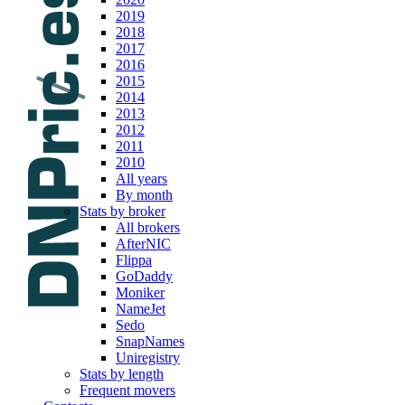
2019
2018
2017
2016
2015
2014
2013
2012
2011
2010
All years
By month
Stats by broker
All brokers
AfterNIC
Flippa
GoDaddy
Moniker
NameJet
Sedo
SnapNames
Uniregistry
Stats by length
Frequent movers