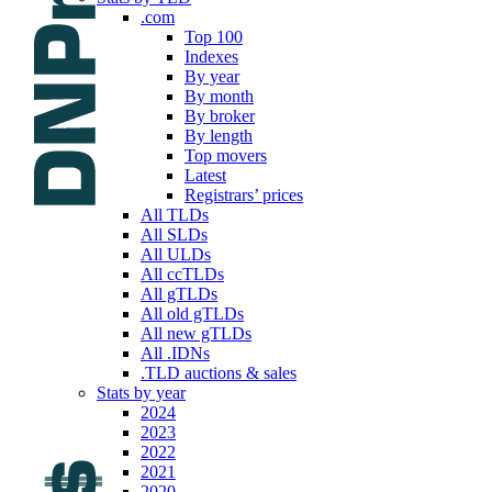
.com
Top 100
Indexes
By year
By month
By broker
By length
Top movers
Latest
Registrars’ prices
All TLDs
All SLDs
All ULDs
All ccTLDs
All gTLDs
All old gTLDs
All new gTLDs
All .IDNs
.TLD auctions & sales
Stats by year
2024
2023
2022
2021
2020