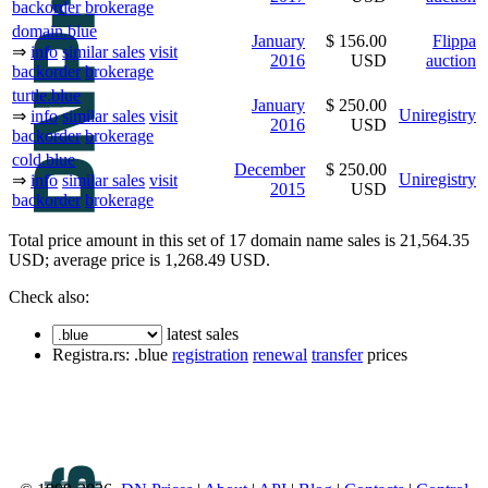
backorder
brokerage
domain.blue
January
$ 156.00
Flippa
⇒
info
similar sales
visit
2016
USD
auction
backorder
brokerage
turtle.blue
January
$ 250.00
Uniregistry
⇒
info
similar sales
visit
2016
USD
backorder
brokerage
cold.blue
December
$ 250.00
Uniregistry
⇒
info
similar sales
visit
2015
USD
backorder
brokerage
Total price amount in this set of 17 domain name sales is 21,564.35
USD; average price is 1,268.49 USD.
Check also:
latest sales
Registra.rs: .blue
registration
renewal
transfer
prices