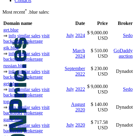
Contacts
*
Most recent
.blue sales:
Domain name
Date
Price
Broker
get.blue
$ 9,000.00
July
2024
Sedo
⇒
info
similar sales
visit
USD
backorder
brokerage
gik.blue
March
$ 510.00
GoDaddy
⇒
info
similar sales
visit
2024
USD
auction
backorder
brokerage
russian.blue
September
$ 230.00
Dynadot
⇒
info
similar sales
visit
2022
USD
backorder
brokerage
get.blue
$ 9,000.00
July
2022
Sedo
⇒
info
similar sales
visit
USD
backorder
brokerage
top.blue
August
$ 140.00
Dynadot
⇒
info
similar sales
visit
2020
USD
backorder
brokerage
game.blue
$ 717.58
July
2020
Dynadot
⇒
info
similar sales
visit
USD
backorder
brokerage