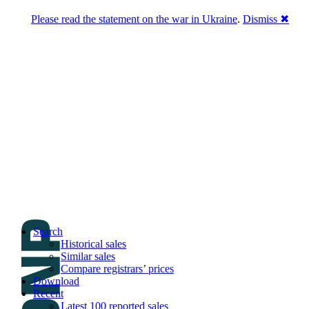
Please read the statement on the war in Ukraine
.
Dismiss ✖
DNPric.es
Domain Name Prices, the most complete
database of 4,500,000+ [premium] online
asset sales worth $8,000,000,000.00+ of
deals and much more
Menu
Skip to content
Search
Historical sales
Similar sales
Compare registrars’ prices
Download
Recent
Latest 100 reported sales