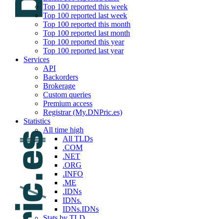
Top 100 reported this week
Top 100 reported last week
Top 100 reported this month
Top 100 reported last month
Top 100 reported this year
Top 100 reported last year
Services
API
Backorders
Brokerage
Custom queries
Premium access
Registrar (My.DNPric.es)
Statistics
All time high
All TLDs
.COM
.NET
.ORG
.INFO
.ME
.IDNs
IDNs.
IDNs.IDNs
Stats by TLD