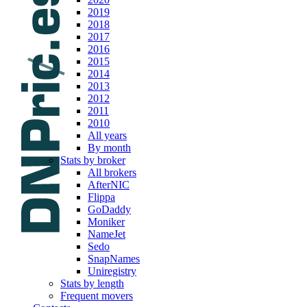
2019
2018
2017
2016
2015
2014
2013
2012
2011
2010
All years
By month
Stats by broker
All brokers
AfterNIC
Flippa
GoDaddy
Moniker
NameJet
Sedo
SnapNames
Uniregistry
Stats by length
Frequent movers