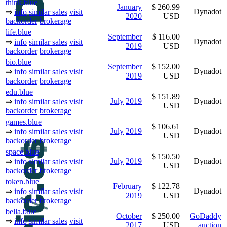
think.blue
January
$ 260.99
Dynadot
⇒
info
similar sales
visit
2020
USD
backorder
brokerage
life.blue
September
$ 116.00
Dynadot
⇒
info
similar sales
visit
2019
USD
backorder
brokerage
bio.blue
September
$ 152.00
Dynadot
⇒
info
similar sales
visit
2019
USD
backorder
brokerage
edu.blue
$ 151.89
July
2019
Dynadot
⇒
info
similar sales
visit
USD
backorder
brokerage
games.blue
$ 106.61
July
2019
Dynadot
⇒
info
similar sales
visit
USD
backorder
brokerage
space.blue
$ 150.50
July
2019
Dynadot
⇒
info
similar sales
visit
USD
backorder
brokerage
token.blue
February
$ 122.78
Dynadot
⇒
info
similar sales
visit
2019
USD
backorder
brokerage
bella.blue
October
$ 250.00
GoDaddy
⇒
info
similar sales
visit
2017
USD
auction