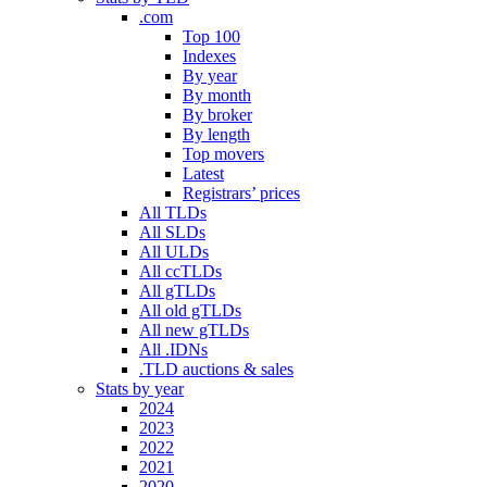
.com
Top 100
Indexes
By year
By month
By broker
By length
Top movers
Latest
Registrars’ prices
All TLDs
All SLDs
All ULDs
All ccTLDs
All gTLDs
All old gTLDs
All new gTLDs
All .IDNs
.TLD auctions & sales
Stats by year
2024
2023
2022
2021
2020