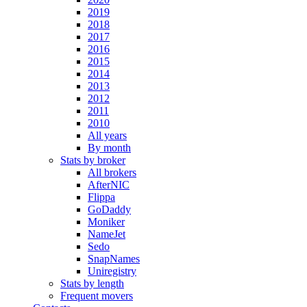
2019
2018
2017
2016
2015
2014
2013
2012
2011
2010
All years
By month
Stats by broker
All brokers
AfterNIC
Flippa
GoDaddy
Moniker
NameJet
Sedo
SnapNames
Uniregistry
Stats by length
Frequent movers