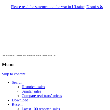
Please read the statement on the war in Ukraine
.
Dismiss ✖
DNPric.es
Domain Name Prices, the most complete
database of 4,500,000+ [premium] online
asset sales worth $8,000,000,000.00+ of
deals and much more
Menu
Skip to content
Search
Historical sales
Similar sales
Compare registrars’ prices
Download
Recent
Latest 100 reported sales