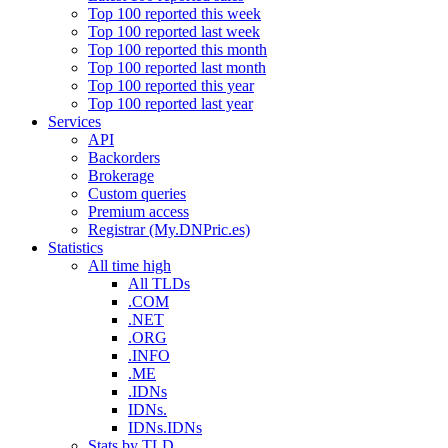
Top 100 reported this week
Top 100 reported last week
Top 100 reported this month
Top 100 reported last month
Top 100 reported this year
Top 100 reported last year
Services
API
Backorders
Brokerage
Custom queries
Premium access
Registrar (My.DNPric.es)
Statistics
All time high
All TLDs
.COM
.NET
.ORG
.INFO
.ME
.IDNs
IDNs.
IDNs.IDNs
Stats by TLD