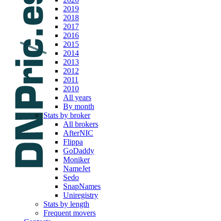
2019
2018
2017
2016
2015
2014
2013
2012
2011
2010
All years
By month
Stats by broker
All brokers
AfterNIC
Flippa
GoDaddy
Moniker
NameJet
Sedo
SnapNames
Uniregistry
Stats by length
Frequent movers