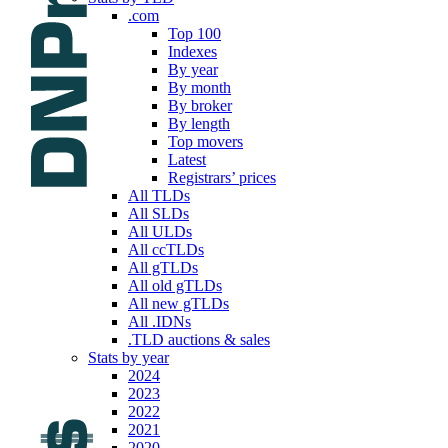
.com
Top 100
Indexes
By year
By month
By broker
By length
Top movers
Latest
Registrars’ prices
All TLDs
All SLDs
All ULDs
All ccTLDs
All gTLDs
All old gTLDs
All new gTLDs
All .IDNs
.TLD auctions & sales
Stats by year
2024
2023
2022
2021
2020