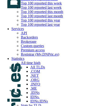
Top 100 reported this week
Top 100 reported last week
Top 100 reported this month
Top 100 reported last month
Top 100 reported this year
Top 100 reported last year
Services
API
Backorders
Brokerage
Custom queries
Premium access
Registrar (My.DNPric.es)
Statistics
All time high
All TLDs
.COM
.NET
.ORG
.INFO
.ME
.IDNs
IDNs.
IDNs.IDNs
Stats by TLD