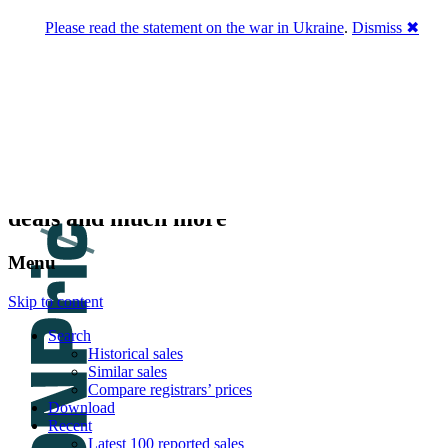
Please read the statement on the war in Ukraine
.
Dismiss ✖
DNPric.es
Domain Name Prices, the most complete
database of 4,500,000+ [premium] online
asset sales worth $8,000,000,000.00+ of
deals and much more
Menu
Skip to content
Search
Historical sales
Similar sales
Compare registrars’ prices
Download
Recent
Latest 100 reported sales