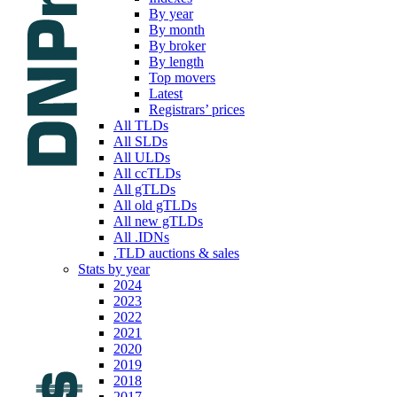
By year
By month
By broker
By length
Top movers
Latest
Registrars’ prices
All TLDs
All SLDs
All ULDs
All ccTLDs
All gTLDs
All old gTLDs
All new gTLDs
All .IDNs
.TLD auctions & sales
Stats by year
2024
2023
2022
2021
2020
2019
2018
2017