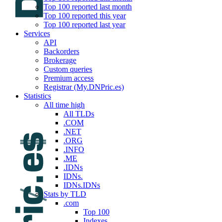
Top 100 reported last month
Top 100 reported this year
Top 100 reported last year
Services
API
Backorders
Brokerage
Custom queries
Premium access
Registrar (My.DNPric.es)
Statistics
All time high
All TLDs
.COM
.NET
.ORG
.INFO
.ME
.IDNs
IDNs.
IDNs.IDNs
Stats by TLD
.com
Top 100
Indexes