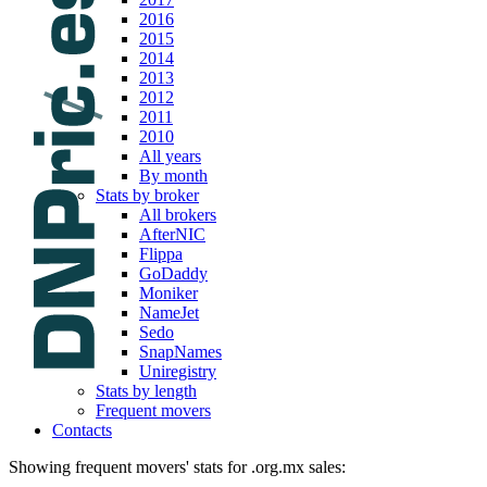
2016
2015
2014
2013
2012
2011
2010
All years
By month
Stats by broker
All brokers
AfterNIC
Flippa
GoDaddy
Moniker
NameJet
Sedo
SnapNames
Uniregistry
Stats by length
Frequent movers
Contacts
Showing frequent movers' stats for .org.mx sales: