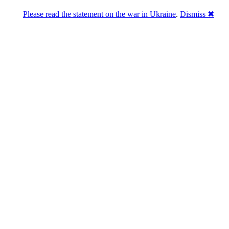
Please read the statement on the war in Ukraine
.
Dismiss ✖
abase of 4,500,000+ [premium] online asset 