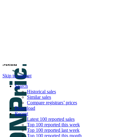
DNPric.es
Domain Name Prices, the most complete dat
and much more
Menu
Skip to content
Search
Historical sales
Similar sales
Compare registrars’ prices
Download
Recent
Latest 100 reported sales
Top 100 reported this week
Top 100 reported last week
Top 100 reported this month