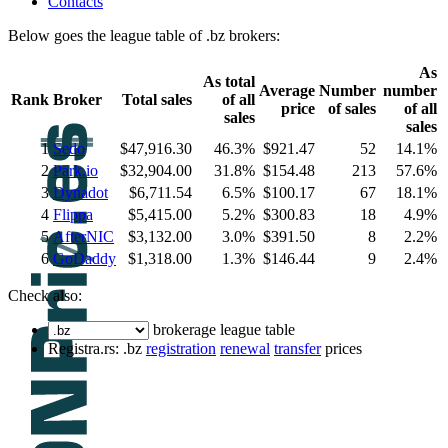
Contacts
Below goes the league table of .bz brokers:
As
As total
Average
Number
number
Rank
Broker
Total sales
of all
price
of sales
of all
sales
sales
1
Sedo
$47,916.30
46.3%
$921.47
52
14.1%
2
Park.io
$32,904.00
31.8%
$154.48
213
57.6%
3
Dynadot
$6,711.54
6.5%
$100.17
67
18.1%
4
Flippa
$5,415.00
5.2%
$300.83
18
4.9%
5
AfterNIC
$3,132.00
3.0%
$391.50
8
2.2%
6
GoDaddy
$1,318.00
1.3%
$146.44
9
2.4%
Check also:
brokerage league table
Registra.rs: .bz
registration
renewal
transfer
prices