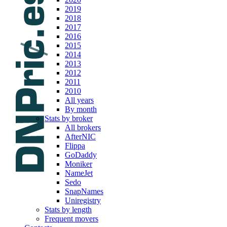
2019
2018
2017
2016
2015
2014
2013
2012
2011
2010
All years
By month
Stats by broker
All brokers
AfterNIC
Flippa
GoDaddy
Moniker
NameJet
Sedo
SnapNames
Uniregistry
Stats by length
Frequent movers