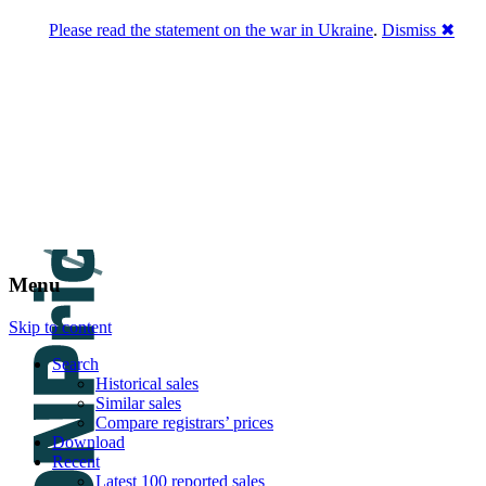
Please read the statement on the war in Ukraine
.
Dismiss ✖
DNPric.es
Domain Name Prices, the most complete
database of 4,500,000+ [premium] online
asset sales worth $8,000,000,000.00+ of
deals and much more
Menu
Skip to content
Search
Historical sales
Similar sales
Compare registrars’ prices
Download
Recent
Latest 100 reported sales