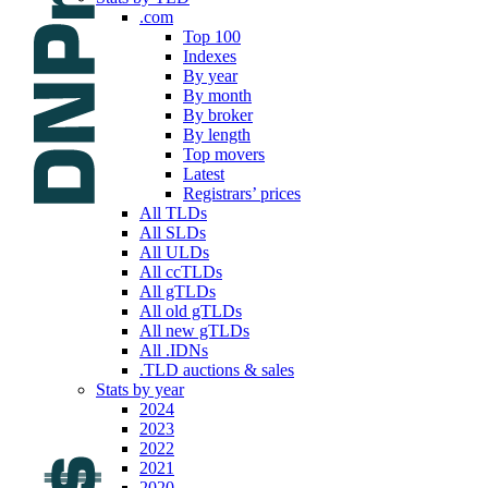
.com
Top 100
Indexes
By year
By month
By broker
By length
Top movers
Latest
Registrars’ prices
All TLDs
All SLDs
All ULDs
All ccTLDs
All gTLDs
All old gTLDs
All new gTLDs
All .IDNs
.TLD auctions & sales
Stats by year
2024
2023
2022
2021
2020