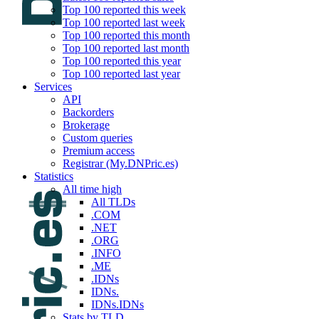
Top 100 reported this week
Top 100 reported last week
Top 100 reported this month
Top 100 reported last month
Top 100 reported this year
Top 100 reported last year
Services
API
Backorders
Brokerage
Custom queries
Premium access
Registrar (My.DNPric.es)
Statistics
All time high
All TLDs
.COM
.NET
.ORG
.INFO
.ME
.IDNs
IDNs.
IDNs.IDNs
Stats by TLD