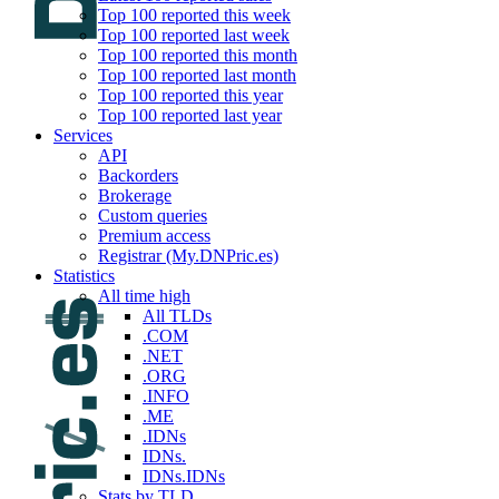
Top 100 reported this week
Top 100 reported last week
Top 100 reported this month
Top 100 reported last month
Top 100 reported this year
Top 100 reported last year
Services
API
Backorders
Brokerage
Custom queries
Premium access
Registrar (My.DNPric.es)
Statistics
All time high
All TLDs
.COM
.NET
.ORG
.INFO
.ME
.IDNs
IDNs.
IDNs.IDNs
Stats by TLD