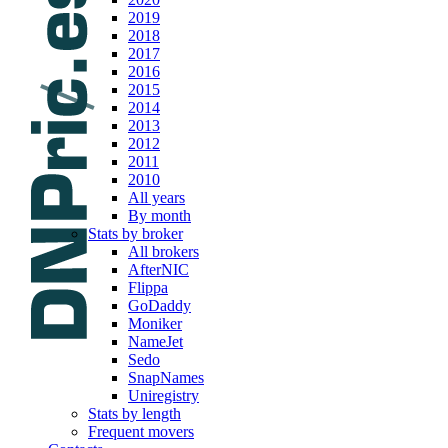
2019
2018
2017
2016
2015
2014
2013
2012
2011
2010
All years
By month
Stats by broker
All brokers
AfterNIC
Flippa
GoDaddy
Moniker
NameJet
Sedo
SnapNames
Uniregistry
Stats by length
Frequent movers