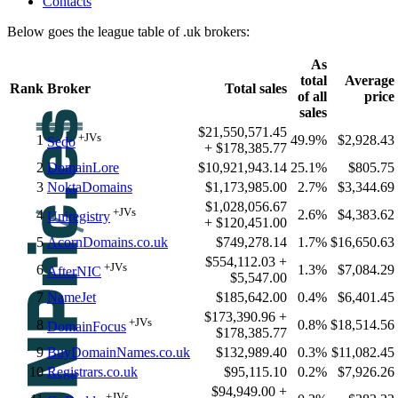
Contacts
Below goes the league table of .uk brokers:
As
total
Average
Rank
Broker
Total sales
of all
price
sales
$21,550,571.45
+JVs
1
49.9%
$2,928.43
Sedo
+ $178,385.77
2
DomainLore
$10,921,943.14
25.1%
$805.75
3
NoktaDomains
$1,173,985.00
2.7%
$3,344.69
$1,028,056.67
+JVs
4
2.6%
$4,383.62
Uniregistry
+ $120,451.00
5
AcornDomains.co.uk
$749,278.14
1.7%
$16,650.63
$554,112.03 +
+JVs
6
1.3%
$7,084.29
AfterNIC
$5,547.00
7
NameJet
$185,642.00
0.4%
$6,401.45
$173,390.96 +
+JVs
8
0.8%
$18,514.56
DomainFocus
$178,385.77
9
BuyDomainNames.co.uk
$132,989.40
0.3%
$11,082.45
10
Registrars.co.uk
$95,115.10
0.2%
$7,926.26
$94,949.00 +
+JVs