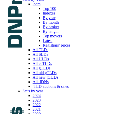
.com
Top 100
Indexes
By year
By month
By broker
By length
Top movers
Latest
Registrars’ prices
All TLDs
All SLDs
All ULDs
All ccTLDs
All gTLDs
All old gTLDs
All new gTLDs
All .IDNs
.TLD auctions & sales
Stats by year
2024
2023
2022
2021
2020