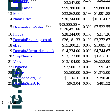
11
0.2%
$282.22
GoDaddy
$3,547.00
12
Rick Latona
$59,280.00
0.1%
$9,880.00
13
Moniker
$33,862.00
0.1%
$1,991.88
14
NameDrive
$30,344.00
0.1%
$10,114.67
$30,000.00 +
+JVs
15
0.3%
$7,522.55
DomainNameSales
$120,451.00
16
Flippa
$28,244.00
0.1%
$217.26
17
DomainBrokerage.co.uk
$26,181.33
0.1%
$3,272.67
18
eBay
$15,200.21
0.0%
$1,085.73
19
DomainAftermarket.co.uk
$14,234.00
0.0%
$4,744.67
20
SnapNames
$13,123.00
0.0%
$1,458.11
21
Voove
$13,104.00
0.0%
$6,552.00
22
Dynadot
$7,500.13
0.0%
$91.47
23
Above
$5,500.00
0.0%
$1,375.00
24
Promotion.org.uk
$3,514.11
0.0%
$390.46
25
DomainSalesUK
$963.04
0.0%
$481.52
Check also:
brokerage league table