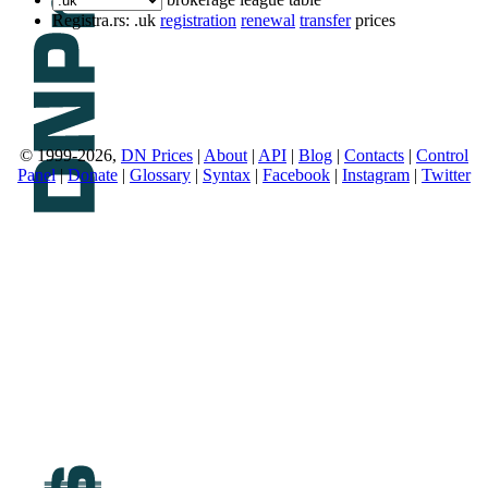
Registra.rs: .uk
registration
renewal
transfer
prices
© 1999-2026,
DN Prices
|
About
|
API
|
Blog
|
Contacts
|
Control
Panel
|
Donate
|
Glossary
|
Syntax
|
Facebook
|
Instagram
|
Twitter