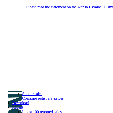
Please read the statement on the war in Ukraine
.
Dism
DNPric.es
Domain Name Prices, the most complete
database of 4,500,000+ [premium] online
asset sales worth $8,000,000,000.00+ of
deals and much more
Menu
Skip to content
Search
Historical sales
Similar sales
Compare registrars’ prices
Download
Recent
Latest 100 reported sales