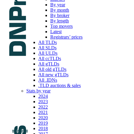
By year
By month
By broker
By length
Top movers
Latest
Registrars’ prices
All TLDs
All SLDs
All ULDs
All ccTLDs
All gTLDs
All old gTLDs
All new gTLDs
All .IDNs
.TLD auctions & sales
Stats by year
2024
2023
2022
2021
2020
2019
2018
2017