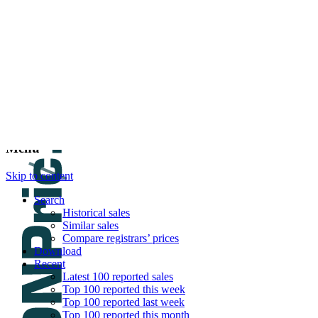
DNPric.es
Domain Name Prices, the most complete dat
and much more
Menu
Skip to content
Search
Historical sales
Similar sales
Compare registrars’ prices
Download
Recent
Latest 100 reported sales
Top 100 reported this week
Top 100 reported last week
Top 100 reported this month