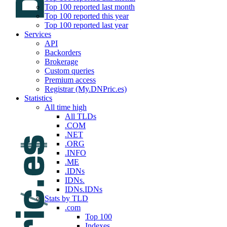
Top 100 reported last month
Top 100 reported this year
Top 100 reported last year
Services
API
Backorders
Brokerage
Custom queries
Premium access
Registrar (My.DNPric.es)
Statistics
All time high
All TLDs
.COM
.NET
.ORG
.INFO
.ME
.IDNs
IDNs.
IDNs.IDNs
Stats by TLD
.com
Top 100
Indexes