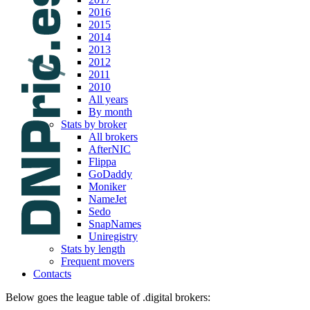
2016
2015
2014
2013
2012
2011
2010
All years
By month
Stats by broker
All brokers
AfterNIC
Flippa
GoDaddy
Moniker
NameJet
Sedo
SnapNames
Uniregistry
Stats by length
Frequent movers
Contacts
Below goes the league table of .digital brokers: