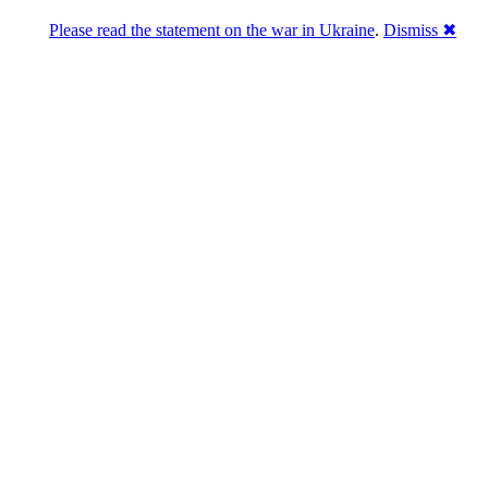
Please read the statement on the war in Ukraine
.
Dismiss ✖
abase of 4,500,000+ [premium] online asset 