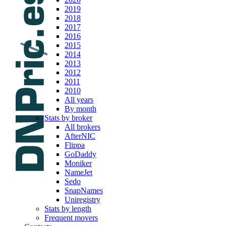
2019
2018
2017
2016
2015
2014
2013
2012
2011
2010
All years
By month
Stats by broker
All brokers
AfterNIC
Flippa
GoDaddy
Moniker
NameJet
Sedo
SnapNames
Uniregistry
Stats by length
Frequent movers