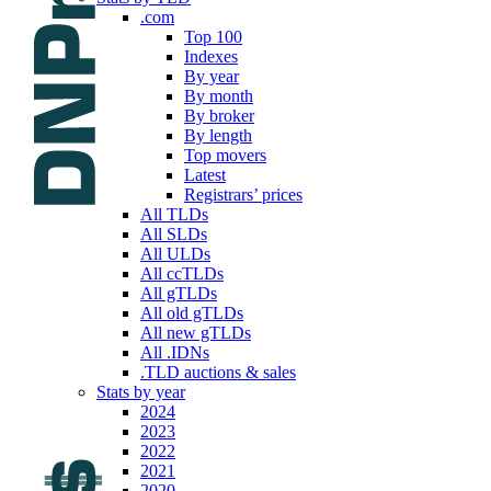
.com
Top 100
Indexes
By year
By month
By broker
By length
Top movers
Latest
Registrars’ prices
All TLDs
All SLDs
All ULDs
All ccTLDs
All gTLDs
All old gTLDs
All new gTLDs
All .IDNs
.TLD auctions & sales
Stats by year
2024
2023
2022
2021
2020