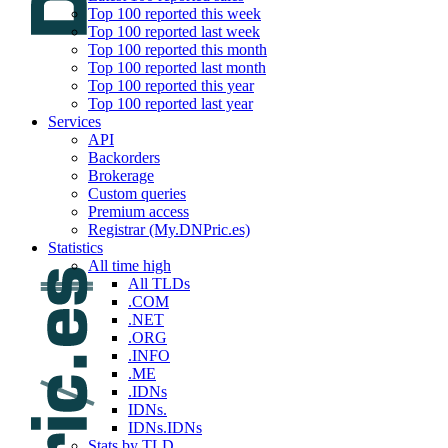
Top 100 reported this week
Top 100 reported last week
Top 100 reported this month
Top 100 reported last month
Top 100 reported this year
Top 100 reported last year
Services
API
Backorders
Brokerage
Custom queries
Premium access
Registrar (My.DNPric.es)
Statistics
All time high
All TLDs
.COM
.NET
.ORG
.INFO
.ME
.IDNs
IDNs.
IDNs.IDNs
Stats by TLD