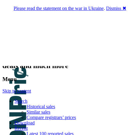
Please read the statement on the war in Ukraine
.
Dismiss ✖
DNPric.es
Domain Name Prices, the most complete
database of 4,500,000+ [premium] online
asset sales worth $8,000,000,000.00+ of
deals and much more
Menu
Skip to content
Search
Historical sales
Similar sales
Compare registrars’ prices
Download
Recent
Latest 100 reported sales