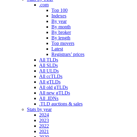
.com
Top 100
Indexes
By year
By month
By broker
By length
Top movers
Latest
Registrars’ prices
All TLDs
All SLDs
All ULDs
All ccTLDs
All gTLDs
All old gTLDs
All new gTLDs
All .IDNs
.TLD auctions & sales
Stats by year
2024
2023
2022
2021
2020