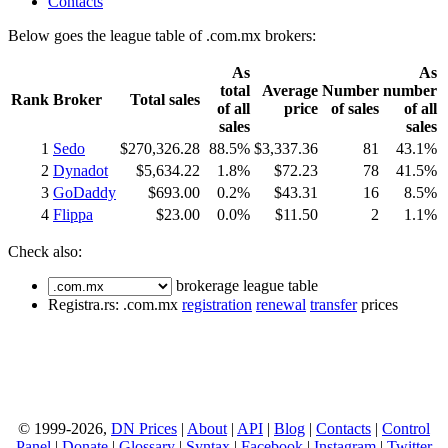
Contacts
Below goes the league table of .com.mx brokers:
As
As
total
Average
Number
number
Rank
Broker
Total sales
of all
price
of sales
of all
sales
sales
1
Sedo
$270,326.28
88.5%
$3,337.36
81
43.1%
2
Dynadot
$5,634.22
1.8%
$72.23
78
41.5%
3
GoDaddy
$693.00
0.2%
$43.31
16
8.5%
4
Flippa
$23.00
0.0%
$11.50
2
1.1%
Check also:
brokerage league table
Registra.rs: .com.mx
registration
renewal
transfer
prices
© 1999-2026,
DN Prices
|
About
|
API
|
Blog
|
Contacts
|
Control
Panel
|
Donate
|
Glossary
|
Syntax
|
Facebook
|
Instagram
|
Twitter