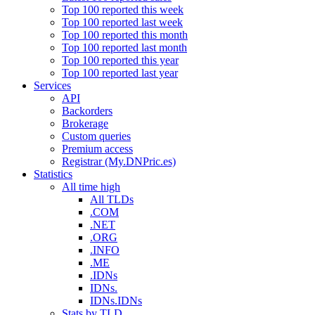
Top 100 reported this week
Top 100 reported last week
Top 100 reported this month
Top 100 reported last month
Top 100 reported this year
Top 100 reported last year
Services
API
Backorders
Brokerage
Custom queries
Premium access
Registrar (My.DNPric.es)
Statistics
All time high
All TLDs
.COM
.NET
.ORG
.INFO
.ME
.IDNs
IDNs.
IDNs.IDNs
Stats by TLD