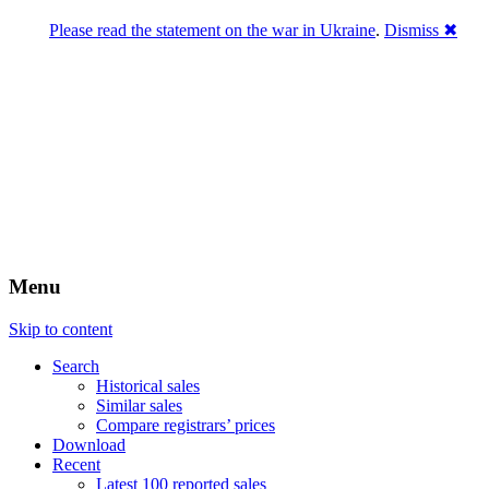
Please read the statement on the war in Ukraine
.
Dismiss ✖
DNPric.es
Domain Name Prices, the most complete
database of 4,500,000+ [premium] online
asset sales worth $8,000,000,000.00+ of
deals and much more
Menu
Skip to content
Search
Historical sales
Similar sales
Compare registrars’ prices
Download
Recent
Latest 100 reported sales