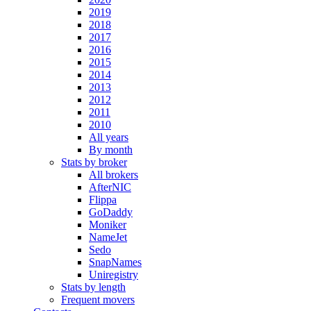
2019
2018
2017
2016
2015
2014
2013
2012
2011
2010
All years
By month
Stats by broker
All brokers
AfterNIC
Flippa
GoDaddy
Moniker
NameJet
Sedo
SnapNames
Uniregistry
Stats by length
Frequent movers