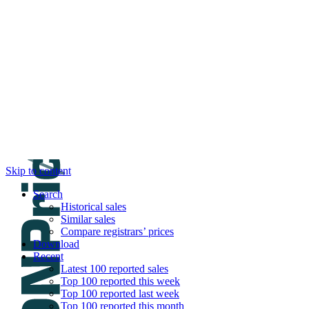
DNPric.es
Domain Name Prices, the most complete dat
and much more
Menu
Skip to content
Search
Historical sales
Similar sales
Compare registrars’ prices
Download
Recent
Latest 100 reported sales
Top 100 reported this week
Top 100 reported last week
Top 100 reported this month