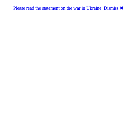
Please read the statement on the war in Ukraine
.
Dismiss ✖
abase of 4,500,000+ [premium] online asset 