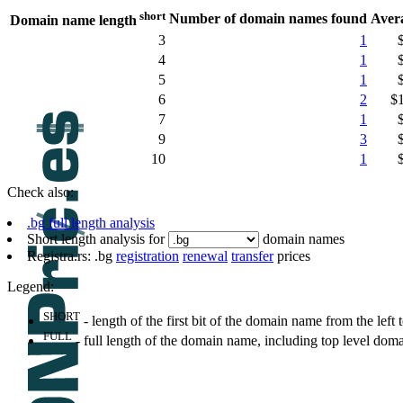
short
Number of domain names found
Aver
Domain name length
3
1
4
1
5
1
6
2
$
7
1
9
3
10
1
Check also:
.bg full length analysis
Short length analysis for
domain names
Registra.rs: .bg
registration
renewal
transfer
prices
Legend:
SHORT
- length of the first bit of the domain name from the left to
FULL
- full length of the domain name, including top level dom