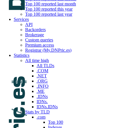
Top 100 reported last month
Top 100 reported this year
Top 100 reported last year
Services
API
Backorders
Brokerage
Custom queries
Premium access
Registrar (My.DNPric.es)
Statistics
All time high
All TLDs
.COM
.NET
.ORG
.INFO
.ME
.IDNs
IDNs.
IDNs.IDNs
Stats by TLD
.com
Top 100
Indexes