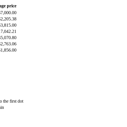
age price
$7,000.00
$2,205.38
$3,815.00
17,042.21
$5,070.80
$2,763.06
$1,856.00
 the first dot
ain