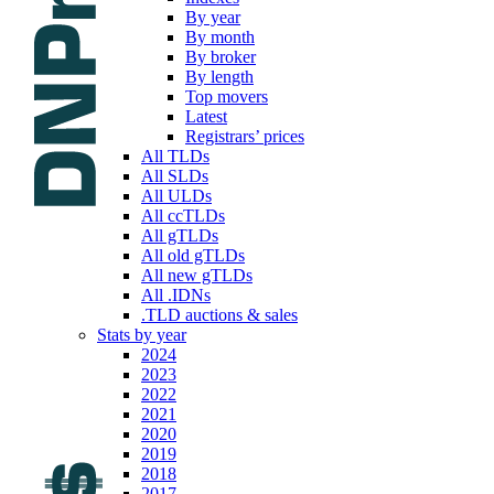
By year
By month
By broker
By length
Top movers
Latest
Registrars’ prices
All TLDs
All SLDs
All ULDs
All ccTLDs
All gTLDs
All old gTLDs
All new gTLDs
All .IDNs
.TLD auctions & sales
Stats by year
2024
2023
2022
2021
2020
2019
2018
2017