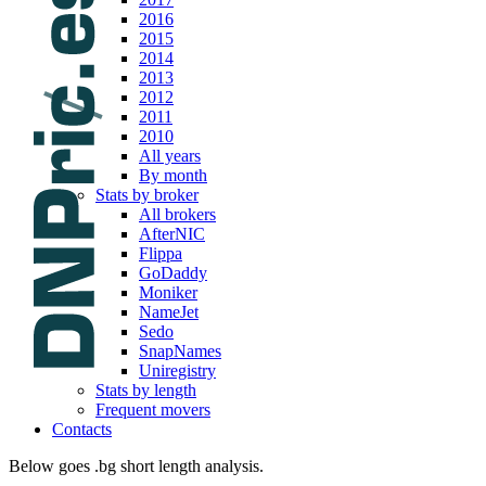
2016
2015
2014
2013
2012
2011
2010
All years
By month
Stats by broker
All brokers
AfterNIC
Flippa
GoDaddy
Moniker
NameJet
Sedo
SnapNames
Uniregistry
Stats by length
Frequent movers
Contacts
Below goes .bg short length analysis.