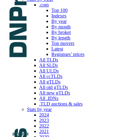
.com
Top 100
Indexes
By year
By month
By broker
By length
Top movers
Latest
Registrars’ prices
All TLDs
All SLDs
All ULDs
All ccTLDs
All gTLDs
All old gTLDs
All new gTLDs
All .IDNs
.TLD auctions & sales
Stats by year
2024
2023
2022
2021
2020