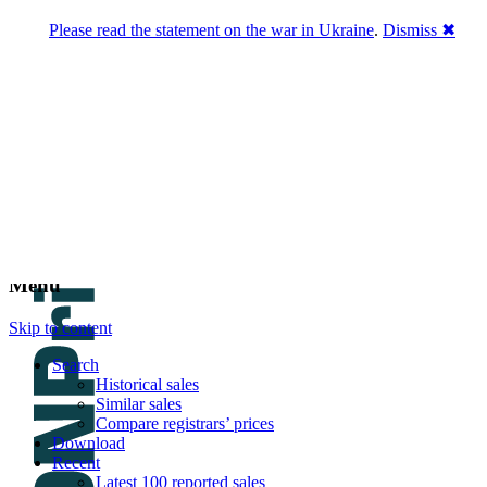
Please read the statement on the war in Ukraine
.
Dismiss ✖
DNPric.es
Domain Name Prices, the most complete
database of 4,500,000+ [premium] online
asset sales worth $8,000,000,000.00+ of
deals and much more
Menu
Skip to content
Search
Historical sales
Similar sales
Compare registrars’ prices
Download
Recent
Latest 100 reported sales