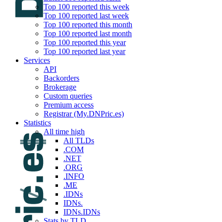
Top 100 reported this week
Top 100 reported last week
Top 100 reported this month
Top 100 reported last month
Top 100 reported this year
Top 100 reported last year
Services
API
Backorders
Brokerage
Custom queries
Premium access
Registrar (My.DNPric.es)
Statistics
All time high
All TLDs
.COM
.NET
.ORG
.INFO
.ME
.IDNs
IDNs.
IDNs.IDNs
Stats by TLD