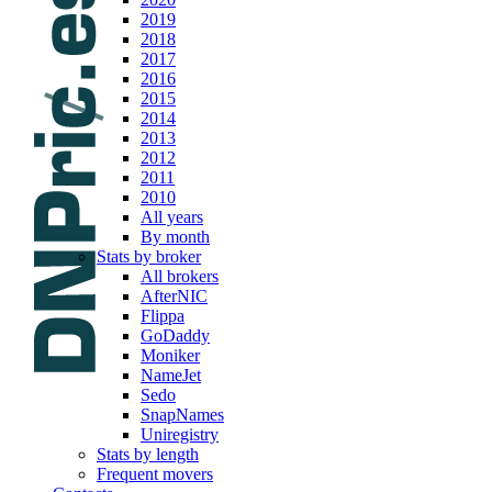
2019
2018
2017
2016
2015
2014
2013
2012
2011
2010
All years
By month
Stats by broker
All brokers
AfterNIC
Flippa
GoDaddy
Moniker
NameJet
Sedo
SnapNames
Uniregistry
Stats by length
Frequent movers