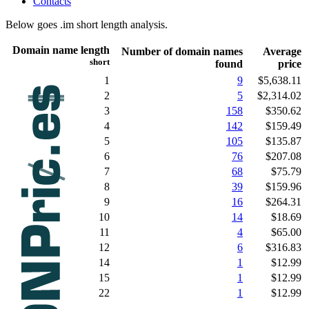
Contacts
Below goes .im short length analysis.
Domain name length
Number of domain names
Average
short
found
price
1
9
$5,638.11
2
5
$2,314.02
3
158
$350.62
4
142
$159.49
5
105
$135.87
6
76
$207.08
7
68
$75.79
8
39
$159.96
9
16
$264.31
10
14
$18.69
11
4
$65.00
12
6
$316.83
14
1
$12.99
15
1
$12.99
22
1
$12.99