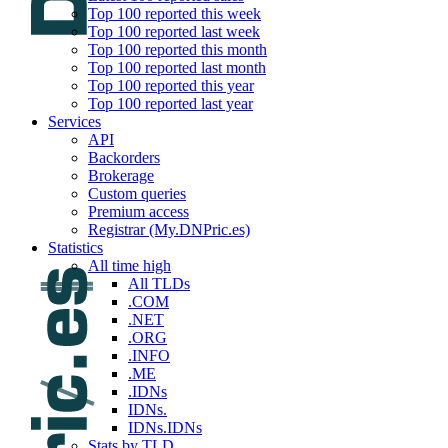
Top 100 reported this week
Top 100 reported last week
Top 100 reported this month
Top 100 reported last month
Top 100 reported this year
Top 100 reported last year
Services
API
Backorders
Brokerage
Custom queries
Premium access
Registrar (My.DNPric.es)
Statistics
All time high
All TLDs
.COM
.NET
.ORG
.INFO
.ME
.IDNs
IDNs.
IDNs.IDNs
Stats by TLD