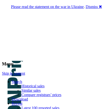
Please read the statement on the war in Ukraine
.
Dismiss ✖
DNPric.es
Domain Name Prices, the most complete
database of 4,500,000+ [premium] online
asset sales worth $8,000,000,000.00+ of
deals and much more
Menu
Skip to content
Search
Historical sales
Similar sales
Compare registrars’ prices
Download
Recent
Latest 100 reported sales