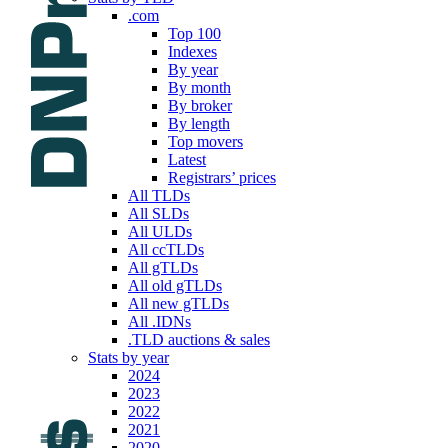
.com
Top 100
Indexes
By year
By month
By broker
By length
Top movers
Latest
Registrars’ prices
All TLDs
All SLDs
All ULDs
All ccTLDs
All gTLDs
All old gTLDs
All new gTLDs
All .IDNs
.TLD auctions & sales
Stats by year
2024
2023
2022
2021
2020