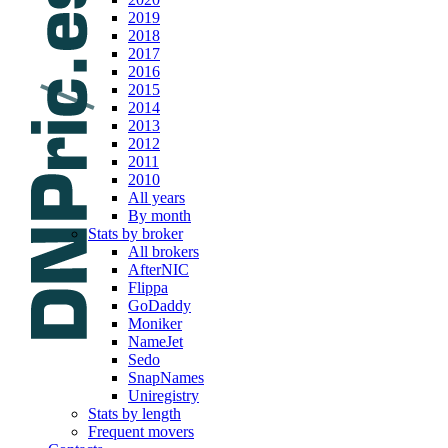
2019
2018
2017
2016
2015
2014
2013
2012
2011
2010
All years
By month
Stats by broker
All brokers
AfterNIC
Flippa
GoDaddy
Moniker
NameJet
Sedo
SnapNames
Uniregistry
Stats by length
Frequent movers