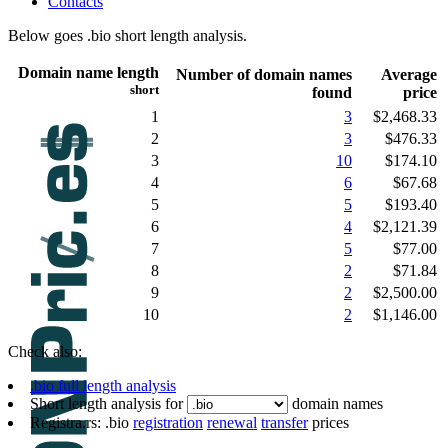
Contacts
Below goes .bio short length analysis.
Domain name length
Number of domain names
Average
short
found
price
1
3
$2,468.33
2
3
$476.33
3
10
$174.10
4
6
$67.68
5
5
$193.40
6
4
$2,121.39
7
5
$77.00
8
2
$71.84
9
2
$2,500.00
10
2
$1,146.00
Check also:
.bio full length analysis
Short length analysis for
domain names
Registra.rs: .bio
registration
renewal
transfer
prices