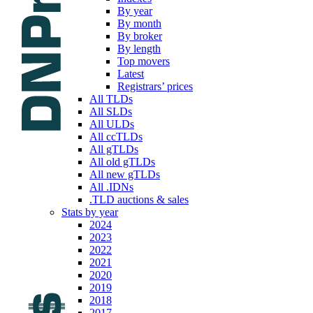
By year
By month
By broker
By length
Top movers
Latest
Registrars’ prices
All TLDs
All SLDs
All ULDs
All ccTLDs
All gTLDs
All old gTLDs
All new gTLDs
All .IDNs
.TLD auctions & sales
Stats by year
2024
2023
2022
2021
2020
2019
2018
2017