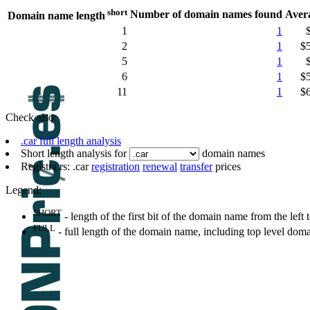
short
Number of domain names found
Aver
Domain name length
1
1
2
1
$
5
1
6
1
$
11
1
$
Check also:
.car full length analysis
Short length analysis for
domain names
Registra.rs: .car
registration
renewal
transfer
prices
Legend:
SHORT
- length of the first bit of the domain name from the left to
FULL
- full length of the domain name, including top level dom