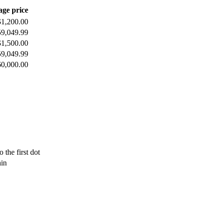
age price
$1,200.00
59,049.99
$1,500.00
59,049.99
60,000.00
 the first dot
ain