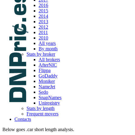
2016
2015
2014
2013
2012
2011
2010
All years
By month
Stats by broker
All brokers
AfterNIC
Flippa
GoDaddy
Moniker
NameJet
Sedo
SnapNames
Uniregistry
Stats by length
Frequent movers
Contacts
Below goes .car short length analysis.