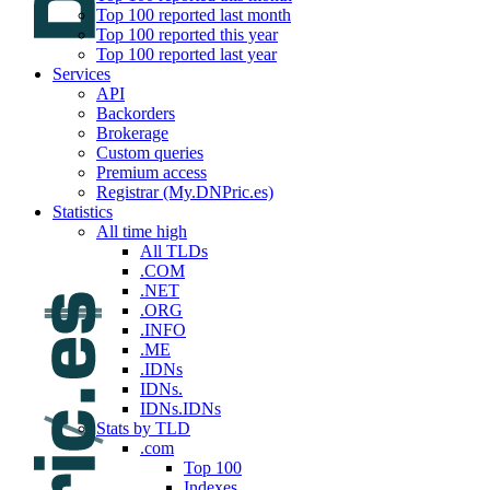
Top 100 reported last month
Top 100 reported this year
Top 100 reported last year
Services
API
Backorders
Brokerage
Custom queries
Premium access
Registrar (My.DNPric.es)
Statistics
All time high
All TLDs
.COM
.NET
.ORG
.INFO
.ME
.IDNs
IDNs.
IDNs.IDNs
Stats by TLD
.com
Top 100
Indexes