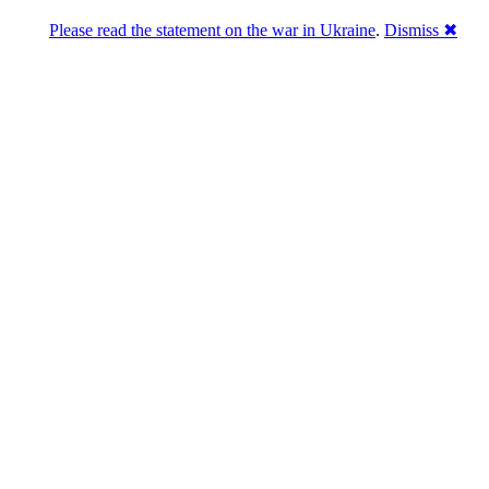
Please read the statement on the war in Ukraine
.
Dismiss ✖
abase of 4,500,000+ [premium] online asset 