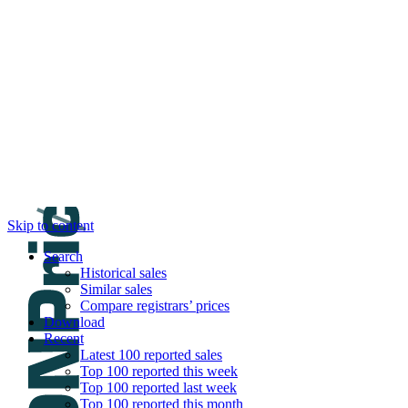
DNPric.es
Domain Name Prices, the most complete dat
and much more
Menu
Skip to content
Search
Historical sales
Similar sales
Compare registrars’ prices
Download
Recent
Latest 100 reported sales
Top 100 reported this week
Top 100 reported last week
Top 100 reported this month