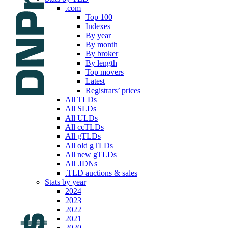
.com
Top 100
Indexes
By year
By month
By broker
By length
Top movers
Latest
Registrars’ prices
All TLDs
All SLDs
All ULDs
All ccTLDs
All gTLDs
All old gTLDs
All new gTLDs
All .IDNs
.TLD auctions & sales
Stats by year
2024
2023
2022
2021
2020