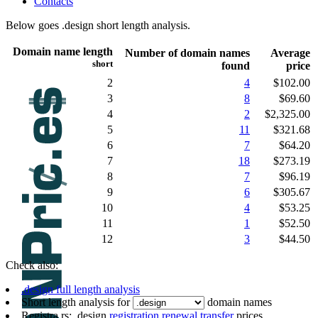
Contacts
Below goes .design short length analysis.
Domain name length
Number of domain names
Average
short
found
price
2
4
$102.00
3
8
$69.60
4
2
$2,325.00
5
11
$321.68
6
7
$64.20
7
18
$273.19
8
7
$96.19
9
6
$305.67
10
4
$53.25
11
1
$52.50
12
3
$44.50
Check also:
.design full length analysis
Short length analysis for
domain names
Registra.rs: .design
registration
renewal
transfer
prices