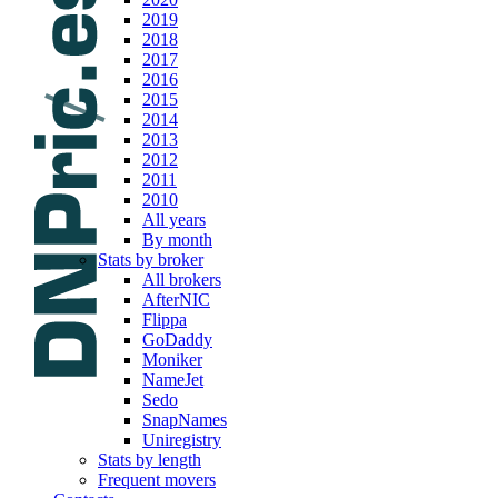
2019
2018
2017
2016
2015
2014
2013
2012
2011
2010
All years
By month
Stats by broker
All brokers
AfterNIC
Flippa
GoDaddy
Moniker
NameJet
Sedo
SnapNames
Uniregistry
Stats by length
Frequent movers