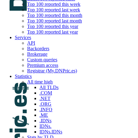
Top 100 reported this week
Top 100 reported last week
Top 100 reported this month
Top 100 reported last month
Top 100 reported this year
Top 100 reported last year
Services
API
Backorders
Brokerage
Custom queries
Premium access
Registrar (My.DNPric.es)
Statistics
All time high
All TLDs
.COM
.NET
.ORG
.INFO
.ME
.IDNs
IDNs.
IDNs.IDNs
Stats by TLD