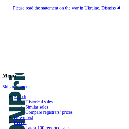
Please read the statement on the war in Ukraine
.
Dismiss ✖
DNPric.es
Domain Name Prices, the most complete
database of 4,500,000+ [premium] online
asset sales worth $8,000,000,000.00+ of
deals and much more
Menu
Skip to content
Search
Historical sales
Similar sales
Compare registrars’ prices
Download
Recent
Latest 100 reported sales