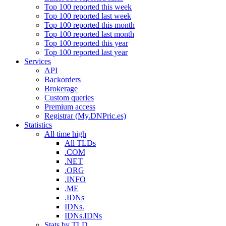
Top 100 reported this week
Top 100 reported last week
Top 100 reported this month
Top 100 reported last month
Top 100 reported this year
Top 100 reported last year
Services
API
Backorders
Brokerage
Custom queries
Premium access
Registrar (My.DNPric.es)
Statistics
All time high
All TLDs
.COM
.NET
.ORG
.INFO
.ME
.IDNs
IDNs.
IDNs.IDNs
Stats by TLD