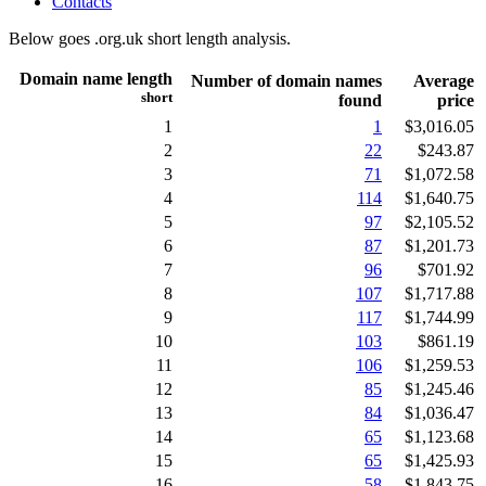
Contacts
Below goes .org.uk short length analysis.
Domain name length
Number of domain names
Average
short
found
price
1
1
$3,016.05
2
22
$243.87
3
71
$1,072.58
4
114
$1,640.75
5
97
$2,105.52
6
87
$1,201.73
7
96
$701.92
8
107
$1,717.88
9
117
$1,744.99
10
103
$861.19
11
106
$1,259.53
12
85
$1,245.46
13
84
$1,036.47
14
65
$1,123.68
15
65
$1,425.93
16
58
$1,843.75