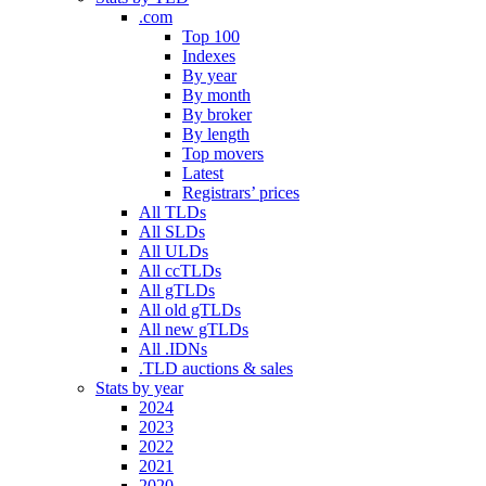
.com
Top 100
Indexes
By year
By month
By broker
By length
Top movers
Latest
Registrars’ prices
All TLDs
All SLDs
All ULDs
All ccTLDs
All gTLDs
All old gTLDs
All new gTLDs
All .IDNs
.TLD auctions & sales
Stats by year
2024
2023
2022
2021
2020