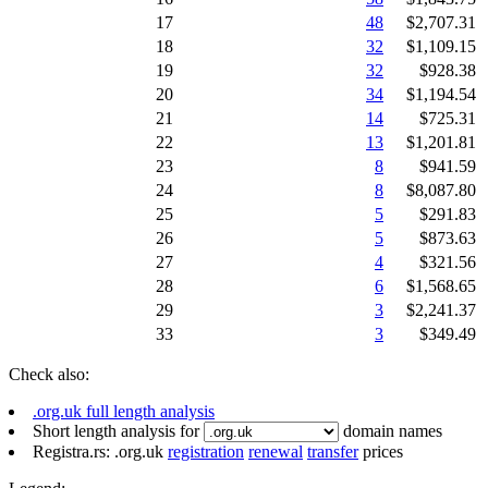
17
48
$2,707.31
18
32
$1,109.15
19
32
$928.38
20
34
$1,194.54
21
14
$725.31
22
13
$1,201.81
23
8
$941.59
24
8
$8,087.80
25
5
$291.83
26
5
$873.63
27
4
$321.56
28
6
$1,568.65
29
3
$2,241.37
33
3
$349.49
Check also:
.org.uk full length analysis
Short length analysis for
domain names
Registra.rs: .org.uk
registration
renewal
transfer
prices