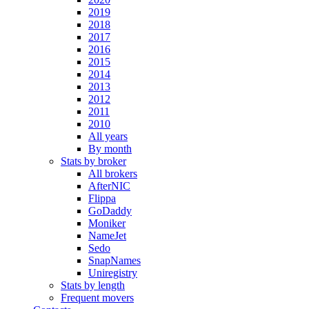
2019
2018
2017
2016
2015
2014
2013
2012
2011
2010
All years
By month
Stats by broker
All brokers
AfterNIC
Flippa
GoDaddy
Moniker
NameJet
Sedo
SnapNames
Uniregistry
Stats by length
Frequent movers