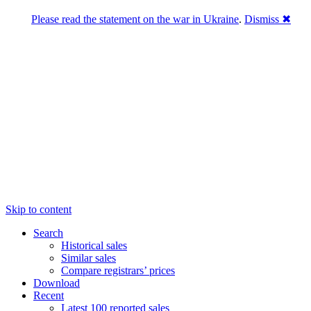
Please read the statement on the war in Ukraine
.
Dismiss ✖
DNPric.es
Domain Name Prices, the most complete
database of 4,500,000+ [premium] online
asset sales worth $8,000,000,000.00+ of
deals and much more
Menu
Skip to content
Search
Historical sales
Similar sales
Compare registrars’ prices
Download
Recent
Latest 100 reported sales