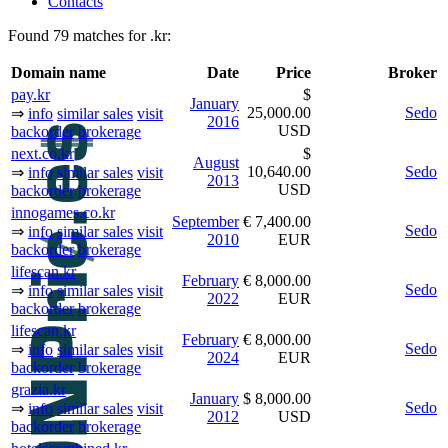
Contacts
Found 79 matches for .kr:
Domain name
Date
Price
Broker
pay.kr
$
January
25,000.00
Sedo
⇒
info
similar sales
visit
2016
USD
backorder
brokerage
next.co.kr
$
August
10,640.00
Sedo
⇒
info
similar sales
visit
2013
USD
backorder
brokerage
innogames.co.kr
September
€ 7,400.00
Sedo
⇒
info
similar sales
visit
2010
EUR
backorder
brokerage
lifescan.kr
February
€ 8,000.00
Sedo
⇒
info
similar sales
visit
2022
EUR
backorder
brokerage
lifescan.kr
February
€ 8,000.00
Sedo
⇒
info
similar sales
visit
2024
EUR
backorder
brokerage
grazia.kr
January
$ 8,000.00
Sedo
⇒
info
similar sales
visit
2012
USD
backorder
brokerage