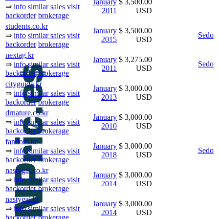
January
$ 3,500.00
⇒
info
similar sales
visit
2011
USD
backorder
brokerage
students.co.kr
January
$ 3,500.00
Sedo
⇒
info
similar sales
visit
2015
USD
backorder
brokerage
nextag.kr
January
$ 3,275.00
Sedo
⇒
info
similar sales
visit
2011
USD
backorder
brokerage
cityguide.kr
January
$ 3,000.00
⇒
info
similar sales
visit
2013
USD
backorder
brokerage
drnature.co.kr
January
$ 3,000.00
⇒
info
similar sales
visit
2010
USD
backorder
brokerage
fandom.kr
January
$ 3,000.00
Sedo
⇒
info
similar sales
visit
2018
USD
backorder
brokerage
nastygal.co.kr
January
$ 3,000.00
⇒
info
similar sales
visit
2014
USD
backorder
brokerage
nastygal.kr
January
$ 3,000.00
⇒
info
similar sales
visit
2014
USD
backorder
brokerage