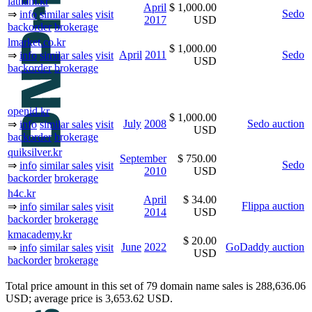
latham.kr
April
$ 1,000.00
Sedo
⇒
info
similar sales
visit
2017
USD
backorder
brokerage
lmarket.co.kr
$ 1,000.00
April
2011
Sedo
⇒
info
similar sales
visit
USD
backorder
brokerage
openid.kr
$ 1,000.00
July
2008
Sedo auction
⇒
info
similar sales
visit
USD
backorder
brokerage
quiksilver.kr
September
$ 750.00
Sedo
⇒
info
similar sales
visit
2010
USD
backorder
brokerage
h4c.kr
April
$ 34.00
Flippa auction
⇒
info
similar sales
visit
2014
USD
backorder
brokerage
kmacademy.kr
$ 20.00
June
2022
GoDaddy auction
⇒
info
similar sales
visit
USD
backorder
brokerage
Total price amount in this set of 79 domain name sales is 288,636.06
USD; average price is 3,653.62 USD.