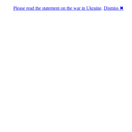
Please read the statement on the war in Ukraine
.
Dismiss ✖
DNPric.es
Domain Name Prices, the most complete
database of 4,500,000+ [premium] online
asset sales worth $8,000,000,000.00+ of
deals and much more
Menu
Skip to content
Search
Historical sales
Similar sales
Compare registrars’ prices
Download
Recent
Latest 100 reported sales