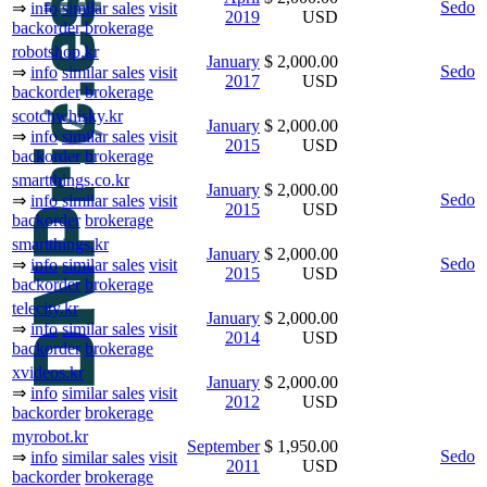
Sedo
⇒
info
similar sales
visit
2019
USD
backorder
brokerage
robotshop.kr
January
$ 2,000.00
Sedo
⇒
info
similar sales
visit
2017
USD
backorder
brokerage
scotchwhisky.kr
January
$ 2,000.00
⇒
info
similar sales
visit
2015
USD
backorder
brokerage
smartthings.co.kr
January
$ 2,000.00
Sedo
⇒
info
similar sales
visit
2015
USD
backorder
brokerage
smartthings.kr
January
$ 2,000.00
Sedo
⇒
info
similar sales
visit
2015
USD
backorder
brokerage
telecity.kr
January
$ 2,000.00
⇒
info
similar sales
visit
2014
USD
backorder
brokerage
xvideos.kr
January
$ 2,000.00
⇒
info
similar sales
visit
2012
USD
backorder
brokerage
myrobot.kr
September
$ 1,950.00
Sedo
⇒
info
similar sales
visit
2011
USD
backorder
brokerage