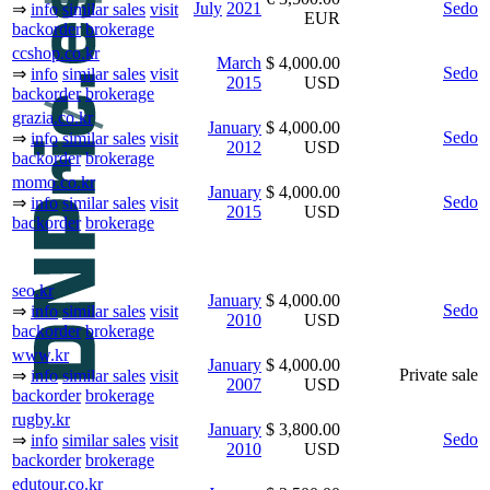
July
2021
Sedo
⇒
info
similar sales
visit
EUR
backorder
brokerage
ccshop.co.kr
March
$ 4,000.00
Sedo
⇒
info
similar sales
visit
2015
USD
backorder
brokerage
grazia.co.kr
January
$ 4,000.00
Sedo
⇒
info
similar sales
visit
2012
USD
backorder
brokerage
momo.co.kr
January
$ 4,000.00
Sedo
⇒
info
similar sales
visit
2015
USD
backorder
brokerage
seo.kr
January
$ 4,000.00
Sedo
⇒
info
similar sales
visit
2010
USD
backorder
brokerage
www.kr
January
$ 4,000.00
Private sale
⇒
info
similar sales
visit
2007
USD
backorder
brokerage
rugby.kr
January
$ 3,800.00
Sedo
⇒
info
similar sales
visit
2010
USD
backorder
brokerage
edutour.co.kr