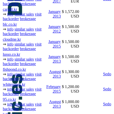
2017
EUR
backorder
brokerage
cargill.kr
January
$ 1,572.00
⇒
info
similar sales
visit
2013
USD
backorder
brokerage
blc.co.kr
January
$ 1,500.00
⇒
info
similar sales
visit
2012
USD
backorder
brokerage
cloudme.kr
January
$ 1,500.00
⇒
info
similar sales
visit
2015
USD
backorder
brokerage
lusso.co.kr
January
$ 1,500.00
⇒
info
similar sales
visit
2013
USD
backorder
brokerage
fishpond.co.kr
August
$ 1,300.00
Sedo
⇒
info
similar sales
visit
2013
USD
backorder
brokerage
whitepages.kr
February
$ 1,200.00
Sedo
⇒
info
similar sales
visit
2015
USD
backorder
brokerage
95.co.kr
August
$ 1,000.00
Sedo
⇒
info
similar sales
visit
2013
USD
backorder
brokerage