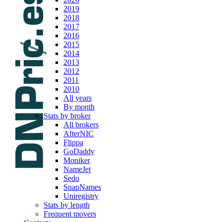
2019
2018
2017
2016
2015
2014
2013
2012
2011
2010
All years
By month
Stats by broker
All brokers
AfterNIC
Flippa
GoDaddy
Moniker
NameJet
Sedo
SnapNames
Uniregistry
Stats by length
Frequent movers