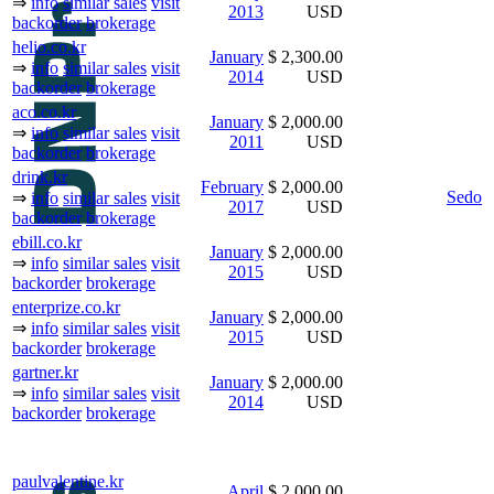
⇒
info
similar sales
visit
2013
USD
backorder
brokerage
helio.co.kr
January
$ 2,300.00
⇒
info
similar sales
visit
2014
USD
backorder
brokerage
aco.co.kr
January
$ 2,000.00
⇒
info
similar sales
visit
2011
USD
backorder
brokerage
drink.kr
February
$ 2,000.00
Sedo
⇒
info
similar sales
visit
2017
USD
backorder
brokerage
ebill.co.kr
January
$ 2,000.00
⇒
info
similar sales
visit
2015
USD
backorder
brokerage
enterprize.co.kr
January
$ 2,000.00
⇒
info
similar sales
visit
2015
USD
backorder
brokerage
gartner.kr
January
$ 2,000.00
⇒
info
similar sales
visit
2014
USD
backorder
brokerage
paulvalentine.kr
April
$ 2,000.00