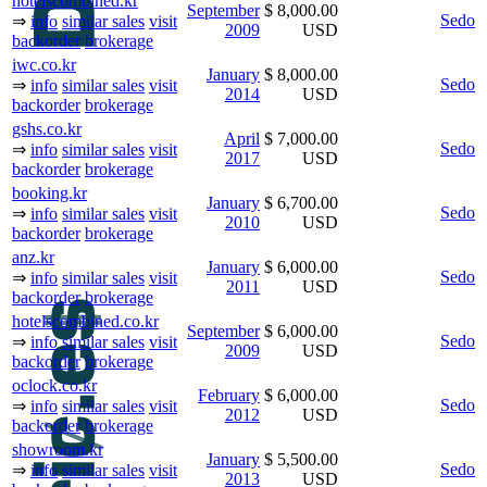
hotelscombined.kr
September
$ 8,000.00
Sedo
⇒
info
similar sales
visit
2009
USD
backorder
brokerage
iwc.co.kr
January
$ 8,000.00
Sedo
⇒
info
similar sales
visit
2014
USD
backorder
brokerage
gshs.co.kr
April
$ 7,000.00
Sedo
⇒
info
similar sales
visit
2017
USD
backorder
brokerage
booking.kr
January
$ 6,700.00
Sedo
⇒
info
similar sales
visit
2010
USD
backorder
brokerage
anz.kr
January
$ 6,000.00
Sedo
⇒
info
similar sales
visit
2011
USD
backorder
brokerage
hotelscombined.co.kr
September
$ 6,000.00
Sedo
⇒
info
similar sales
visit
2009
USD
backorder
brokerage
oclock.co.kr
February
$ 6,000.00
Sedo
⇒
info
similar sales
visit
2012
USD
backorder
brokerage
showroom.kr
January
$ 5,500.00
Sedo
⇒
info
similar sales
visit
2013
USD