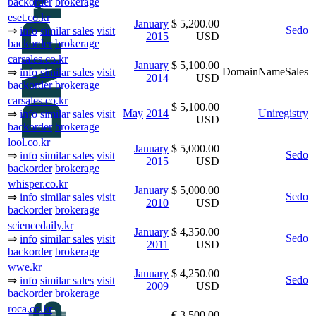
backorder
brokerage
eset.co.kr
January
$ 5,200.00
Sedo
⇒
info
similar sales
visit
2015
USD
backorder
brokerage
carsales.co.kr
January
$ 5,100.00
DomainNameSales
⇒
info
similar sales
visit
2014
USD
backorder
brokerage
carsales.co.kr
$ 5,100.00
May
2014
Uniregistry
⇒
info
similar sales
visit
USD
backorder
brokerage
lool.co.kr
January
$ 5,000.00
Sedo
⇒
info
similar sales
visit
2015
USD
backorder
brokerage
whisper.co.kr
January
$ 5,000.00
Sedo
⇒
info
similar sales
visit
2010
USD
backorder
brokerage
sciencedaily.kr
January
$ 4,350.00
Sedo
⇒
info
similar sales
visit
2011
USD
backorder
brokerage
wwe.kr
January
$ 4,250.00
Sedo
⇒
info
similar sales
visit
2009
USD
backorder
brokerage
roca.co.kr
€ 3,500.00