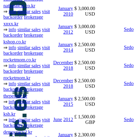
nationalcar.co.kr
January
$ 3,000.00
⇒
info
similar sales
visit
2010
USD
backorder
brokerage
xnxx.kr
January
$ 3,000.00
Sedo
⇒
info
similar sales
visit
2012
USD
backorder
brokerage
kshop.co.kr
January
$ 2,500.00
Sedo
⇒
info
similar sales
visit
2014
USD
backorder
brokerage
rocketmom.co.kr
December
$ 2,500.00
Sedo
⇒
info
similar sales
visit
2018
USD
backorder
brokerage
rocketmom.kr
December
$ 2,500.00
Sedo
⇒
info
similar sales
visit
2018
USD
backorder
brokerage
thepeople.kr
January
$ 2,500.00
⇒
info
similar sales
visit
2015
USD
backorder
brokerage
ksb.kr
£ 1,500.00
June
2012
Sedo
⇒
info
similar sales
visit
GBP
backorder
brokerage
democracy2.kr
January
$ 2,300.00