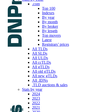
.com
Top 100
Indexes
By year
By month
By broker
By length
Top movers
Latest
Registrars’ prices
All TLDs
All SLDs
All ULDs
All ccTLDs
All gTLDs
All old gTLDs
All new gTLDs
All .IDNs
.TLD auctions & sales
Stats by year
2024
2023
2022
2021
2020