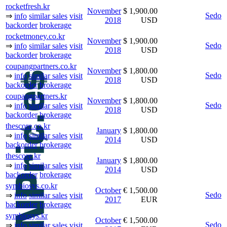
rocketfresh.kr
November
$ 1,900.00
Sedo
⇒
info
similar sales
visit
2018
USD
backorder
brokerage
rocketmoney.co.kr
November
$ 1,900.00
Sedo
⇒
info
similar sales
visit
2018
USD
backorder
brokerage
coupangpartners.co.kr
November
$ 1,800.00
Sedo
⇒
info
similar sales
visit
2018
USD
backorder
brokerage
coupangpartners.kr
November
$ 1,800.00
Sedo
⇒
info
similar sales
visit
2018
USD
backorder
brokerage
thescore.co.kr
January
$ 1,800.00
⇒
info
similar sales
visit
2014
USD
backorder
brokerage
thescore.kr
January
$ 1,800.00
⇒
info
similar sales
visit
2014
USD
backorder
brokerage
symbiosys.co.kr
October
€ 1,500.00
Sedo
⇒
info
similar sales
visit
2017
EUR
backorder
brokerage
symbiosys.kr
October
€ 1,500.00
Sedo
⇒
info
similar sales
visit