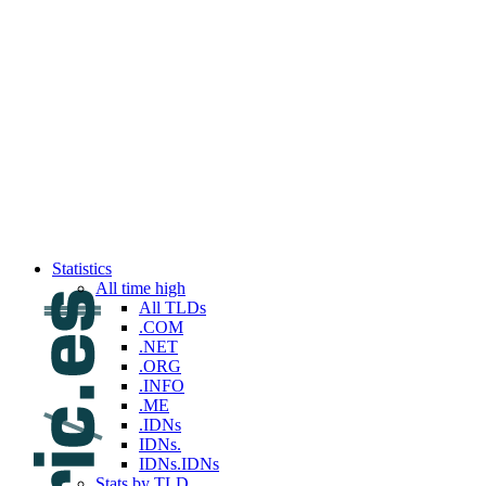
Top 100 reported this week
Top 100 reported last week
Top 100 reported this month
Top 100 reported last month
Top 100 reported this year
Top 100 reported last year
Services
API
Backorders
Brokerage
Custom queries
Premium access
Registrar (My.DNPric.es)
Statistics
All time high
All TLDs
.COM
.NET
.ORG
.INFO
.ME
.IDNs
IDNs.
IDNs.IDNs
Stats by TLD