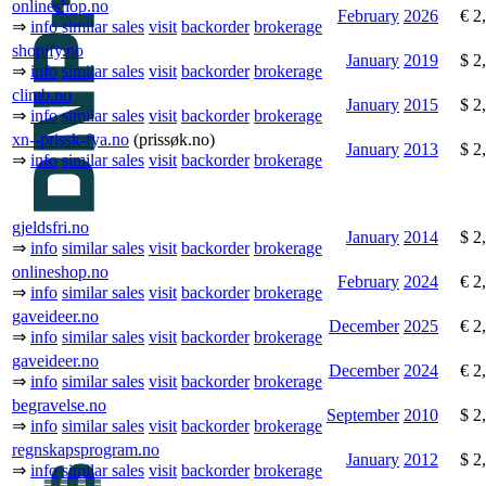
onlineshop.no
February
2026
€ 2
⇒
info
similar sales
visit
backorder
brokerage
shopify.no
January
2019
$ 2
⇒
info
similar sales
visit
backorder
brokerage
climb.no
January
2015
$ 2
⇒
info
similar sales
visit
backorder
brokerage
xn--prissk-fya.no
(prissøk.no)
January
2013
$ 2
⇒
info
similar sales
visit
backorder
brokerage
gjeldsfri.no
January
2014
$ 2
⇒
info
similar sales
visit
backorder
brokerage
onlineshop.no
February
2024
€ 2
⇒
info
similar sales
visit
backorder
brokerage
gaveideer.no
December
2025
€ 2
⇒
info
similar sales
visit
backorder
brokerage
gaveideer.no
December
2024
€ 2
⇒
info
similar sales
visit
backorder
brokerage
begravelse.no
September
2010
$ 2
⇒
info
similar sales
visit
backorder
brokerage
regnskapsprogram.no
January
2012
$ 2
⇒
info
similar sales
visit
backorder
brokerage