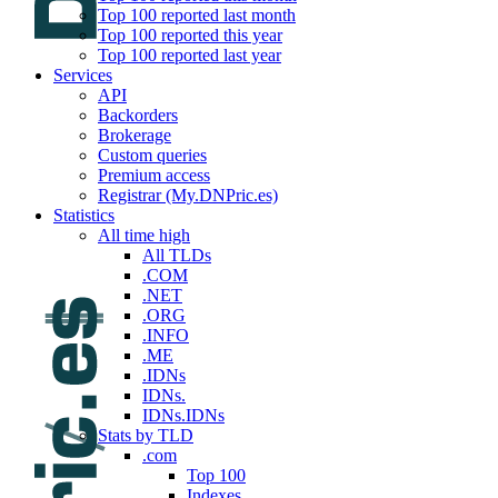
Top 100 reported last month
Top 100 reported this year
Top 100 reported last year
Services
API
Backorders
Brokerage
Custom queries
Premium access
Registrar (My.DNPric.es)
Statistics
All time high
All TLDs
.COM
.NET
.ORG
.INFO
.ME
.IDNs
IDNs.
IDNs.IDNs
Stats by TLD
.com
Top 100
Indexes