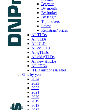
By year
By month
By broker
By length
Top movers
Latest
Registrars’ prices
All TLDs
All SLDs
All ULDs
All ccTLDs
All gTLDs
All old gTLDs
All new gTLDs
All .IDNs
.TLD auctions & sales
Stats by year
2024
2023
2022
2021
2020
2019
2018
2017