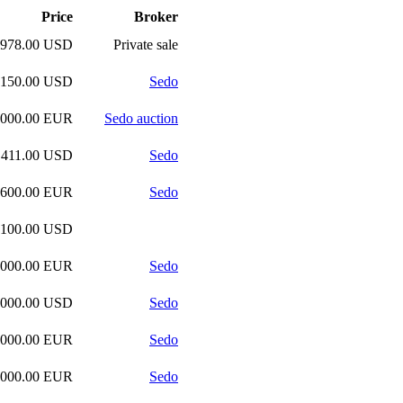
Price
Broker
,978.00 USD
Private sale
,150.00 USD
Sedo
,000.00 EUR
Sedo auction
,411.00 USD
Sedo
,600.00 EUR
Sedo
,100.00 USD
,000.00 EUR
Sedo
,000.00 USD
Sedo
,000.00 EUR
Sedo
,000.00 EUR
Sedo