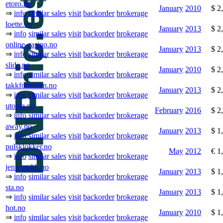
etoro.no
January
2010
$ 2
⇒
info
similar sales
visit
backorder
brokerage
loette.no
January
2013
$ 2
⇒
info
similar sales
visit
backorder
brokerage
online-casino.no
January
2013
$ 2
⇒
info
similar sales
visit
backorder
brokerage
slide.no
January
2010
$ 2
⇒
info
similar sales
visit
backorder
brokerage
takkformaten.no
January
2013
$ 2
⇒
info
similar sales
visit
backorder
brokerage
utopia.no
February
2016
$ 2
⇒
info
similar sales
visit
backorder
brokerage
away.no
January
2013
$ 1
⇒
info
similar sales
visit
backorder
brokerage
pulsklokker.no
May
2012
€ 1
⇒
info
similar sales
visit
backorder
brokerage
jentesnakk.no
January
2013
$ 1
⇒
info
similar sales
visit
backorder
brokerage
sta.no
January
2013
$ 1
⇒
info
similar sales
visit
backorder
brokerage
hot.no
January
2010
$ 1
⇒
info
similar sales
visit
backorder
brokerage