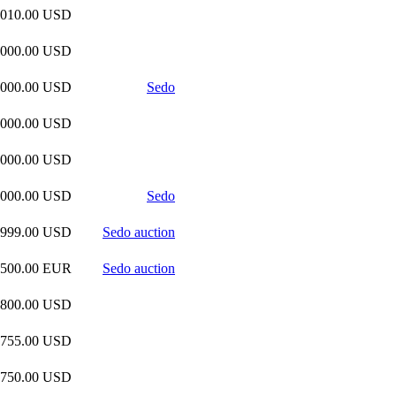
,010.00 USD
,000.00 USD
,000.00 USD
Sedo
,000.00 USD
,000.00 USD
,000.00 USD
Sedo
,999.00 USD
Sedo auction
,500.00 EUR
Sedo auction
,800.00 USD
,755.00 USD
,750.00 USD