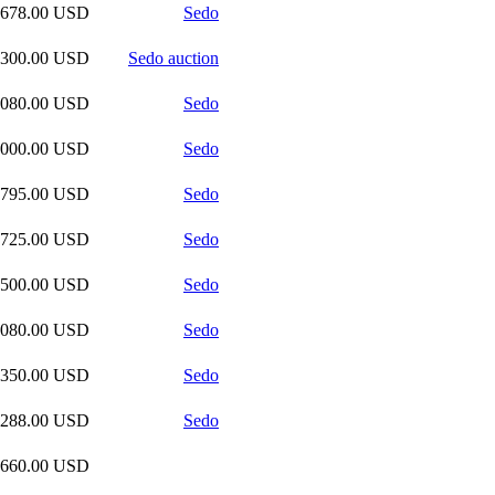
,678.00 USD
Sedo
,300.00 USD
Sedo auction
,080.00 USD
Sedo
,000.00 USD
Sedo
,795.00 USD
Sedo
,725.00 USD
Sedo
,500.00 USD
Sedo
,080.00 USD
Sedo
,350.00 USD
Sedo
,288.00 USD
Sedo
,660.00 USD