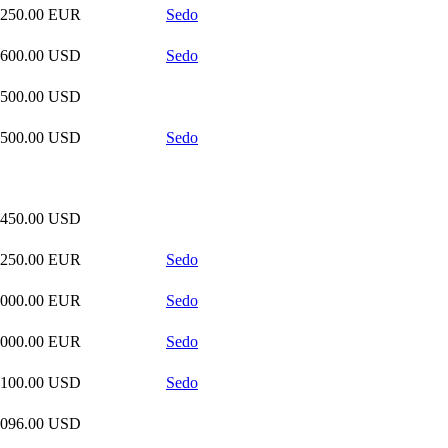
,250.00 EUR
Sedo
,600.00 USD
Sedo
,500.00 USD
,500.00 USD
Sedo
,450.00 USD
,250.00 EUR
Sedo
,000.00 EUR
Sedo
,000.00 EUR
Sedo
,100.00 USD
Sedo
,096.00 USD