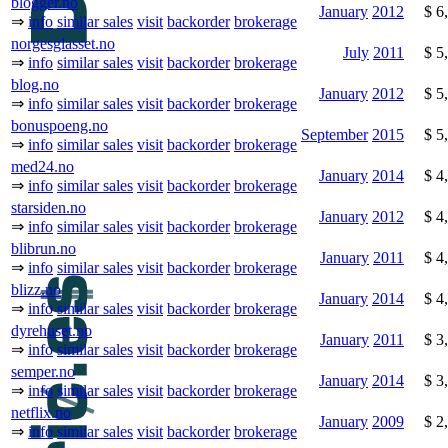
blogger.no
January
2012
$ 6
⇒
info
similar sales
visit
backorder
brokerage
norgesglasset.no
July
2011
$ 5
⇒
info
similar sales
visit
backorder
brokerage
blog.no
January
2012
$ 5
⇒
info
similar sales
visit
backorder
brokerage
bonuspoeng.no
September
2015
$ 5
⇒
info
similar sales
visit
backorder
brokerage
med24.no
January
2014
$ 4
⇒
info
similar sales
visit
backorder
brokerage
starsiden.no
January
2012
$ 4
⇒
info
similar sales
visit
backorder
brokerage
blibrun.no
January
2011
$ 4
⇒
info
similar sales
visit
backorder
brokerage
blizz.no
January
2014
$ 4
⇒
info
similar sales
visit
backorder
brokerage
dyrehuset.no
January
2011
$ 3
⇒
info
similar sales
visit
backorder
brokerage
semper.no
January
2014
$ 3
⇒
info
similar sales
visit
backorder
brokerage
netflix.no
January
2009
$ 2
⇒
info
similar sales
visit
backorder
brokerage