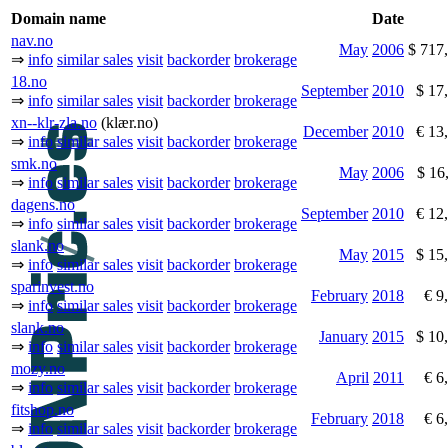
Domain name
Date
nav.no
May
2006
$ 717
⇒
info
similar sales
visit
backorder
brokerage
18.no
September
2010
$ 17
⇒
info
similar sales
visit
backorder
brokerage
xn--klr-zla.no
(klær.no)
December
2010
€ 13
⇒
info
similar sales
visit
backorder
brokerage
smk.no
May
2006
$ 16
⇒
info
similar sales
visit
backorder
brokerage
dagens.no
September
2010
€ 12
⇒
info
similar sales
visit
backorder
brokerage
slank.no
May
2015
$ 15
⇒
info
similar sales
visit
backorder
brokerage
sparinvest.no
February
2018
€ 9
⇒
info
similar sales
visit
backorder
brokerage
slank.no
January
2015
$ 10
⇒
info
similar sales
visit
backorder
brokerage
mozy.no
April
2011
€ 6
⇒
info
similar sales
visit
backorder
brokerage
fitshop.no
February
2018
€ 6
⇒
info
similar sales
visit
backorder
brokerage