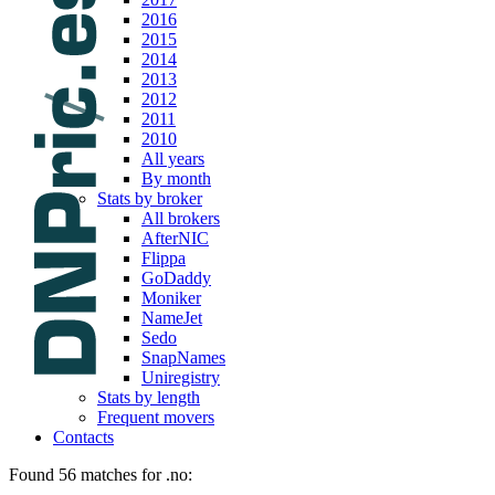
2016
2015
2014
2013
2012
2011
2010
All years
By month
Stats by broker
All brokers
AfterNIC
Flippa
GoDaddy
Moniker
NameJet
Sedo
SnapNames
Uniregistry
Stats by length
Frequent movers
Contacts
Found 56 matches for .no: