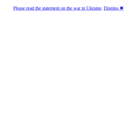
Please read the statement on the war in Ukraine
.
Dismiss ✖
abase of 4,500,000+ [premium] online asset 