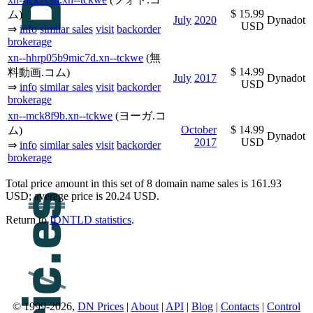
$ 15.99
ム)
July
2020
Dynadot
USD
⇒
info
similar sales
visit
backorder
brokerage
xn--hhrp05b9mic7d.xn--tckwe
(無
$ 14.99
料動画.コム)
July
2017
Dynadot
USD
⇒
info
similar sales
visit
backorder
brokerage
xn--mck8f9b.xn--tckwe
(ヨーガ.コ
October
$ 14.99
ム)
Dynadot
2017
USD
⇒
info
similar sales
visit
backorder
brokerage
Total price amount in this set of 8 domain name sales is 161.93
USD; average price is 20.24 USD.
Return to
IDNTLD statistics
.
© 1999-2026,
DN Prices
|
About
|
API
|
Blog
|
Contacts
|
Control