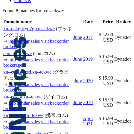
Contacts
Found 8 matches for .xn--tckwe:
Domain name
Date
Price
Broker
xn--nckg9cyd7g.xn--tckwe
(ブッキ
$ 52.00
ング.コム)
June
2017
Dynadot
USD
⇒
info
similar sales
visit
backorder
brokerage
com.xn--tckwe
(com.コム)
$ 15.99
June
2019
Dynadot
⇒
info
similar sales
visit
backorder
USD
brokerage
xn--cck1a7gsd.xn--tckwe
(グラビ
$ 15.99
ア.コム)
July
2020
Dynadot
USD
⇒
info
similar sales
visit
backorder
brokerage
xn--eck1a.xn--tckwe
(ゲイ.コム)
$ 15.99
June
2019
Dynadot
⇒
info
similar sales
visit
backorder
USD
brokerage
xn--iut87k.xn--tckwe
(携帯.コム)
April
$ 15.99
Dynadot
⇒
info
similar sales
visit
backorder
2021
USD
brokerage
xn--jck2csb.xn--tckwe
(フォト.コ