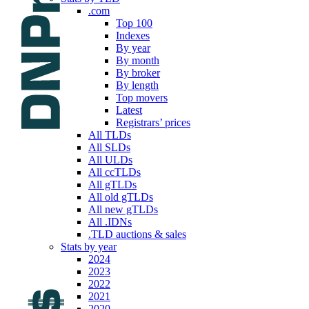
.com
Top 100
Indexes
By year
By month
By broker
By length
Top movers
Latest
Registrars’ prices
All TLDs
All SLDs
All ULDs
All ccTLDs
All gTLDs
All old gTLDs
All new gTLDs
All .IDNs
.TLD auctions & sales
Stats by year
2024
2023
2022
2021
2020