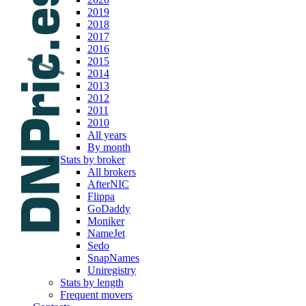
2019
2018
2017
2016
2015
2014
2013
2012
2011
2010
All years
By month
Stats by broker
All brokers
AfterNIC
Flippa
GoDaddy
Moniker
NameJet
Sedo
SnapNames
Uniregistry
Stats by length
Frequent movers