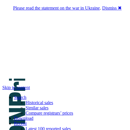
Please read the statement on the war in Ukraine
.
Dismiss ✖
DNPric.es
Domain Name Prices, the most complete
database of 4,500,000+ [premium] online
asset sales worth $8,000,000,000.00+ of
deals and much more
Menu
Skip to content
Search
Historical sales
Similar sales
Compare registrars’ prices
Download
Recent
Latest 100 reported sales