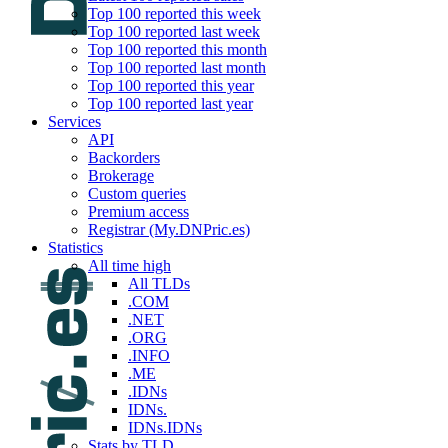
Top 100 reported this week
Top 100 reported last week
Top 100 reported this month
Top 100 reported last month
Top 100 reported this year
Top 100 reported last year
Services
API
Backorders
Brokerage
Custom queries
Premium access
Registrar (My.DNPric.es)
Statistics
All time high
All TLDs
.COM
.NET
.ORG
.INFO
.ME
.IDNs
IDNs.
IDNs.IDNs
Stats by TLD