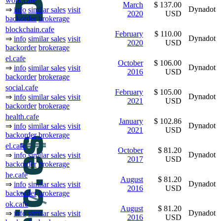
work.cafe
March
$ 137.00
Dynadot
⇒
info
similar sales
visit
2020
USD
backorder
brokerage
blockchain.cafe
February
$ 110.00
Dynadot
⇒
info
similar sales
visit
2020
USD
backorder
brokerage
el.cafe
October
$ 106.00
Dynadot
⇒
info
similar sales
visit
2016
USD
backorder
brokerage
social.cafe
February
$ 105.00
Dynadot
⇒
info
similar sales
visit
2021
USD
backorder
brokerage
health.cafe
January
$ 102.86
Dynadot
⇒
info
similar sales
visit
2021
USD
backorder
brokerage
el.cafe
October
$ 81.20
Dynadot
⇒
info
similar sales
visit
2017
USD
backorder
brokerage
he.cafe
August
$ 81.20
Dynadot
⇒
info
similar sales
visit
2016
USD
backorder
brokerage
ok.cafe
August
$ 81.20
Dynadot
⇒
info
similar sales
visit
2016
USD