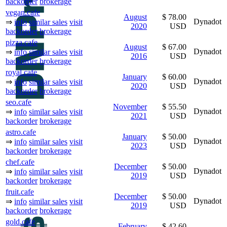
backorder
brokerage
vegan.cafe
August
$ 78.00
Dynadot
⇒
info
similar sales
visit
2020
USD
backorder
brokerage
pizza.cafe
August
$ 67.00
Dynadot
⇒
info
similar sales
visit
2016
USD
backorder
brokerage
royal.cafe
January
$ 60.00
Dynadot
⇒
info
similar sales
visit
2020
USD
backorder
brokerage
seo.cafe
November
$ 55.50
Dynadot
⇒
info
similar sales
visit
2021
USD
backorder
brokerage
astro.cafe
January
$ 50.00
Dynadot
⇒
info
similar sales
visit
2023
USD
backorder
brokerage
chef.cafe
December
$ 50.00
Dynadot
⇒
info
similar sales
visit
2019
USD
backorder
brokerage
fruit.cafe
December
$ 50.00
Dynadot
⇒
info
similar sales
visit
2019
USD
backorder
brokerage
gold.cafe
February
$ 42.60