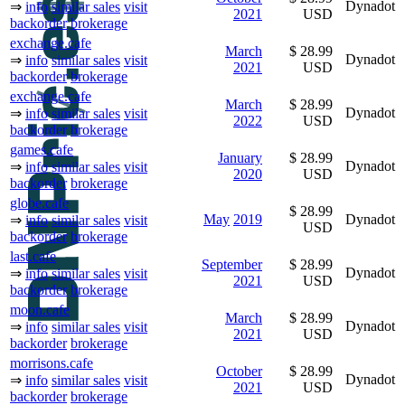
Dynadot
⇒
info
similar sales
visit
2021
USD
backorder
brokerage
exchange.cafe
March
$ 28.99
Dynadot
⇒
info
similar sales
visit
2021
USD
backorder
brokerage
exchange.cafe
March
$ 28.99
Dynadot
⇒
info
similar sales
visit
2022
USD
backorder
brokerage
games.cafe
January
$ 28.99
Dynadot
⇒
info
similar sales
visit
2020
USD
backorder
brokerage
globe.cafe
$ 28.99
May
2019
Dynadot
⇒
info
similar sales
visit
USD
backorder
brokerage
last.cafe
September
$ 28.99
Dynadot
⇒
info
similar sales
visit
2021
USD
backorder
brokerage
moon.cafe
March
$ 28.99
Dynadot
⇒
info
similar sales
visit
2021
USD
backorder
brokerage
morrisons.cafe
October
$ 28.99
Dynadot
⇒
info
similar sales
visit
2021
USD
backorder
brokerage