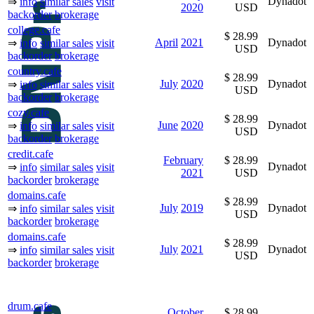
Dynadot
⇒
info
similar sales
visit
2020
USD
backorder
brokerage
college.cafe
$ 28.99
April
2021
Dynadot
⇒
info
similar sales
visit
USD
backorder
brokerage
country.cafe
$ 28.99
July
2020
Dynadot
⇒
info
similar sales
visit
USD
backorder
brokerage
cozy.cafe
$ 28.99
June
2020
Dynadot
⇒
info
similar sales
visit
USD
backorder
brokerage
credit.cafe
February
$ 28.99
Dynadot
⇒
info
similar sales
visit
2021
USD
backorder
brokerage
domains.cafe
$ 28.99
July
2019
Dynadot
⇒
info
similar sales
visit
USD
backorder
brokerage
domains.cafe
$ 28.99
July
2021
Dynadot
⇒
info
similar sales
visit
USD
backorder
brokerage
drum.cafe
October
$ 28.99