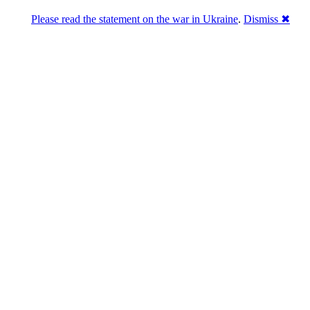
Please read the statement on the war in Ukraine
.
Dismiss ✖
DNPric.es
Domain Name Prices, the most complete
database of 4,500,000+ [premium] online
asset sales worth $8,000,000,000.00+ of
deals and much more
Menu
Skip to content
Search
Historical sales
Similar sales
Compare registrars’ prices
Download
Recent
Latest 100 reported sales