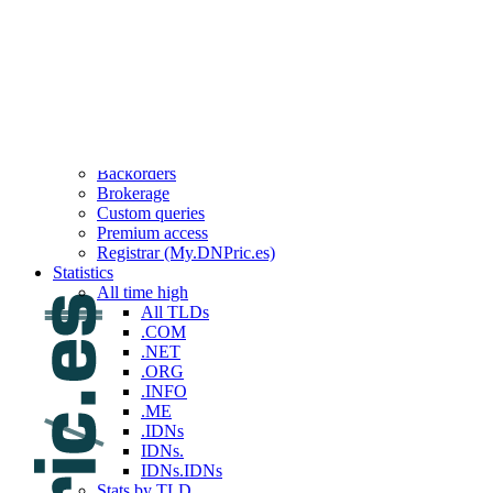
Top 100 reported this week
Top 100 reported last week
Top 100 reported this month
Top 100 reported last month
Top 100 reported this year
Top 100 reported last year
Services
API
Backorders
Brokerage
Custom queries
Premium access
Registrar (My.DNPric.es)
Statistics
All time high
All TLDs
.COM
.NET
.ORG
.INFO
.ME
.IDNs
IDNs.
IDNs.IDNs
Stats by TLD