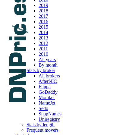
2019
2018
2017
2016
2015
2014
2013
2012
2011
2010
All years
By month
Stats by broker
All brokers
AfterNIC
Flippa
GoDaddy
Moniker
NameJet
Sedo
SnapNames
Uniregistry
Stats by length
Frequent movers