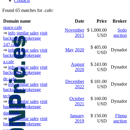
Contacts
Found 65 matches for .cafe:
Domain name
Date
Price
Broker
space.cafe
November
$ 1,000.00
Sedo
⇒
info
similar sales
visit
2015
USD
auction
backorder
brokerage
247.cafe
$ 405.00
May
2020
Dynadot
⇒
info
similar sales
visit
USD
backorder
brokerage
a.cafe
August
$ 243.00
Dynadot
⇒
info
similar sales
visit
2020
USD
backorder
brokerage
de.cafe
December
$ 181.00
Dynadot
⇒
info
similar sales
visit
2022
USD
backorder
brokerage
tech.cafe
October
$ 160.00
Dynadot
⇒
info
similar sales
visit
2021
USD
backorder
brokerage
data.cafe
January
$ 150.00
Flippa
⇒
info
similar sales
visit
2019
USD
auction
backorder
brokerage