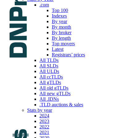
.com
Top 100
Indexes
By year
By month
By broker
By length
Top movers
Latest
Registrars’ prices
All TLDs
All SLDs
All ULDs
All ccTLDs
All gTLDs
All old gTLDs
All new gTLDs
All .IDNs
.TLD auctions & sales
Stats by year
2024
2023
2022
2021
2020