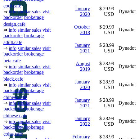
cool.cafe
January
$ 29.99
Dynadot
⇒
info
similar sales
visit
2020
USD
backorder
brokerage
design.cafe
October
$ 29.99
Dynadot
⇒
info
similar sales
visit
2018
USD
backorder
brokerage
adult.cafe
January
$ 28.99
Dynadot
⇒
info
similar sales
visit
2021
USD
backorder
brokerage
beta.cafe
August
$ 28.99
Dynadot
⇒
info
similar sales
visit
2019
USD
backorder
brokerage
black.cafe
January
$ 28.99
Dynadot
⇒
info
similar sales
visit
2020
USD
backorder
brokerage
chinese.cafe
January
$ 28.99
Dynadot
⇒
info
similar sales
visit
2021
USD
backorder
brokerage
chinese.cafe
January
$ 28.99
Dynadot
⇒
info
similar sales
visit
2022
USD
backorder
brokerage
coins.cafe
February
$ 28.99