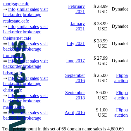
mortgage.cafe
February
$ 28.99
Dynadot
⇒
info
similar sales
visit
2021
USD
backorder
brokerage
realestate.cafe
January
$ 28.99
Dynadot
⇒
info
similar sales
visit
2021
USD
backorder
brokerage
theinternet.cafe
$ 28.99
July
2021
Dynadot
⇒
info
similar sales
visit
USD
backorder
brokerage
trump.cafe
$ 27.99
June
2017
Dynadot
⇒
info
similar sales
visit
USD
backorder
brokerage
bdsm.cafe
September
$ 25.00
Flippa
⇒
info
similar sales
visit
2016
USD
auction
backorder
brokerage
christ.cafe
September
$ 6.00
Flippa
⇒
info
similar sales
visit
2018
USD
auction
backorder
brokerage
malibu.cafe
$ 1.00
Flippa
April
2016
⇒
info
similar sales
visit
USD
auction
backorder
brokerage
Total price amount in this set of 65 domain name sales is 4,689.69