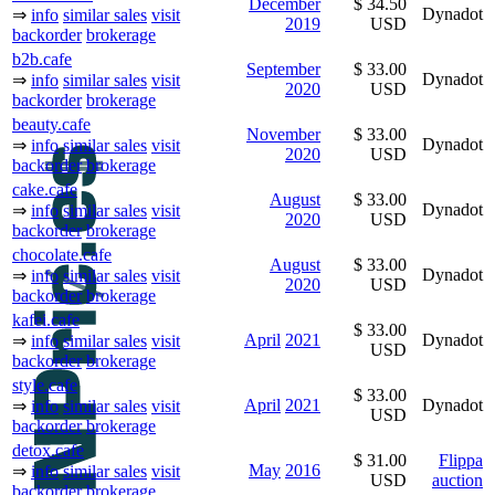
December
$ 34.50
Dynadot
⇒
info
similar sales
visit
2019
USD
backorder
brokerage
b2b.cafe
September
$ 33.00
Dynadot
⇒
info
similar sales
visit
2020
USD
backorder
brokerage
beauty.cafe
November
$ 33.00
Dynadot
⇒
info
similar sales
visit
2020
USD
backorder
brokerage
cake.cafe
August
$ 33.00
Dynadot
⇒
info
similar sales
visit
2020
USD
backorder
brokerage
chocolate.cafe
August
$ 33.00
Dynadot
⇒
info
similar sales
visit
2020
USD
backorder
brokerage
kafei.cafe
$ 33.00
April
2021
Dynadot
⇒
info
similar sales
visit
USD
backorder
brokerage
style.cafe
$ 33.00
April
2021
Dynadot
⇒
info
similar sales
visit
USD
backorder
brokerage
detox.cafe
$ 31.00
Flippa
May
2016
⇒
info
similar sales
visit
USD
auction
backorder
brokerage