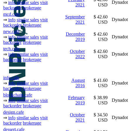
Dynadot
⇒
info
similar sales
visit
2021
USD
backorder
brokerage
mcd.cafe
September
$ 42.60
Dynadot
⇒
info
similar sales
visit
2021
USD
backorder
brokerage
new.cafe
December
$ 42.60
Dynadot
⇒
info
similar sales
visit
2019
USD
backorder
brokerage
tech.cafe
October
$ 42.60
Dynadot
⇒
info
similar sales
visit
2022
USD
backorder
brokerage
info.cafe
August
$ 41.60
Dynadot
⇒
info
similar sales
visit
2016
USD
backorder
brokerage
blockchain.cafe
February
$ 38.99
Dynadot
⇒
info
similar sales
visit
2019
USD
backorder
brokerage
design.cafe
October
$ 34.50
Dynadot
⇒
info
similar sales
visit
2021
USD
backorder
brokerage
dessert.cafe