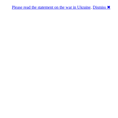
Please read the statement on the war in Ukraine
.
Dismiss ✖
DNPric.es
Domain Name Prices, the most complete
database of 4,500,000+ [premium] online
asset sales worth $8,000,000,000.00+ of
deals and much more
Menu
Skip to content
Search
Historical sales
Similar sales
Compare registrars’ prices
Download
Recent
Latest 100 reported sales