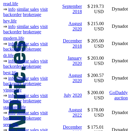
read.life
September
$ 219.73
Dynadot
⇒
info
similar sales
visit
2018
USD
backorder
brokerage
hey.life
August
$ 215.00
Dynadot
⇒
info
similar sales
visit
2020
USD
backorder
brokerage
modern.life
December
$ 205.00
Dynadot
⇒
info
similar sales
visit
2018
USD
backorder
brokerage
dr.life
January
$ 203.00
Dynadot
⇒
info
similar sales
visit
2020
USD
backorder
brokerage
best.life
August
$ 200.57
Dynadot
⇒
info
similar sales
visit
2020
USD
backorder
brokerage
yinger.life
$ 200.00
GoDaddy
July
2020
⇒
info
similar sales
visit
USD
auction
backorder
brokerage
standard.life
August
$ 178.00
Dynadot
⇒
info
similar sales
visit
2022
USD
backorder
brokerage
seen.life
December
$ 175.01
Dynadot
⇒
info
similar sales
visit