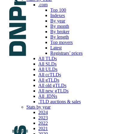
.com
Top 100
Indexes
By year
By month
By broker
By length
Top movers
Latest
Registrars’ prices
All TLDs
All SLDs
All ULDs
All ccTLDs
All gTLDs
All old gTLDs
All new gTLDs
All .IDNs
.TLD auctions & sales
Stats by year
2024
2023
2022
2021
2020