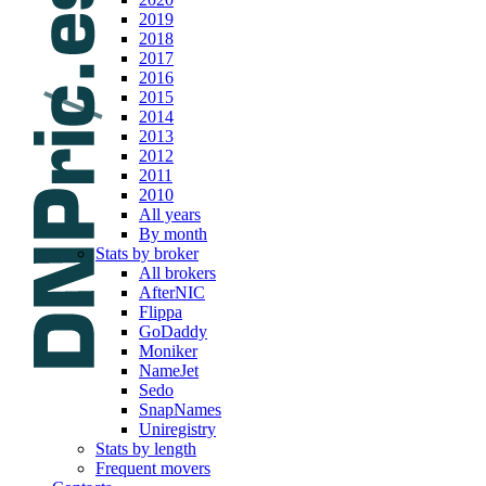
2019
2018
2017
2016
2015
2014
2013
2012
2011
2010
All years
By month
Stats by broker
All brokers
AfterNIC
Flippa
GoDaddy
Moniker
NameJet
Sedo
SnapNames
Uniregistry
Stats by length
Frequent movers