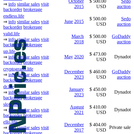
October
$ 500.00
Sedo
⇒
info
similar sales
visit
2015
USD
auction
backorder
brokerage
endless.life
$ 500.00
Sedo
June
2015
⇒
info
similar sales
visit
USD
auction
backorder
brokerage
valid.life
March
$ 500.00
GoDaddy
⇒
info
similar sales
visit
2018
USD
auction
backorder
brokerage
up.life
$ 473.00
May
2020
Dynadot
⇒
info
similar sales
visit
USD
backorder
brokerage
cryptograph.life
December
$ 460.00
GoDaddy
⇒
info
similar sales
visit
2023
USD
auction
backorder
brokerage
dr.life
January
$ 450.00
Dynadot
⇒
info
similar sales
visit
2023
USD
backorder
brokerage
slow.life
August
$ 410.00
Dynadot
⇒
info
similar sales
visit
2021
USD
backorder
brokerage
ello.life
December
$ 404.00
Private sale
⇒
info
similar sales
visit
2017
USD
backorder
brokerage