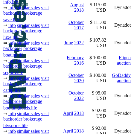
info.life
August
$ 115.00
Dynadot
⇒
info
similar sales
visit
2018
USD
backorder
brokerage
save.life
October
$ 111.00
Dynadot
⇒
info
similar sales
visit
2017
USD
backorder
brokerage
luxe.life
$ 107.82
June
2022
Dynadot
⇒
info
similar sales
visit
USD
backorder
brokerage
boating.life
February
$ 100.00
Flippa
⇒
info
similar sales
visit
2016
USD
auction
backorder
brokerage
seguro.life
October
$ 100.00
GoDaddy
⇒
info
similar sales
visit
2020
USD
auction
backorder
brokerage
camp.life
October
$ 95.00
Dynadot
⇒
info
similar sales
visit
2022
USD
backorder
brokerage
bookinghotels.life
$ 92.00
April
2018
Dynadot
⇒
info
similar sales
visit
USD
backorder
brokerage
btvsports.life
$ 92.00
April
2018
Dynadot
⇒
info
similar sales
visit
USD