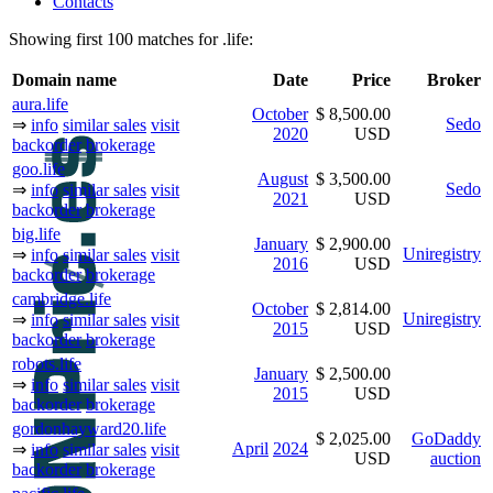
Contacts
Showing first 100 matches for .life:
Domain name
Date
Price
Broker
aura.life
October
$ 8,500.00
Sedo
⇒
info
similar sales
visit
2020
USD
backorder
brokerage
goo.life
August
$ 3,500.00
Sedo
⇒
info
similar sales
visit
2021
USD
backorder
brokerage
big.life
January
$ 2,900.00
Uniregistry
⇒
info
similar sales
visit
2016
USD
backorder
brokerage
cambridge.life
October
$ 2,814.00
Uniregistry
⇒
info
similar sales
visit
2015
USD
backorder
brokerage
robots.life
January
$ 2,500.00
⇒
info
similar sales
visit
2015
USD
backorder
brokerage
gordonhayward20.life
$ 2,025.00
GoDaddy
April
2024
⇒
info
similar sales
visit
USD
auction
backorder
brokerage