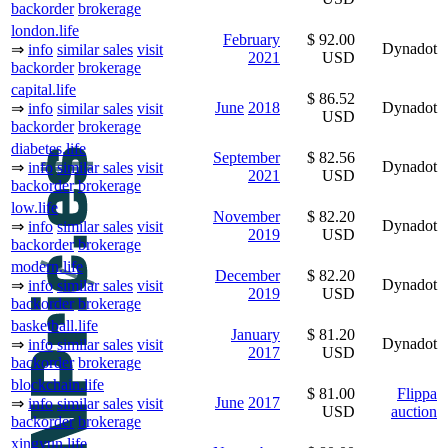
backorder
brokerage
london.life
February
$ 92.00
Dynadot
⇒
info
similar sales
visit
2021
USD
backorder
brokerage
capital.life
$ 86.52
June
2018
Dynadot
⇒
info
similar sales
visit
USD
backorder
brokerage
diabetes.life
September
$ 82.56
Dynadot
⇒
info
similar sales
visit
2021
USD
backorder
brokerage
low.life
November
$ 82.20
Dynadot
⇒
info
similar sales
visit
2019
USD
backorder
brokerage
modern.life
December
$ 82.20
Dynadot
⇒
info
similar sales
visit
2019
USD
backorder
brokerage
basketball.life
January
$ 81.20
Dynadot
⇒
info
similar sales
visit
2017
USD
backorder
brokerage
blockchain.life
$ 81.00
Flippa
June
2017
⇒
info
similar sales
visit
USD
auction
backorder
brokerage
xingyun.life