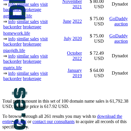
November
$ 80.00
Dynadot
⇒
info
similar sales
visit
2021
USD
backorder
brokerage
getbestprize.life
$ 75.00
GoDaddy
June
2022
⇒
info
similar sales
visit
USD
auction
backorder
brokerage
homework.life
$ 75.00
GoDaddy
July
2020
⇒
info
similar sales
visit
USD
auction
backorder
brokerage
piaojidh.life
October
$ 72.49
Dynadot
⇒
info
similar sales
visit
2022
USD
backorder
brokerage
matrix.life
January
$ 64.00
Dynadot
⇒
info
similar sales
visit
2019
USD
backorder
brokerage
Total price amount in this set of 100 domain name sales is 61,792.38
USD; average price is 617.92 USD.
To browse through all 261 results you may wish to
download the
entire dataset
or
contact our consultants
to acquire all records of this
specific query.