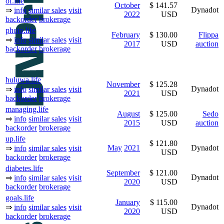
of.life
October
$ 141.57
Dynadot
⇒
info
similar sales
visit
2022
USD
backorder
brokerage
photo.life
February
$ 130.00
Flippa
⇒
info
similar sales
visit
2017
USD
auction
backorder
brokerage
huluwa.life
November
$ 125.28
Dynadot
⇒
info
similar sales
visit
2021
USD
backorder
brokerage
managing.life
August
$ 125.00
Sedo
⇒
info
similar sales
visit
2015
USD
auction
backorder
brokerage
up.life
$ 121.80
May
2021
Dynadot
⇒
info
similar sales
visit
USD
backorder
brokerage
diabetes.life
September
$ 121.00
Dynadot
⇒
info
similar sales
visit
2020
USD
backorder
brokerage
goals.life
January
$ 115.00
Dynadot
⇒
info
similar sales
visit
2020
USD
backorder
brokerage