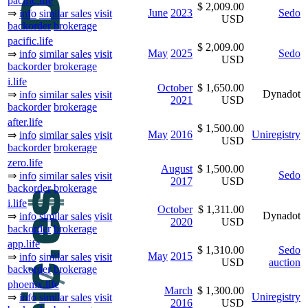
pacific.life
$ 2,009.00
June
2023
Sedo
⇒
info
similar sales
visit
USD
backorder
brokerage
pacific.life
$ 2,009.00
May
2025
Sedo
⇒
info
similar sales
visit
USD
backorder
brokerage
i.life
October
$ 1,650.00
Dynadot
⇒
info
similar sales
visit
2021
USD
backorder
brokerage
after.life
$ 1,500.00
May
2016
Uniregistry
⇒
info
similar sales
visit
USD
backorder
brokerage
zero.life
August
$ 1,500.00
Sedo
⇒
info
similar sales
visit
2017
USD
backorder
brokerage
i.life
October
$ 1,311.00
Dynadot
⇒
info
similar sales
visit
2020
USD
backorder
brokerage
app.life
$ 1,310.00
Sedo
May
2015
⇒
info
similar sales
visit
USD
auction
backorder
brokerage
phoenix.life
March
$ 1,300.00
Uniregistry
⇒
info
similar sales
visit
2016
USD