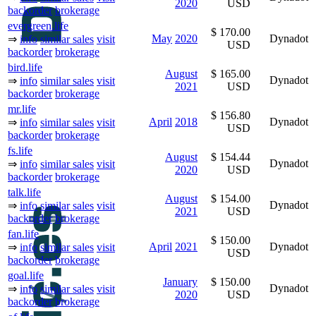
2020
USD
backorder
brokerage
evergreen.life
$ 170.00
May
2020
Dynadot
⇒
info
similar sales
visit
USD
backorder
brokerage
bird.life
August
$ 165.00
Dynadot
⇒
info
similar sales
visit
2021
USD
backorder
brokerage
mr.life
$ 156.80
April
2018
Dynadot
⇒
info
similar sales
visit
USD
backorder
brokerage
fs.life
August
$ 154.44
Dynadot
⇒
info
similar sales
visit
2020
USD
backorder
brokerage
talk.life
August
$ 154.00
Dynadot
⇒
info
similar sales
visit
2021
USD
backorder
brokerage
fan.life
$ 150.00
April
2021
Dynadot
⇒
info
similar sales
visit
USD
backorder
brokerage
goal.life
January
$ 150.00
Dynadot
⇒
info
similar sales
visit
2020
USD
backorder
brokerage