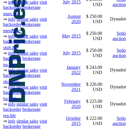
July
2015
⇒
info
similar sales
visit
USD
auction
backorder
brokerage
mars.life
August
$ 250.00
Dynadot
⇒
info
similar sales
visit
2020
USD
backorder
brokerage
metal.life
$ 250.00
Sedo
May
2015
⇒
info
similar sales
visit
USD
auction
backorder
brokerage
shift.life
$ 250.00
Sedo
July
2015
⇒
info
similar sales
visit
USD
auction
backorder
brokerage
nu.life
January
$ 243.00
Dynadot
⇒
info
similar sales
visit
2022
USD
backorder
brokerage
show.life
November
$ 226.00
Dynadot
⇒
info
similar sales
visit
2021
USD
backorder
brokerage
face.life
February
$ 225.00
Dynadot
⇒
info
similar sales
visit
2020
USD
backorder
brokerage
rep.life
October
$ 222.00
Sedo
⇒
info
similar sales
visit
2015
USD
auction
backorder
brokerage