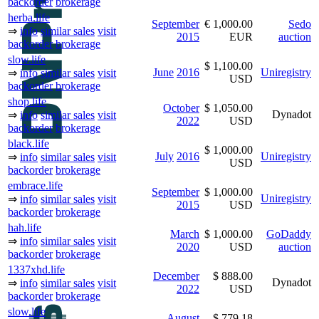
backorder
brokerage
herba.life
September
€ 1,000.00
Sedo
⇒
info
similar sales
visit
2015
EUR
auction
backorder
brokerage
slow.life
$ 1,100.00
June
2016
Uniregistry
⇒
info
similar sales
visit
USD
backorder
brokerage
shop.life
October
$ 1,050.00
Dynadot
⇒
info
similar sales
visit
2022
USD
backorder
brokerage
black.life
$ 1,000.00
July
2016
Uniregistry
⇒
info
similar sales
visit
USD
backorder
brokerage
embrace.life
September
$ 1,000.00
Uniregistry
⇒
info
similar sales
visit
2015
USD
backorder
brokerage
hah.life
March
$ 1,000.00
GoDaddy
⇒
info
similar sales
visit
2020
USD
auction
backorder
brokerage
1337xhd.life
December
$ 888.00
Dynadot
⇒
info
similar sales
visit
2022
USD
backorder
brokerage
slow.life
August
$ 779.18