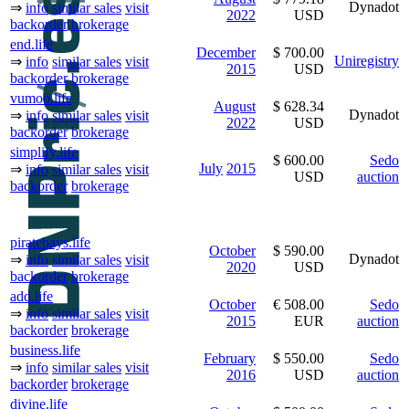
Dynadot
⇒
info
similar sales
visit
2022
USD
backorder
brokerage
end.life
December
$ 700.00
Uniregistry
⇒
info
similar sales
visit
2015
USD
backorder
brokerage
vumoo.life
August
$ 628.34
Dynadot
⇒
info
similar sales
visit
2022
USD
backorder
brokerage
simplify.life
$ 600.00
Sedo
July
2015
⇒
info
similar sales
visit
USD
auction
backorder
brokerage
piratebays.life
October
$ 590.00
Dynadot
⇒
info
similar sales
visit
2020
USD
backorder
brokerage
add.life
October
€ 508.00
Sedo
⇒
info
similar sales
visit
2015
EUR
auction
backorder
brokerage
business.life
February
$ 550.00
Sedo
⇒
info
similar sales
visit
2016
USD
auction
backorder
brokerage
divine.life