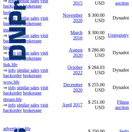
⇒
info
similar sales
visit
2015
USD
auction
backorder
brokerage
herbal.life
November
$ 300.00
Dynadot
⇒
info
similar sales
visit
2020
USD
backorder
brokerage
imagine.life
March
$ 300.00
Uniregistry
⇒
info
similar sales
visit
2016
USD
backorder
brokerage
healthy.life
August
$ 286.00
Dynadot
⇒
info
similar sales
visit
2020
USD
backorder
brokerage
link.life
October
$ 284.03
Dynadot
⇒
info
similar sales
visit
2022
USD
backorder
brokerage
wow.life
December
$ 255.00
Dynadot
⇒
info
similar sales
visit
2020
USD
backorder
brokerage
dream.life
$ 251.00
Flippa
April
2017
⇒
info
similar sales
visit
USD
auction
backorder
brokerage
advertising.life
$ 250.00
Sedo