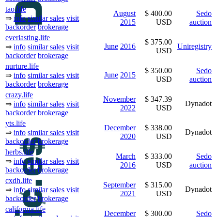
tao.life
August
$ 400.00
Sedo
⇒
info
similar sales
visit
2015
USD
auction
backorder
brokerage
everlasting.life
$ 375.00
June
2016
Uniregistry
⇒
info
similar sales
visit
USD
backorder
brokerage
nurture.life
$ 350.00
Sedo
June
2015
⇒
info
similar sales
visit
USD
auction
backorder
brokerage
crazy.life
November
$ 347.39
Dynadot
⇒
info
similar sales
visit
2022
USD
backorder
brokerage
yts.life
December
$ 338.00
Dynadot
⇒
info
similar sales
visit
2020
USD
backorder
brokerage
herbs.life
March
$ 333.00
Sedo
⇒
info
similar sales
visit
2016
USD
auction
backorder
brokerage
cxdh.life
September
$ 315.00
Dynadot
⇒
info
similar sales
visit
2021
USD
backorder
brokerage
california.life
December
$ 300.00
Sedo