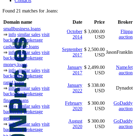
Contacts
Found 21 matches for .loans:
Domain name
Date
Price
Broker
smallbusiness.loans
October
$ 3,000.00
Flippa
⇒
info
similar sales
visit
2014
USD
auction
backorder
brokerage
cashadvance.loans
September
$ 2,500.00
JasonFranklin
⇒
info
similar sales
visit
2017
USD
backorder
brokerage
money.loans
January
$ 2,499.00
NameJet
⇒
info
similar sales
visit
2017
USD
auction
backorder
brokerage
rapid.loans
January
$ 338.00
Dynadot
⇒
info
similar sales
visit
2022
USD
backorder
brokerage
finance.loans
February
$ 300.00
GoDaddy
⇒
info
similar sales
visit
2020
USD
auction
backorder
brokerage
get.loans
August
$ 300.00
GoDaddy
⇒
info
similar sales
visit
2020
USD
auction
backorder
brokerage