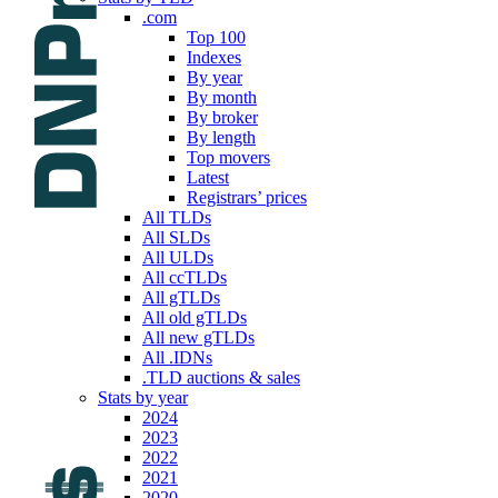
.com
Top 100
Indexes
By year
By month
By broker
By length
Top movers
Latest
Registrars’ prices
All TLDs
All SLDs
All ULDs
All ccTLDs
All gTLDs
All old gTLDs
All new gTLDs
All .IDNs
.TLD auctions & sales
Stats by year
2024
2023
2022
2021
2020