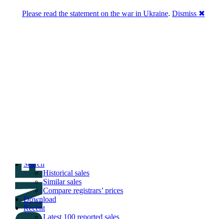
Please read the statement on the war in Ukraine
.
Dismiss ✖
DNPric.es
Domain Name Prices, the most complete
database of 4,500,000+ [premium] online
asset sales worth $8,000,000,000.00+ of
deals and much more
Menu
Skip to content
Search
Historical sales
Similar sales
Compare registrars’ prices
Download
Recent
Latest 100 reported sales