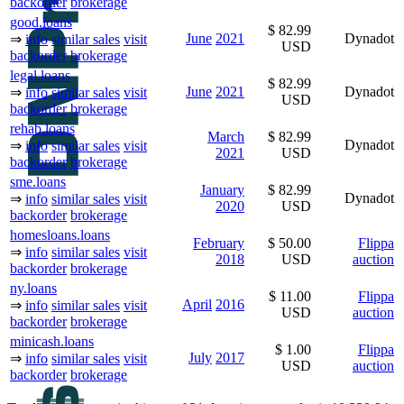
backorder
brokerage
good.loans
$ 82.99
June
2021
Dynadot
⇒
info
similar sales
visit
USD
backorder
brokerage
legal.loans
$ 82.99
June
2021
Dynadot
⇒
info
similar sales
visit
USD
backorder
brokerage
rehab.loans
March
$ 82.99
Dynadot
⇒
info
similar sales
visit
2021
USD
backorder
brokerage
sme.loans
January
$ 82.99
Dynadot
⇒
info
similar sales
visit
2020
USD
backorder
brokerage
homesloans.loans
February
$ 50.00
Flippa
⇒
info
similar sales
visit
2018
USD
auction
backorder
brokerage
ny.loans
$ 11.00
Flippa
April
2016
⇒
info
similar sales
visit
USD
auction
backorder
brokerage
minicash.loans
$ 1.00
Flippa
July
2017
⇒
info
similar sales
visit
USD
auction
backorder
brokerage