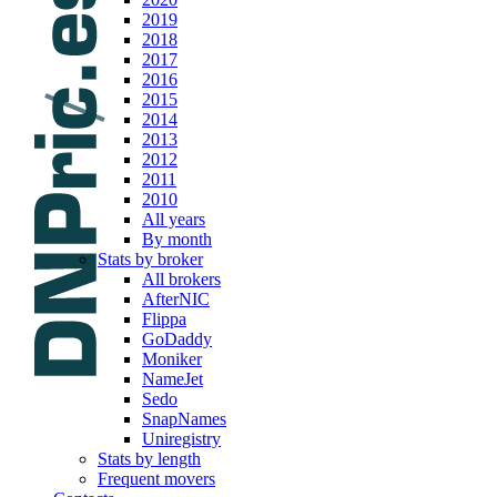
2019
2018
2017
2016
2015
2014
2013
2012
2011
2010
All years
By month
Stats by broker
All brokers
AfterNIC
Flippa
GoDaddy
Moniker
NameJet
Sedo
SnapNames
Uniregistry
Stats by length
Frequent movers