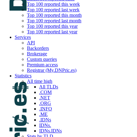
Top 100 reported this week
Top 100 reported last week
Top 100 reported this month
Top 100 reported last month
Top 100 reported this year
Top 100 reported last year
Services
API
Backorders
Brokerage
Custom queries
Premium access
Registrar (My.DNPric.es)
Statistics
All time high
All TLDs
.COM
.NET
.ORG
.INFO
.ME
.IDNs
IDNs.
IDNs.IDNs
Stats by TLD