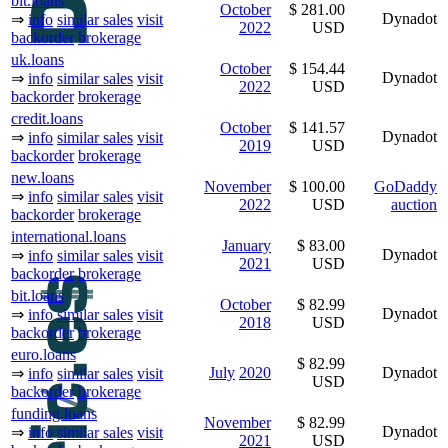
bit.loans
October
$ 281.00
Dynadot
⇒
info
similar sales
visit
2022
USD
backorder
brokerage
uk.loans
October
$ 154.44
Dynadot
⇒
info
similar sales
visit
2022
USD
backorder
brokerage
credit.loans
October
$ 141.57
Dynadot
⇒
info
similar sales
visit
2019
USD
backorder
brokerage
new.loans
November
$ 100.00
GoDaddy
⇒
info
similar sales
visit
2022
USD
auction
backorder
brokerage
international.loans
January
$ 83.00
Dynadot
⇒
info
similar sales
visit
2021
USD
backorder
brokerage
bit.loans
October
$ 82.99
Dynadot
⇒
info
similar sales
visit
2018
USD
backorder
brokerage
euro.loans
$ 82.99
July
2020
Dynadot
⇒
info
similar sales
visit
USD
backorder
brokerage
funding.loans
November
$ 82.99
Dynadot
⇒
info
similar sales
visit
2021
USD