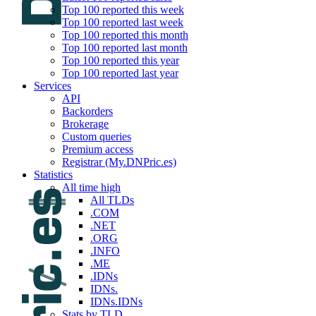
Top 100 reported this week
Top 100 reported last week
Top 100 reported this month
Top 100 reported last month
Top 100 reported this year
Top 100 reported last year
Services
API
Backorders
Brokerage
Custom queries
Premium access
Registrar (My.DNPric.es)
Statistics
All time high
All TLDs
.COM
.NET
.ORG
.INFO
.ME
.IDNs
IDNs.
IDNs.IDNs
Stats by TLD