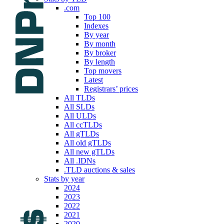
.com
Top 100
Indexes
By year
By month
By broker
By length
Top movers
Latest
Registrars’ prices
All TLDs
All SLDs
All ULDs
All ccTLDs
All gTLDs
All old gTLDs
All new gTLDs
All .IDNs
.TLD auctions & sales
Stats by year
2024
2023
2022
2021
2020