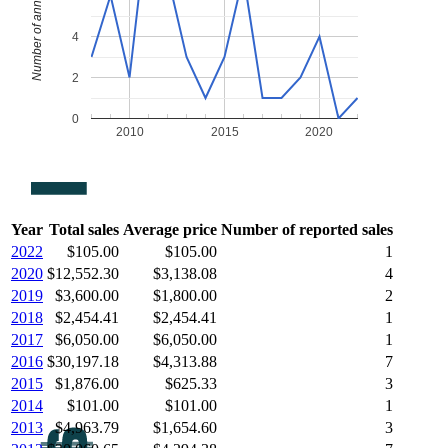
Number of annual sales
4
2
0
2010
2015
2020
Year
Total sales
Average price
Number of reported sales
2022
$105.00
$105.00
1
2020
$12,552.30
$3,138.08
4
2019
$3,600.00
$1,800.00
2
2018
$2,454.41
$2,454.41
1
2017
$6,050.00
$6,050.00
1
2016
$30,197.18
$4,313.88
7
2015
$1,876.00
$625.33
3
2014
$101.00
$101.00
1
2013
$4,963.79
$1,654.60
3