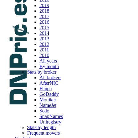
2019
2018
2017
2016
2015
2014
2013
2012
2011
2010
All years
By month
Stats by broker
All brokers
AfterNIC
Flippa
GoDaddy
Moniker
NameJet
Sedo
SnapNames
Uniregistry
Stats by length
Frequent movers