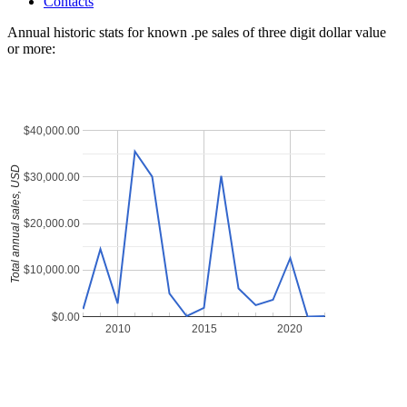
Contacts
Annual historic stats for known .pe sales of three digit dollar value
or more:
$40,000.00
Total annual sales, USD
$30,000.00
$20,000.00
$10,000.00
$0.00
2010
2015
2020