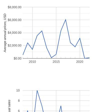
$8,000.00
Average annual prices, USD
$6,000.00
$4,000.00
$2,000.00
$0.00
2010
2015
2020
10
8
6