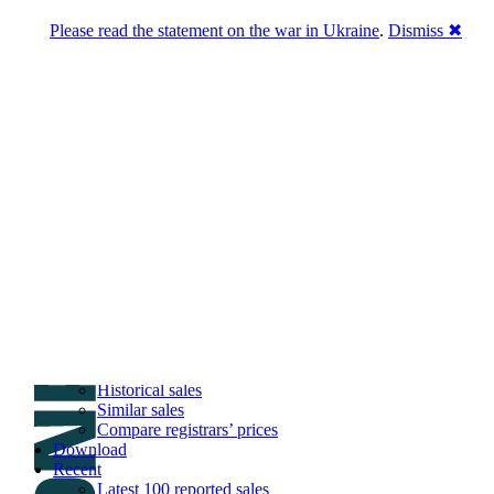
Please read the statement on the war in Ukraine
.
Dismiss ✖
DNPric.es
Domain Name Prices, the most complete
database of 4,500,000+ [premium] online
asset sales worth $8,000,000,000.00+ of
deals and much more
Menu
Skip to content
Search
Historical sales
Similar sales
Compare registrars’ prices
Download
Recent
Latest 100 reported sales