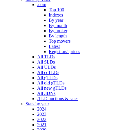
.com
Top 100
Indexes
By year
By month
By broker
By length
Top movers
Latest
Registrars’ prices
All TLDs
All SLDs
All ULDs
All ccTLDs
All gTLDs
All old gTLDs
All new gTLDs
All .IDNs
.TLD auctions & sales
Stats by year
2024
2023
2022
2021
2020