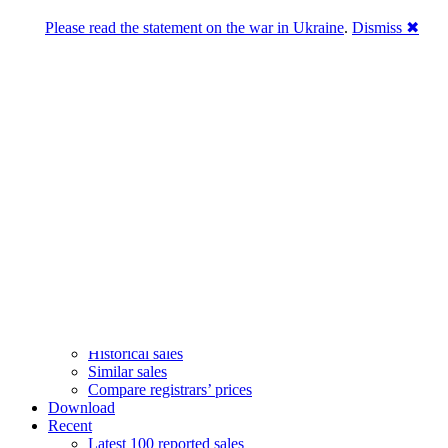
Please read the statement on the war in Ukraine
.
Dismiss ✖
DNPric.es
Domain Name Prices, the most complete
database of 4,500,000+ [premium] online
asset sales worth $8,000,000,000.00+ of
deals and much more
Menu
Skip to content
Search
Historical sales
Similar sales
Compare registrars’ prices
Download
Recent
Latest 100 reported sales