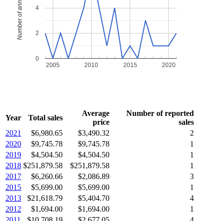
Number of annual sales
4
2
0
2005
2010
2015
2020
Average
Number of reported
Year
Total sales
price
sales
2021
$6,980.65
$3,490.32
2
2020
$9,745.78
$9,745.78
1
2019
$4,504.50
$4,504.50
1
2018
$251,879.58
$251,879.58
1
2017
$6,260.66
$2,086.89
3
2015
$5,699.00
$5,699.00
1
2013
$21,618.79
$5,404.70
4
2012
$1,694.00
$1,694.00
1
2011
$10,708.19
$2,677.05
4