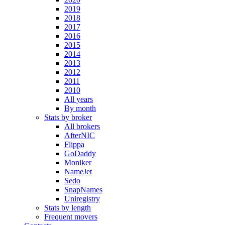
2019
2018
2017
2016
2015
2014
2013
2012
2011
2010
All years
By month
Stats by broker
All brokers
AfterNIC
Flippa
GoDaddy
Moniker
NameJet
Sedo
SnapNames
Uniregistry
Stats by length
Frequent movers