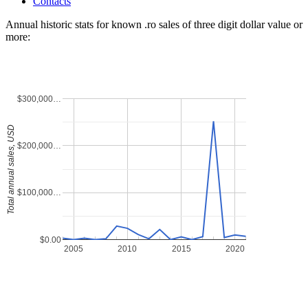
Contacts
Annual historic stats for known .ro sales of three digit dollar value or
more:
$300,000…
Total annual sales, USD
$200,000…
$100,000…
$0.00
2005
2010
2015
2020