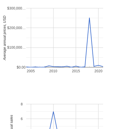
$300,000…
Average annual prices, USD
$200,000…
$100,000…
$0.00
2005
2010
2015
2020
8
6