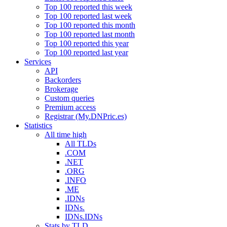
Top 100 reported this week
Top 100 reported last week
Top 100 reported this month
Top 100 reported last month
Top 100 reported this year
Top 100 reported last year
Services
API
Backorders
Brokerage
Custom queries
Premium access
Registrar (My.DNPric.es)
Statistics
All time high
All TLDs
.COM
.NET
.ORG
.INFO
.ME
.IDNs
IDNs.
IDNs.IDNs
Stats by TLD