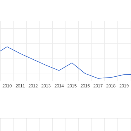
2010
2011
2012
2013
2014
2015
2016
2017
2018
2019