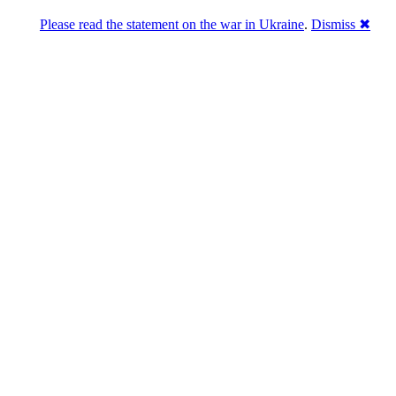
Please read the statement on the war in Ukraine
.
Dismiss ✖
abase of 4,500,000+ [premium] online asset 