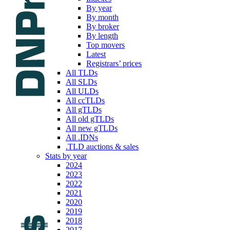
By year
By month
By broker
By length
Top movers
Latest
Registrars’ prices
All TLDs
All SLDs
All ULDs
All ccTLDs
All gTLDs
All old gTLDs
All new gTLDs
All .IDNs
.TLD auctions & sales
Stats by year
2024
2023
2022
2021
2020
2019
2018
2017