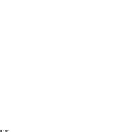
 more: