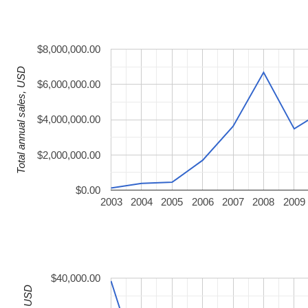
$8,000,000.00
Total annual sales, USD
$6,000,000.00
$4,000,000.00
$2,000,000.00
$0.00
2003
2004
2005
2006
2007
2008
2009
$40,000.00