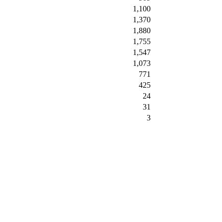
1,100
1,370
1,880
1,755
1,547
1,073
771
425
24
31
3