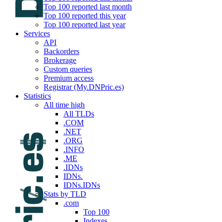
Top 100 reported last month
Top 100 reported this year
Top 100 reported last year
Services
API
Backorders
Brokerage
Custom queries
Premium access
Registrar (My.DNPric.es)
Statistics
All time high
All TLDs
.COM
.NET
.ORG
.INFO
.ME
.IDNs
IDNs.
IDNs.IDNs
Stats by TLD
.com
Top 100
Indexes