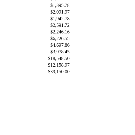
$1,895.78
$2,091.97
$1,942.78
$2,591.72
$2,246.16
$6,226.55
$4,697.86
$3,978.45
$18,548.50
$12,158.97
$39,150.00