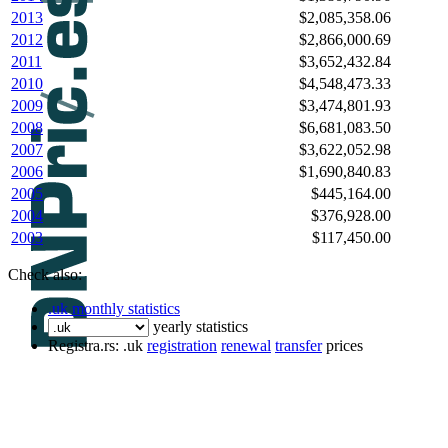
2013
$2,085,358.06
2012
$2,866,000.69
2011
$3,652,432.84
2010
$4,548,473.33
2009
$3,474,801.93
2008
$6,681,083.50
2007
$3,622,052.98
2006
$1,690,840.83
2005
$445,164.00
2004
$376,928.00
2003
$117,450.00
Check also:
.uk monthly statistics
yearly statistics
Registra.rs: .uk
registration
renewal
transfer
prices