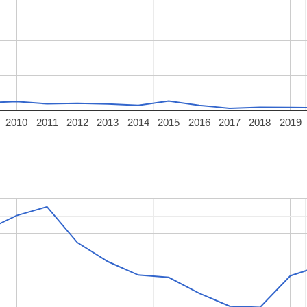
2010
2011
2012
2013
2014
2015
2016
2017
2018
2019