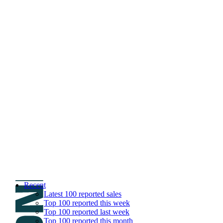
DNPric.es
Domain Name Prices, the most complete dat
and much more
Menu
Skip to content
Search
Historical sales
Similar sales
Compare registrars’ prices
Download
Recent
Latest 100 reported sales
Top 100 reported this week
Top 100 reported last week
Top 100 reported this month