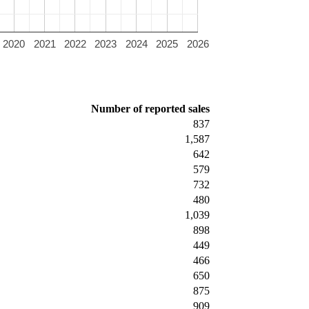
2020
2021
2022
2023
2024
2025
2026
Number of reported sales
837
1,587
642
579
732
480
1,039
898
449
466
650
875
909