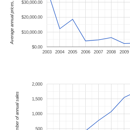
Average annual prices, USD
$30,000.00
$20,000.00
$10,000.00
$0.00
2003
2004
2005
2006
2007
2008
2009
2,000
Number of annual sales
1,500
1,000
500