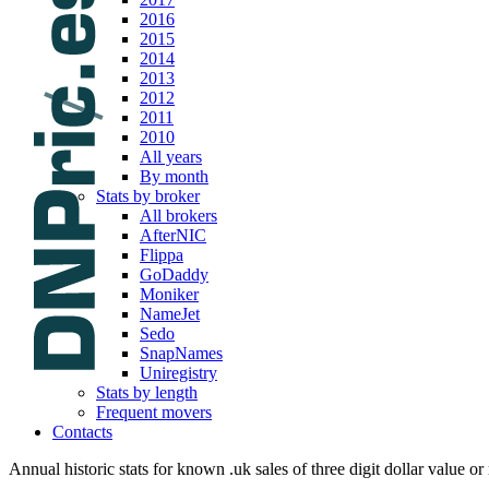
2016
2015
2014
2013
2012
2011
2010
All years
By month
Stats by broker
All brokers
AfterNIC
Flippa
GoDaddy
Moniker
NameJet
Sedo
SnapNames
Uniregistry
Stats by length
Frequent movers
Contacts
Annual historic stats for known .uk sales of three digit dollar value or