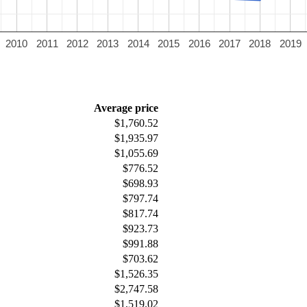
2010
2011
2012
2013
2014
2015
2016
2017
2018
2019
Average price
$1,760.52
$1,935.97
$1,055.69
$776.52
$698.93
$797.74
$817.74
$923.73
$991.88
$703.62
$1,526.35
$2,747.58
$1,519.02