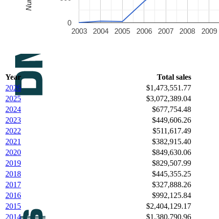
0
2003
2004
2005
2006
2007
2008
2009
Year
Total sales
2026
$1,473,551.77
2025
$3,072,389.04
2024
$677,754.48
2023
$449,606.26
2022
$511,617.49
2021
$382,915.40
2020
$849,630.06
2019
$829,507.99
2018
$445,355.25
2017
$327,888.26
2016
$992,125.84
2015
$2,404,129.17
2014
$1,380,790.96