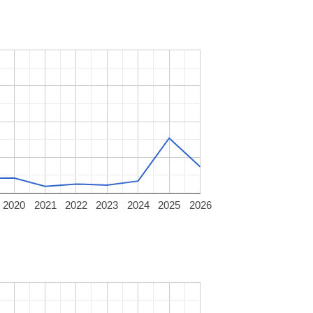
2020
2021
2022
2023
2024
2025
2026