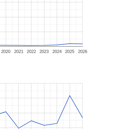
2020
2021
2022
2023
2024
2025
2026