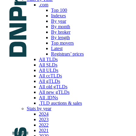
.com
Top 100
Indexes
By year
By month
By broker
By length
Top movers
Latest
Registrars’ prices
All TLDs
All SLDs
All ULDs
All ccTLDs
All gTLDs
All old gTLDs
All new gTLDs
All .IDNs
.TLD auctions & sales
Stats by year
2024
2023
2022
2021
2020