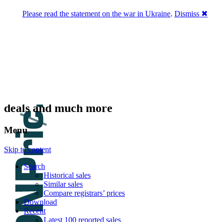
Please read the statement on the war in Ukraine
.
Dismiss ✖
DNPric.es
Domain Name Prices, the most complete
database of 4,500,000+ [premium] online
asset sales worth $8,000,000,000.00+ of
deals and much more
Menu
Skip to content
Search
Historical sales
Similar sales
Compare registrars’ prices
Download
Recent
Latest 100 reported sales