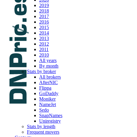
2019
2018
2017
2016
2015
2014
2013
2012
2011
2010
All years
By month
Stats by broker
All brokers
AfterNIC
Flippa
GoDaddy
Moniker
NameJet
Sedo
SnapNames
Uniregistry
Stats by length
Frequent movers