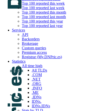
Top 100 reported this week
Top 100 reported last week
Top 100 reported this month
Top 100 reported last month
Top 100 reported this year
Top 100 reported last year
Services
API
Backorders
Brokerage
Custom queries
Premium access
Registrar (My.DNPric.es)
Statistics
All time high
All TLDs
.COM
.NET
.ORG
.INFO
.ME
.IDNs
IDNs.
IDNs.IDNs
Stats by TLD