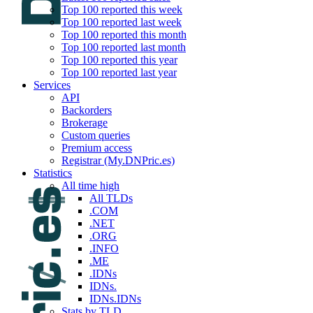
Top 100 reported this week
Top 100 reported last week
Top 100 reported this month
Top 100 reported last month
Top 100 reported this year
Top 100 reported last year
Services
API
Backorders
Brokerage
Custom queries
Premium access
Registrar (My.DNPric.es)
Statistics
All time high
All TLDs
.COM
.NET
.ORG
.INFO
.ME
.IDNs
IDNs.
IDNs.IDNs
Stats by TLD