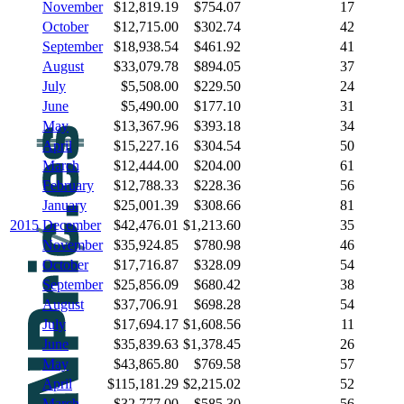
November
$12,819.19
$754.07
17
October
$12,715.00
$302.74
42
September
$18,938.54
$461.92
41
August
$33,079.78
$894.05
37
July
$5,508.00
$229.50
24
June
$5,490.00
$177.10
31
May
$13,367.96
$393.18
34
April
$15,227.16
$304.54
50
March
$12,444.00
$204.00
61
February
$12,788.33
$228.36
56
January
$25,001.39
$308.66
81
2015
December
$42,476.01
$1,213.60
35
November
$35,924.85
$780.98
46
October
$17,716.87
$328.09
54
September
$25,856.09
$680.42
38
August
$37,706.91
$698.28
54
July
$17,694.17
$1,608.56
11
June
$35,839.63
$1,378.45
26
May
$43,865.80
$769.58
57
April
$115,181.29
$2,215.02
52
March
$32,777.00
$585.30
56