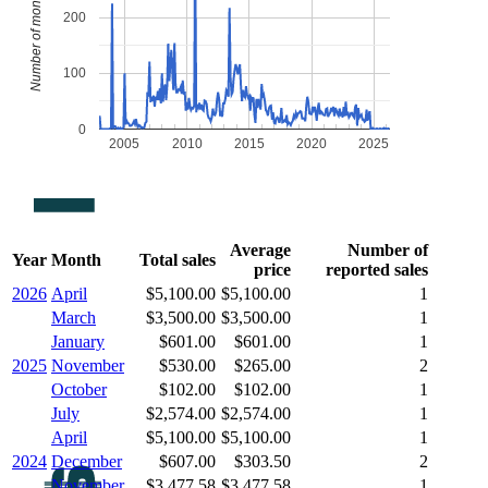
Number of monthly sales
200
100
0
2005
2010
2015
2020
2025
Average
Number of
Year
Month
Total sales
price
reported sales
2026
April
$5,100.00
$5,100.00
1
March
$3,500.00
$3,500.00
1
January
$601.00
$601.00
1
2025
November
$530.00
$265.00
2
October
$102.00
$102.00
1
July
$2,574.00
$2,574.00
1
April
$5,100.00
$5,100.00
1
2024
December
$607.00
$303.50
2
November
$3,477.58
$3,477.58
1