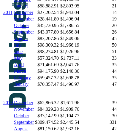
January
$58,882.91
$2,803.95
21
2011
December
$27,202.54
$1,943.04
14
November
$28,441.80
$1,496.94
19
October
$35,730.95
$1,786.55
20
September
$43,077.80
$1,656.84
26
August
$83,207.86
$1,849.06
45
July
$98,309.32
$1,966.19
50
June
$98,274.81
$1,926.96
51
May
$57,324.70
$1,737.11
33
April
$71,461.69
$2,041.76
35
March
$94,175.90
$2,140.36
44
February
$59,457.32
$1,698.78
35
January
$70,357.47
$1,496.97
47
2010
December
$62,866.32
$1,611.96
39
November
$84,029.28
$1,909.76
44
October
$33,142.99
$1,104.77
30
September
$809,474.52
$2,445.54
331
August
$81,150.62
$1,932.16
42