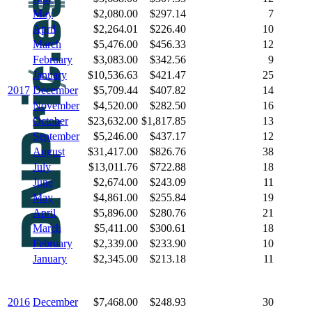
May
$2,080.00
$297.14
7
April
$2,264.01
$226.40
10
March
$5,476.00
$456.33
12
February
$3,083.00
$342.56
9
January
$10,536.63
$421.47
25
2017
December
$5,709.44
$407.82
14
November
$4,520.00
$282.50
16
October
$23,632.00
$1,817.85
13
September
$5,246.00
$437.17
12
August
$31,417.00
$826.76
38
July
$13,011.76
$722.88
18
June
$2,674.00
$243.09
11
May
$4,861.00
$255.84
19
April
$5,896.00
$280.76
21
March
$5,411.00
$300.61
18
February
$2,339.00
$233.90
10
January
$2,345.00
$213.18
11
2016
December
$7,468.00
$248.93
30