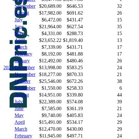
September
$20,689.00
$646.53
32
August
$17,982.00
$691.62
26
July
$6,472.00
$431.47
15
June
$21,964.00
$627.54
35
May
$4,331.00
$288.73
15
April
$23,652.22
$1,819.40
13
March
$7,339.00
$431.71
17
February
$8,192.00
$481.88
17
January
$12,492.00
$480.46
26
2023
December
$13,998.00
$583.25
24
November
$18,277.00
$870.33
21
October
$25,546.00
$672.26
38
September
$1,550.00
$258.33
6
August
$14,951.00
$339.80
44
July
$22,389.00
$574.08
39
June
$7,585.00
$361.19
21
May
$9,740.00
$405.83
24
April
$15,491.00
$534.17
29
March
$12,470.00
$430.00
29
February
$11,945.00
$497.71
24