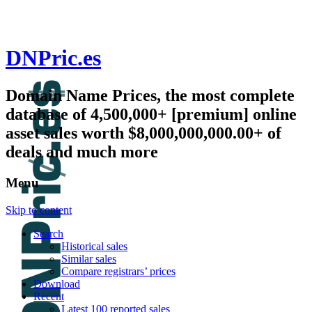
DNPric.es
Domain Name Prices, the most complete
database of 4,500,000+ [premium] online
asset sales worth $8,000,000,000.00+ of
deals and much more
Menu
Skip to content
Search
Historical sales
Similar sales
Compare registrars’ prices
Download
Recent
Latest 100 reported sales