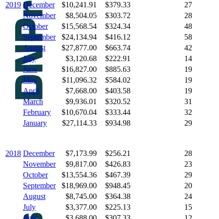
2019
December
$10,241.91
$379.33
27
November
$8,504.05
$303.72
28
October
$15,568.54
$324.34
48
September
$24,134.94
$416.12
58
August
$27,877.00
$663.74
42
July
$3,120.68
$222.91
14
June
$16,827.00
$885.63
19
May
$11,096.32
$584.02
19
April
$7,668.00
$403.58
19
March
$9,936.01
$320.52
31
February
$10,670.04
$333.44
32
January
$27,114.33
$934.98
29
2018
December
$7,173.99
$256.21
28
November
$9,817.00
$426.83
23
October
$13,554.36
$467.39
29
September
$18,969.00
$948.45
20
August
$8,745.00
$364.38
24
July
$3,377.00
$225.13
15
June
$3,688.00
$307.33
12