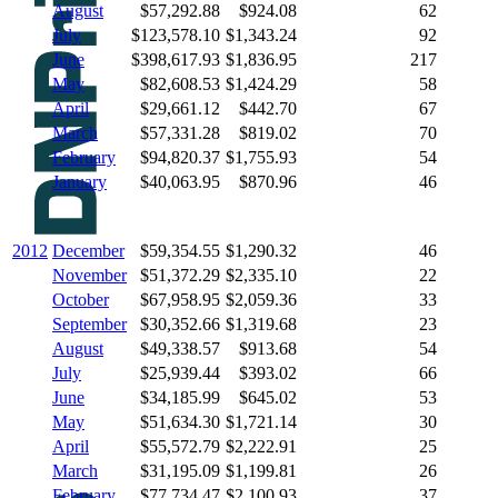
August
$57,292.88
$924.08
62
July
$123,578.10
$1,343.24
92
June
$398,617.93
$1,836.95
217
May
$82,608.53
$1,424.29
58
April
$29,661.12
$442.70
67
March
$57,331.28
$819.02
70
February
$94,820.37
$1,755.93
54
January
$40,063.95
$870.96
46
2012
December
$59,354.55
$1,290.32
46
November
$51,372.29
$2,335.10
22
October
$67,958.95
$2,059.36
33
September
$30,352.66
$1,319.68
23
August
$49,338.57
$913.68
54
July
$25,939.44
$393.02
66
June
$34,185.99
$645.02
53
May
$51,634.30
$1,721.14
30
April
$55,572.79
$2,222.91
25
March
$31,195.09
$1,199.81
26
February
$77,734.47
$2,100.93
37