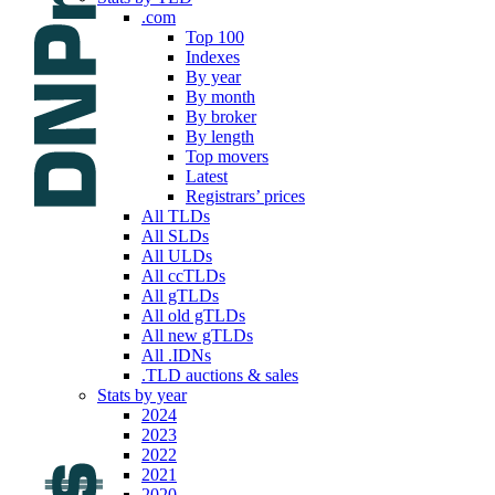
.com
Top 100
Indexes
By year
By month
By broker
By length
Top movers
Latest
Registrars’ prices
All TLDs
All SLDs
All ULDs
All ccTLDs
All gTLDs
All old gTLDs
All new gTLDs
All .IDNs
.TLD auctions & sales
Stats by year
2024
2023
2022
2021
2020