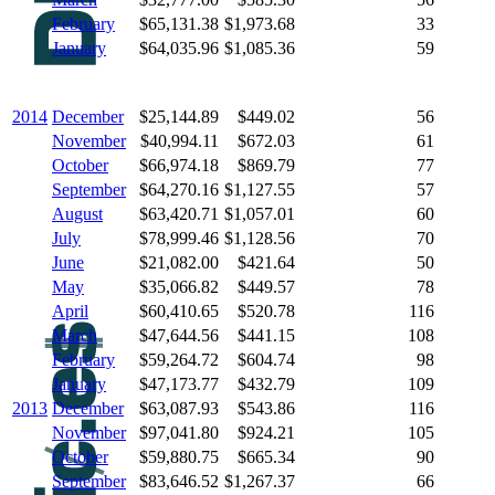
February
$65,131.38
$1,973.68
33
January
$64,035.96
$1,085.36
59
2014
December
$25,144.89
$449.02
56
November
$40,994.11
$672.03
61
October
$66,974.18
$869.79
77
September
$64,270.16
$1,127.55
57
August
$63,420.71
$1,057.01
60
July
$78,999.46
$1,128.56
70
June
$21,082.00
$421.64
50
May
$35,066.82
$449.57
78
April
$60,410.65
$520.78
116
March
$47,644.56
$441.15
108
February
$59,264.72
$604.74
98
January
$47,173.77
$432.79
109
2013
December
$63,087.93
$543.86
116
November
$97,041.80
$924.21
105
October
$59,880.75
$665.34
90
September
$83,646.52
$1,267.37
66