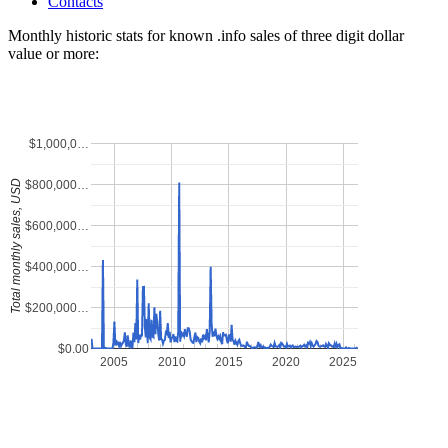
Contacts
Monthly historic stats for known .info sales of three digit dollar
value or more:
$1,000,0…
$800,000…
Total monthly sales, USD
$600,000…
$400,000…
$200,000…
$0.00
2005
2010
2015
2020
2025