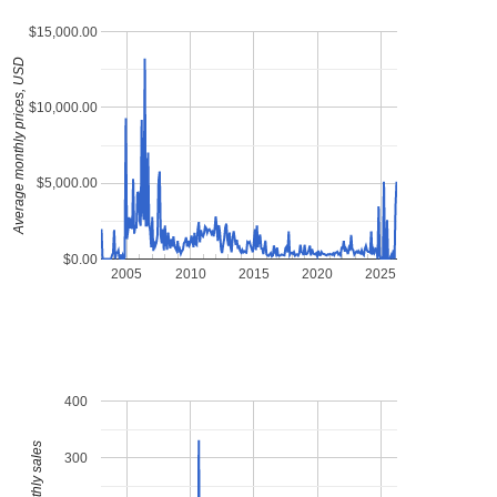
$15,000.00
Average monthly prices, USD
$10,000.00
$5,000.00
$0.00
2005
2010
2015
2020
2025
400
300