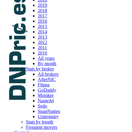
2019
2018
2017
2016
2015
2014
2013
2012
2011
2010
All years
By month
Stats by broker
All brokers
AfterNIC
Flippa
GoDaddy
Moniker
NameJet
Sedo
SnapNames
Uniregistry
Stats by length
Frequent movers