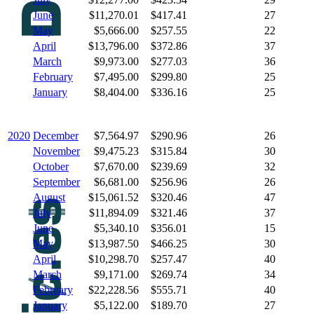
June
$11,270.01
$417.41
27
May
$5,666.00
$257.55
22
April
$13,796.00
$372.86
37
March
$9,973.00
$277.03
36
February
$7,495.00
$299.80
25
January
$8,404.00
$336.16
25
2020
December
$7,564.97
$290.96
26
November
$9,475.23
$315.84
30
October
$7,670.00
$239.69
32
September
$6,681.00
$256.96
26
August
$15,061.52
$320.46
47
July
$11,894.09
$321.46
37
June
$5,340.10
$356.01
15
May
$13,987.50
$466.25
30
April
$10,298.70
$257.47
40
March
$9,171.00
$269.74
34
February
$22,228.56
$555.71
40
January
$5,122.00
$189.70
27