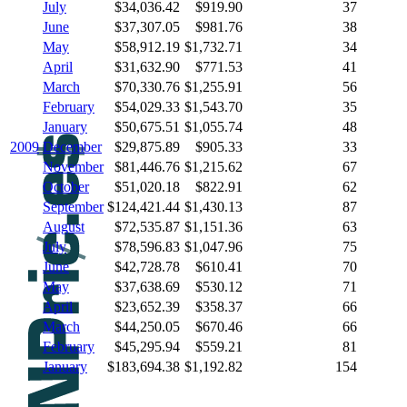
July
$34,036.42
$919.90
37
June
$37,307.05
$981.76
38
May
$58,912.19
$1,732.71
34
April
$31,632.90
$771.53
41
March
$70,330.76
$1,255.91
56
February
$54,029.33
$1,543.70
35
January
$50,675.51
$1,055.74
48
2009
December
$29,875.89
$905.33
33
November
$81,446.76
$1,215.62
67
October
$51,020.18
$822.91
62
September
$124,421.44
$1,430.13
87
August
$72,535.87
$1,151.36
63
July
$78,596.83
$1,047.96
75
June
$42,728.78
$610.41
70
May
$37,638.69
$530.12
71
April
$23,652.39
$358.37
66
March
$44,250.05
$670.46
66
February
$45,295.94
$559.21
81
January
$183,694.38
$1,192.82
154