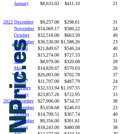
January
$8,633.02
$411.10
21
2022
December
$9,257.00
$298.61
31
November
$14,069.17
$586.22
24
October
$32,516.00
$663.59
49
September
$36,530.00
$1,588.26
23
August
$21,849.67
$546.24
40
July
$15,274.00
$727.33
21
June
$8,979.00
$320.68
28
May
$14,820.67
$570.03
26
April
$26,003.00
$702.78
37
March
$11,707.00
$487.79
24
February
$32,333.94
$1,197.55
27
January
$23,857.26
$722.95
33
2021
December
$27,906.00
$734.37
38
November
$5,658.68
$246.03
23
October
$14,709.51
$367.74
40
September
$9,356.00
$301.81
31
August
$18,243.00
$480.08
38
July
$12,277.00
$423.34
29