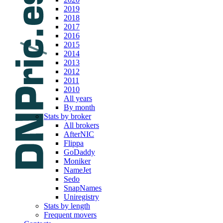
2019
2018
2017
2016
2015
2014
2013
2012
2011
2010
All years
By month
Stats by broker
All brokers
AfterNIC
Flippa
GoDaddy
Moniker
NameJet
Sedo
SnapNames
Uniregistry
Stats by length
Frequent movers