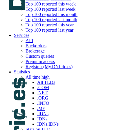
Top 100 reported this week
Top 100 reported last week
Top 100 reported this month
Top 100 reported last month
Top 100 reported this year
Top 100 reported last year
Services
API
Backorders
Brokerage
Custom queries
Premium access
Registrar (My.DNPric.es)
Statistics
All time high
All TLDs
.COM
.NET
.ORG
.INFO
.ME
.IDNs
IDNs.
IDNs.IDNs
Stats by TLD