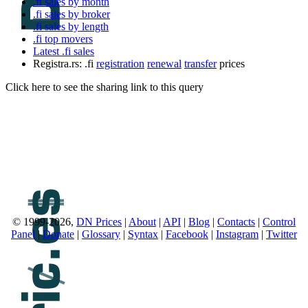
.fi sales by month
.fi sales by broker
.fi sales by length
.fi top movers
Latest .fi sales
Registra.rs: .fi
registration
renewal
transfer
prices
Click here to see the sharing link to this query
© 1999-2026,
DN Prices
|
About
|
API
|
Blog
|
Contacts
|
Control
Panel
|
Donate
|
Glossary
|
Syntax
|
Facebook
|
Instagram
|
Twitter