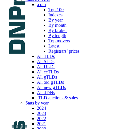
.com
Top 100
Indexes
By year
By month
By broker
By length
Top movers
Latest
Registrars’ prices
All TLDs
All SLDs
All ULDs
All ccTLDs
All gTLDs
All old gTLDs
All new gTLDs
All .IDNs
.TLD auctions & sales
Stats by year
2024
2023
2022
2021
2020