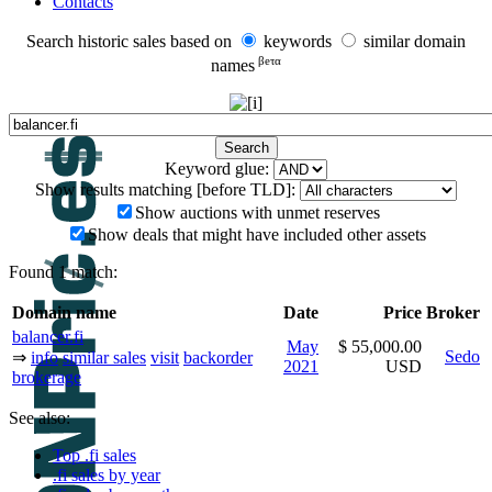
Contacts
Search historic sales based on
keywords
similar domain
βeτα
names
Keyword glue:
Show results matching [before TLD]:
Show auctions with unmet reserves
Show deals that might have included other assets
Found 1 match:
Domain name
Date
Price
Broker
balancer.fi
May
$ 55,000.00
Sedo
⇒
info
similar sales
visit
backorder
2021
USD
brokerage
See also:
Top .fi sales
.fi sales by year