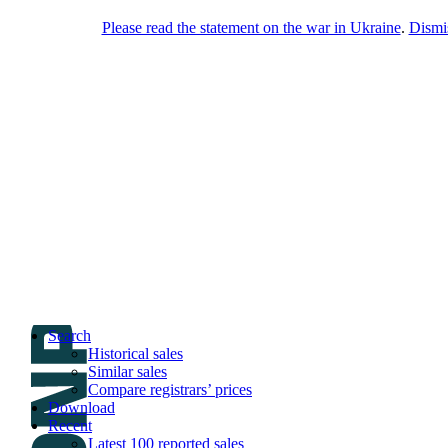
Please read the statement on the war in Ukraine
.
Dismi
DNPric.es
Domain Name Prices, the most complete
database of 4,500,000+ [premium] online
asset sales worth $8,000,000,000.00+ of
deals and much more
Menu
Skip to content
Search
Historical sales
Similar sales
Compare registrars’ prices
Download
Recent
Latest 100 reported sales