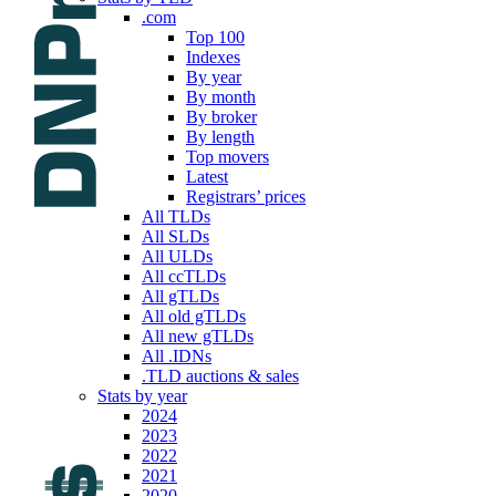
.com
Top 100
Indexes
By year
By month
By broker
By length
Top movers
Latest
Registrars’ prices
All TLDs
All SLDs
All ULDs
All ccTLDs
All gTLDs
All old gTLDs
All new gTLDs
All .IDNs
.TLD auctions & sales
Stats by year
2024
2023
2022
2021
2020