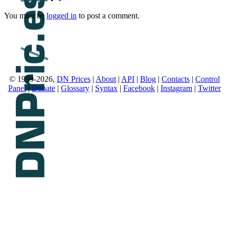
You must be
logged in
to post a comment.
© 1999-2026,
DN Prices
|
About
|
API
|
Blog
|
Contacts
|
Control
Panel
|
Donate
|
Glossary
|
Syntax
|
Facebook
|
Instagram
|
Twitter