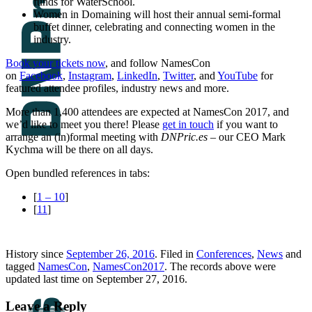
funds for WaterSchool.
Women in Domaining will host their annual semi-formal
buffet dinner, celebrating and connecting women in the
industry.
Book your tickets now
, and follow NamesCon
on
Facebook
,
Instagram
,
LinkedIn
,
Twitter
, and
YouTube
for
featured attendee profiles, industry news and more.
More than 1,400 attendees are expected at NamesCon 2017, and
we’d like to meet you there! Please
get in touch
if you want to
arrange an (in)formal meeting with
DNPric.es
– our CEO Mark
Kychma will be there on all days.
Open bundled references in tabs:
[
1 – 10
]
[
11
]
History since
September 26, 2016
. Filed in
Conferences
,
News
and
tagged
NamesCon
,
NamesCon2017
. The records above were
updated last time on September 27, 2016.
Leave a Reply