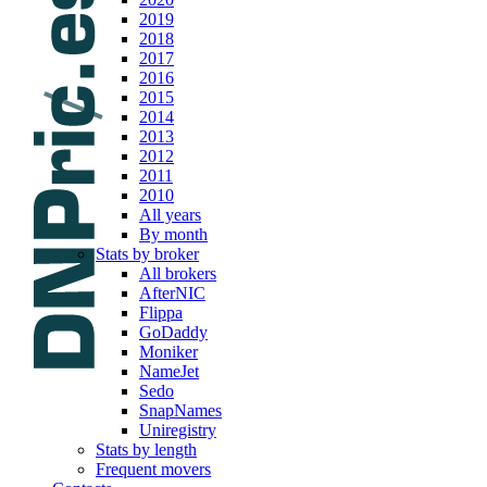
2019
2018
2017
2016
2015
2014
2013
2012
2011
2010
All years
By month
Stats by broker
All brokers
AfterNIC
Flippa
GoDaddy
Moniker
NameJet
Sedo
SnapNames
Uniregistry
Stats by length
Frequent movers