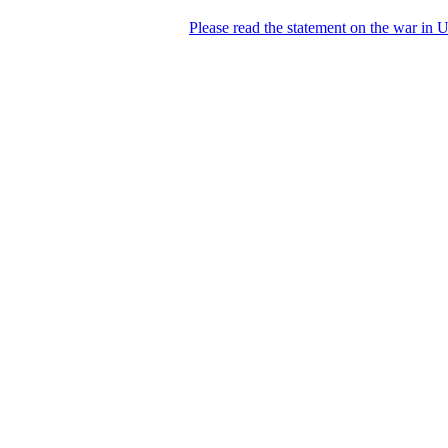
Please read the statement on the war in 
DNPric.es
Domain Name Prices, the most complete
database of 4,500,000+ [premium] online
asset sales worth $8,000,000,000.00+ of
deals and much more
Menu
Skip to content
Search
Historical sales
Similar sales
Compare registrars’ prices
Download
Recent
Latest 100 reported sales