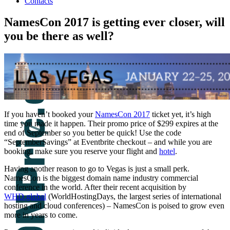
Contacts
NamesCon 2017 is getting ever closer, will
you be there as well?
If you haven’t booked your
NamesCon 2017
ticket yet, it’s high
time you made it happen. Their promo price of $299 expires at the
end of September so you better be quick! Use the code
“SeptemberSavings” at Eventbrite checkout – and while you are
booking, make sure you reserve your flight and
hotel
.
Having another reason to go to Vegas is just a small perk.
NamesCon is the biggest domain name industry commercial
conference in the world. After their recent acquisition by
WHD.global
(WorldHostingDays, the largest series of international
hosting and cloud conferences) – NamesCon is poised to grow even
more in years to come.