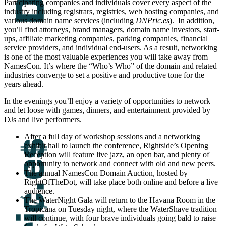
Participating companies and individuals cover every aspect of the
industry including registrars, registries, web hosting companies, and
various domain name services (including
DNPric.es
). In addition,
you’ll find attorneys, brand managers, domain name investors, start-
ups, affiliate marketing companies, parking companies, financial
service providers, and individual end-users. As a result, networking
is one of the most valuable experiences you will take away from
NamesCon. It’s where the “Who’s Who” of the domain and related
industries converge to set a positive and productive tone for the
years ahead.
In the evenings you’ll enjoy a variety of opportunities to network
and let loose with games, dinners, and entertainment provided by
DJs and live performers.
After a full day of workshop sessions and a networking
exhibit hall to launch the conference, Rightside’s Opening
Reception will feature live jazz, an open bar, and plenty of
opportunity to network and connect with old and new peers.
The annual NamesCon Domain Auction, hosted by
RightOfTheDot, will take place both online and before a live
audience.
The WaterNight Gala will return to the Havana Room in the
Tropicana on Tuesday night, where the WaterShave tradition
will continue, with four brave individuals going bald to raise