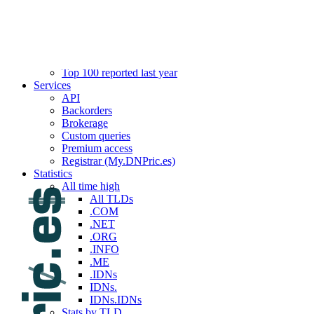
Top 100 reported this week
Top 100 reported last week
Top 100 reported this month
Top 100 reported last month
Top 100 reported this year
Top 100 reported last year
Services
API
Backorders
Brokerage
Custom queries
Premium access
Registrar (My.DNPric.es)
Statistics
All time high
All TLDs
.COM
.NET
.ORG
.INFO
.ME
.IDNs
IDNs.
IDNs.IDNs
Stats by TLD